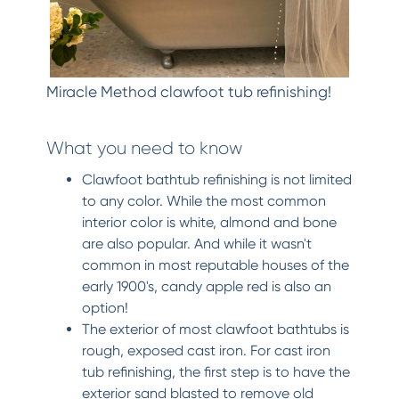
Miracle Method clawfoot tub refinishing!
What you need to know
Clawfoot bathtub refinishing is not limited
to any color. While the most common
interior color is white, almond and bone
are also popular. And while it wasn't
common in most reputable houses of the
early 1900's, candy apple red is also an
option!
The exterior of most clawfoot bathtubs is
rough, exposed cast iron. For cast iron
tub refinishing, the first step is to have the
exterior sand blasted to remove old