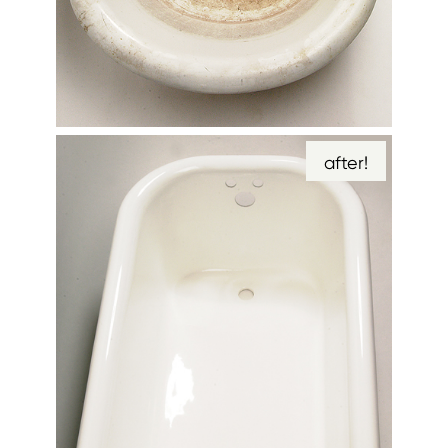
after!