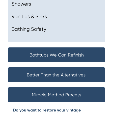
Showers
Vanities & Sinks
Bathing Safety
Bathtubs We Can Refinish
Better Than the Alternatives!
Miracle Method Process
Do you want to restore your vintage