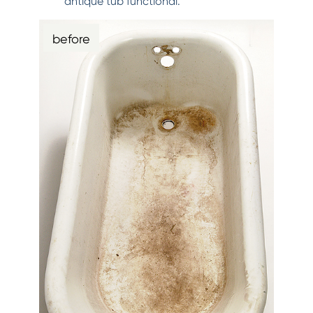
antique tub functional.
before