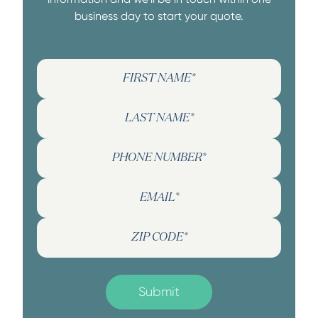
business day to start your quote.