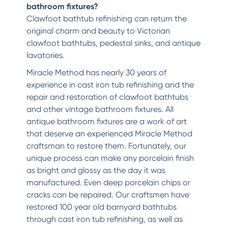
bathroom fixtures?
Clawfoot bathtub refinishing can return the
original charm and beauty to Victorian
clawfoot bathtubs, pedestal sinks, and antique
lavatories.
Miracle Method has nearly 30 years of
experience in cast iron tub refinishing and the
repair and restoration of clawfoot bathtubs
and other vintage bathroom fixtures. All
antique bathroom fixtures are a work of art
that deserve an experienced Miracle Method
craftsman to restore them. Fortunately, our
unique process can make any porcelain finish
as bright and glossy as the day it was
manufactured. Even deep porcelain chips or
cracks can be repaired. Our craftsmen have
restored 100 year old barnyard bathtubs
through cast iron tub refinishing, as well as