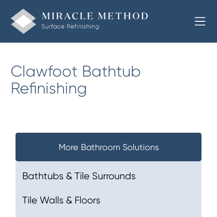
Clawfoot Bathtub
Refinishing
More Bathroom Solutions
Bathtubs & Tile Surrounds
Tile Walls & Floors