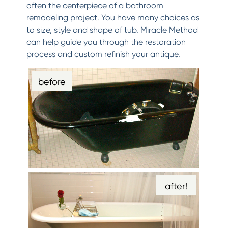
often the centerpiece of a bathroom
remodeling project. You have many choices as
to size, style and shape of tub. Miracle Method
can help guide you through the restoration
process and custom refinish your antique.
before
after!