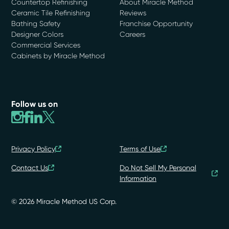
Countertop Refinishing
About Miracle Method
Ceramic Tile Refinishing
Reviews
Bathing Safety
Franchise Opportunity
Designer Colors
Careers
Commercial Services
Cabinets by Miracle Method
Follow us on
Privacy Policy
Terms of Use
Contact Us
Do Not Sell My Personal
Information
© 2026 Miracle Method US Corp.