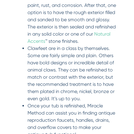
paint, rust, and corrosion. After that, one
option is to have the rough exterior filled
and sanded to be smooth and glossy.
The exterior is then sealed and refinished
in any solid color or one of our
Natural
Accents
™ stone finishes.
Clawfeet are in a class by themselves.
Some are fairly simple and plain. Others
have bold designs or incredible detail of
animal claws. They can be refinished to
match or contrast with the exterior, but
the recommended treatment is to have
them plated in chrome, nickel, bronze or
even gold. It’s up to you.
Once your tub is refinished, Miracle
Method can assist you in finding antique
reproduction faucets, handles, drains,
and overflow covers to make your