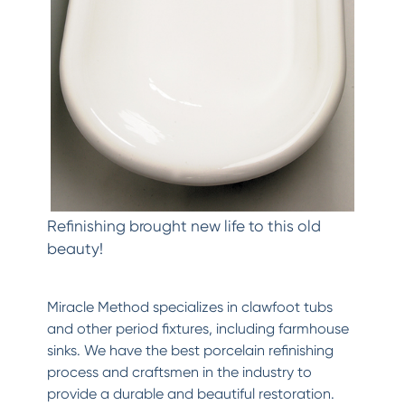
Refinishing brought new life to this old
beauty!
Miracle Method specializes in clawfoot tubs
and other period fixtures, including farmhouse
sinks. We have the best porcelain refinishing
process and craftsmen in the industry to
provide a durable and beautiful restoration.