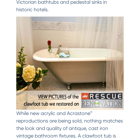
Victorian bathtubs and pedestal sinks in
historic hotels.
While new acrylic and Acrastone™
reproductions are being sold, nothing matches
the look and quality of antique, cast iron
vintage bathroom fixtures. A clawfoot tub is