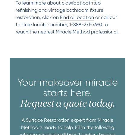
To learn more about clawfoot bathtub
refinishing and vintage bathroom fixture
restoration, click on
Find a Location
or call our
toll free locator number, 1-888-271-7690 to
reach the nearest Miracle Method professional.
Your makeover miracle
starts here.
Request a quote today.
A Surface Restoration expert from Miracle
Method is ready to help. Fill in the following
information and we’ll be in touch within one