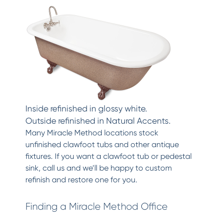
Inside refinished in glossy white.
Outside refinished in Natural Accents.
Many Miracle Method locations stock
unfinished clawfoot tubs and other antique
fixtures. If you want a clawfoot tub or pedestal
sink, call us and we’ll be happy to custom
refinish and restore one for you.
Finding a Miracle Method Office