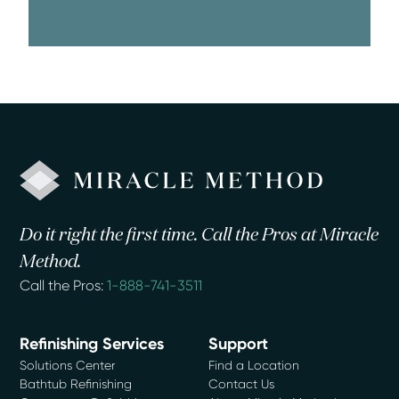
Do it right the first time. Call the Pros at Miracle
Method.
Call the Pros:
1-888-741-3511
Refinishing Services
Support
Solutions Center
Find a Location
Bathtub Refinishing
Contact Us