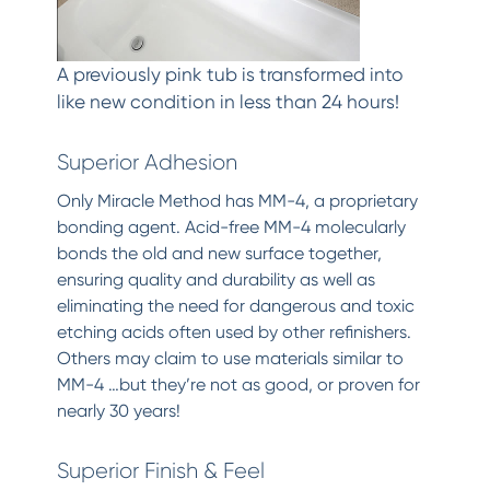
A previously pink tub is transformed into
like new condition in less than 24 hours!
Superior Adhesion
Only Miracle Method has MM-4, a proprietary
bonding agent. Acid-free MM-4 molecularly
bonds the old and new surface together,
ensuring quality and durability as well as
eliminating the need for dangerous and toxic
etching acids often used by other refinishers.
Others may claim to use materials similar to
MM-4 …but they’re not as good, or proven for
nearly 30 years!
Superior Finish & Feel