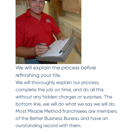
We will explain the process before
refinishing your tile.
We will thoroughly explain our process,
complete the job on time, and do all this
without any hidden charges or surprises. The
bottom line…we will do what we say we will do.
Most Miracle Method franchisees are members
of the Better Business Bureau and have an
outstanding record with them.