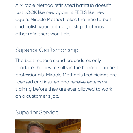
A Miracle Method refinished bathtub doesn’t
just LOOK like new again, it FEELS like new
again. Miracle Method takes the time to buff
and polish your bathtub, a step that most
other refinishers won’t do.
Superior Craftsmanship
The best materials and procedures only
produce the best results in the hands of trained
professionals. Miracle Method’s technicians are
licensed and insured and receive extensive
training before they are ever allowed to work
on a customer’s job.
Superior Service