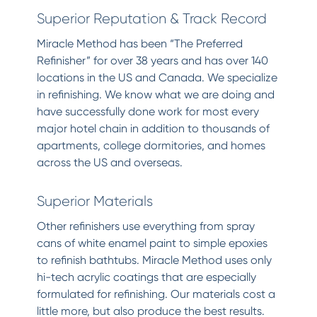
Superior Reputation & Track Record
Miracle Method has been “The Preferred
Refinisher” for over 38 years and has over 140
locations in the US and Canada. We specialize
in refinishing. We know what we are doing and
have successfully done work for most every
major hotel chain in addition to thousands of
apartments, college dormitories, and homes
across the US and overseas.
Superior Materials
Other refinishers use everything from spray
cans of white enamel paint to simple epoxies
to refinish bathtubs. Miracle Method uses only
hi-tech acrylic coatings that are especially
formulated for refinishing. Our materials cost a
little more, but also produce the best results.