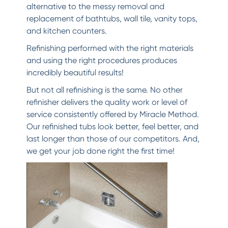
alternative to the messy removal and
replacement of bathtubs, wall tile, vanity tops,
and kitchen counters.
Refinishing performed with the right materials
and using the right procedures produces
incredibly beautiful results!
But not all refinishing is the same. No other
refinisher delivers the quality work or level of
service consistently offered by Miracle Method.
Our refinished tubs look better, feel better, and
last longer than those of our competitors. And,
we get your job done right the first time!