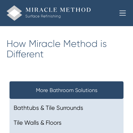
How Miracle Method is
Different
More Bathroom Solutions
Bathtubs & Tile Surrounds
Tile Walls & Floors