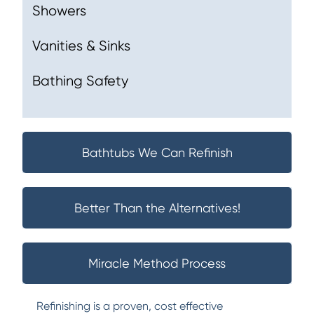
Showers
Vanities & Sinks
Bathing Safety
Bathtubs We Can Refinish
Better Than the Alternatives!
Miracle Method Process
Refinishing is a proven, cost effective