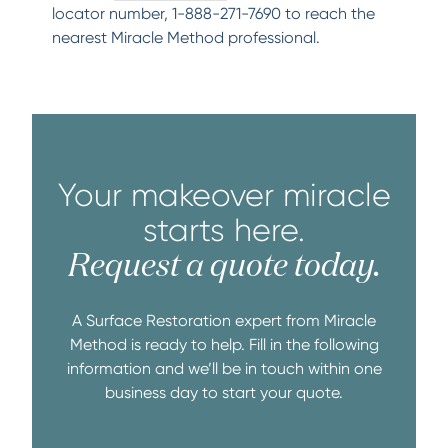
locator number, 1-888-271-7690 to reach the
nearest Miracle Method professional.
Your makeover miracle
starts here.
Request a quote today.
A Surface Restoration expert from Miracle
Method is ready to help. Fill in the following
information and we’ll be in touch within one
business day to start your quote.