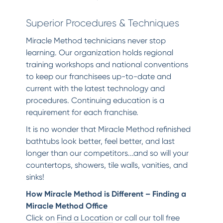
Superior Procedures & Techniques
Miracle Method technicians never stop
learning. Our organization holds regional
training workshops and national conventions
to keep our franchisees up-to-date and
current with the latest technology and
procedures. Continuing education is a
requirement for each franchise.
It is no wonder that Miracle Method refinished
bathtubs look better, feel better, and last
longer than our competitors...and so will your
countertops, showers, tile walls, vanities, and
sinks!
How Miracle Method is Different – Finding a
Miracle Method Office
Click on
Find a Location
or call our toll free