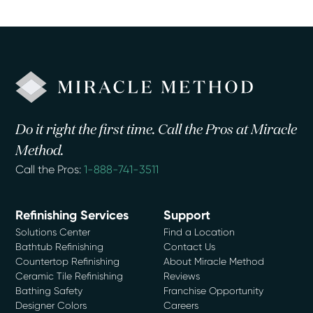
Do it right the first time. Call the Pros at Miracle
Method.
Call the Pros:
1-888-741-3511
Refinishing Services
Support
Solutions Center
Find a Location
Bathtub Refinishing
Contact Us
Countertop Refinishing
About Miracle Method
Ceramic Tile Refinishing
Reviews
Bathing Safety
Franchise Opportunity
Designer Colors
Careers