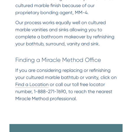
cultured marble finish because of our
proprietary bonding agent, MM-4.
Our process works equally well on cultured
marble vanities and sinks allowing you to
complete a bathroom makeover by refinishing
your bathtub, surround, vanity and sink.
Finding a Miracle Method Office
If you are considering replacing or refinishing
your cultured marble bathtub or vanity, click on
Find a Location
or call our toll free locator
number, 1-888-271-7690, to reach the nearest
Miracle Method professional.