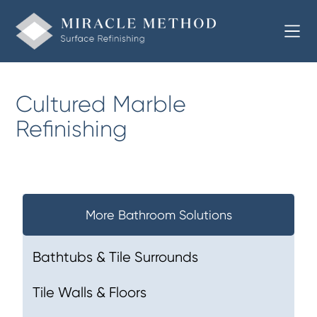
Cultured Marble
Refinishing
More Bathroom Solutions
Bathtubs & Tile Surrounds
Tile Walls & Floors