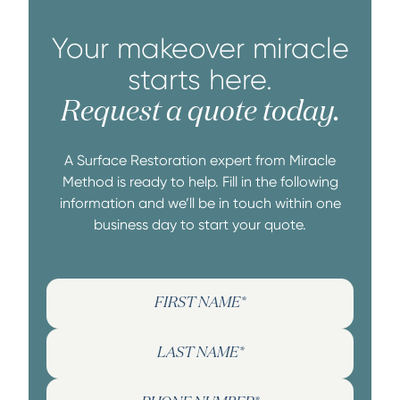
Your makeover miracle
starts here.
Request a quote today.
A Surface Restoration expert from Miracle
Method is ready to help. Fill in the following
information and we’ll be in touch within one
business day to start your quote.