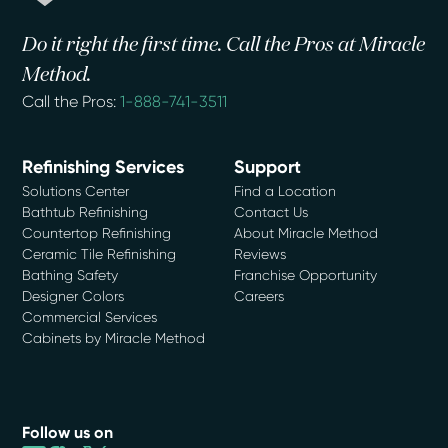
Do it right the first time. Call the Pros at Miracle
Method.
Call the Pros:
1-888-741-3511
Refinishing Services
Support
Solutions Center
Find a Location
Bathtub Refinishing
Contact Us
Countertop Refinishing
About Miracle Method
Ceramic Tile Refinishing
Reviews
Bathing Safety
Franchise Opportunity
Designer Colors
Careers
Commercial Services
Cabinets by Miracle Method
Follow us on