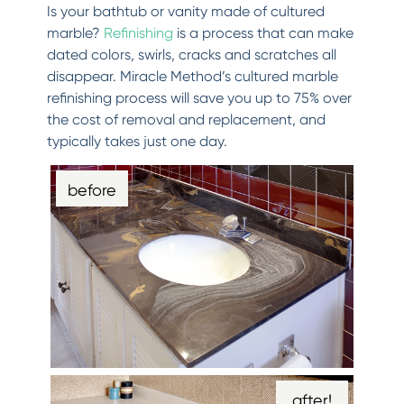
Is your bathtub or vanity made of cultured
marble?
Refinishing
is a process that can make
dated colors, swirls, cracks and scratches all
disappear. Miracle Method’s cultured marble
refinishing process will save you up to 75% over
the cost of removal and replacement, and
typically takes just one day.
before
after!