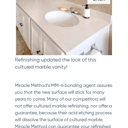
Refinishing updated the look of this
cultured marble vanity!
Miracle Method’s MM-4 bonding agent assures
you that the new surface will stick for many
years to come. Many of our competitors will
not offer cultured marble refinishing, nor offer a
guarantee, because their acid etching process
will dissolve the surface of cultured marble.
Miracle Method can guarantee your refinished