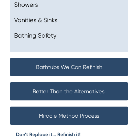
Showers
Vanities & Sinks
Bathing Safety
Bathtubs We Can Refinish
Better Than the Alternatives!
Miracle Method Process
Don’t Replace it… Refinish it!