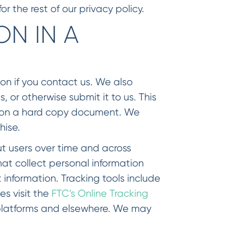
r the rest of our privacy policy.
N IN A
on if you contact us. We also
, or otherwise submit it to us. This
or on a hard copy document. We
hise.
t users over time and across
hat collect personal information
information. Tracking tools include
s visit the
FTC’s Online Tracking
 platforms and elsewhere. We may