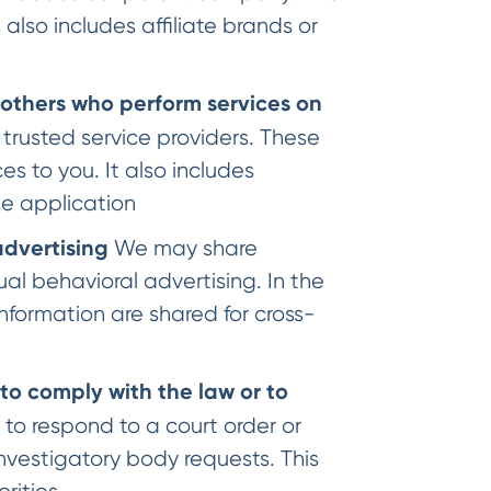
 also includes affiliate brands or
 others who perform services on
 trusted service providers. These
s to you. It also includes
se application
advertising
We may share
ual behavioral advertising. In the
nformation are shared for cross-
to comply with the law or to
n to respond to a court order or
nvestigatory body requests. This