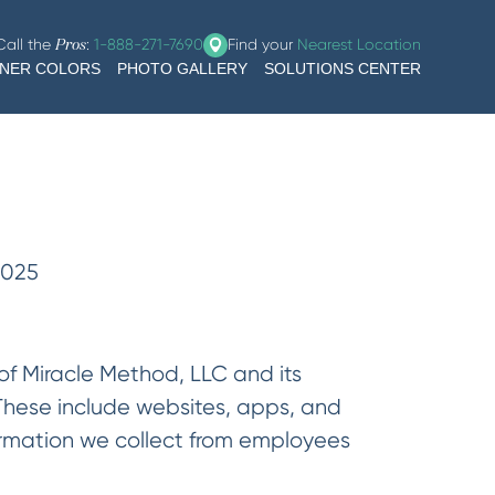
Call the
:
1-888-271-7690
Find your
Nearest Location
Pros
GNER COLORS
PHOTO GALLERY
SOLUTIONS CENTER
2025
 of Miracle Method, LLC and its
 These include websites, apps, and
nformation we collect from employees