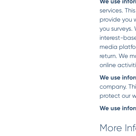
We use infor
services. Thi
provide you 
you surveys.
interest-base
media platfo
return. We m
online activit
We use infor
company. This
protect our w
We use infor
More In