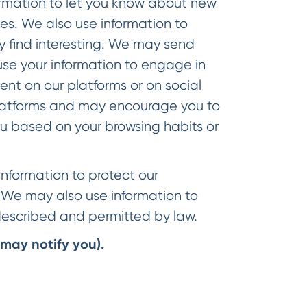
mation to let you know about new
ties. We also use information to
y find interesting. We may send
se your information to engage in
ent on our platforms or on social
 platforms and may encourage you to
ou based on your browsing habits or
nformation to protect our
. We may also use information to
 described and permitted by law.
may notify you).