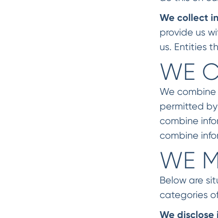
We collect i
provide us w
us. Entities
WE C
We combine in
permitted by
combine info
combine info
WE M
Below are si
categories of
We disclose 