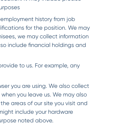
purposes
employment history from job
lifications for the position. We may
chisees, we may collect information
o include financial holdings and
rovide to us. For example, any
ser you are using. We also collect
t when you leave us. We may also
he areas of our site you visit and
 might include your hardware
purpose noted above.