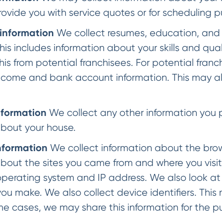
rovide you with service quotes or for scheduling 
 information
We collect resumes, education, and 
his includes information about your skills and qua
this from potential franchisees. For potential fran
ncome and bank account information. This may als
nformation
We collect any other information you p
about your house.
nformation
We collect information about the brow
about the sites you came from and where you visi
operating system and IP address. We also look at t
ou make. We also collect device identifiers. This
me cases, we may share this information for the 