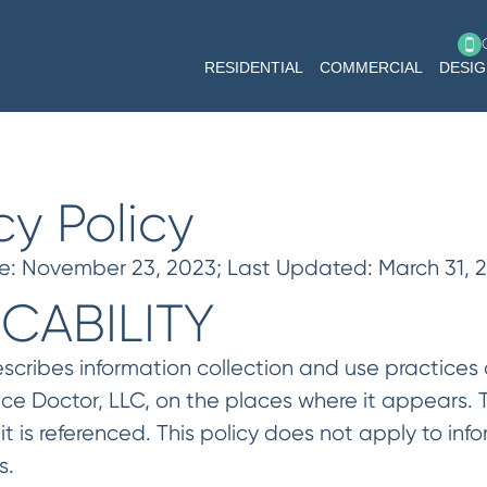
RESIDENTIAL
COMMERCIAL
DESI
cy Policy
te: November 23, 2023; Last Updated: March 31, 
ICABILITY
escribes information collection and use practices
face Doctor, LLC, on the places where it appears.
it is referenced. This policy does not apply to i
s.