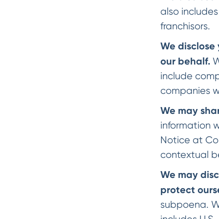
also includes
franchisors.
We disclose 
our behalf.
W
include compa
companies wh
We may share
information w
Notice at Col
contextual b
We may discl
protect ours
subpoena. We 