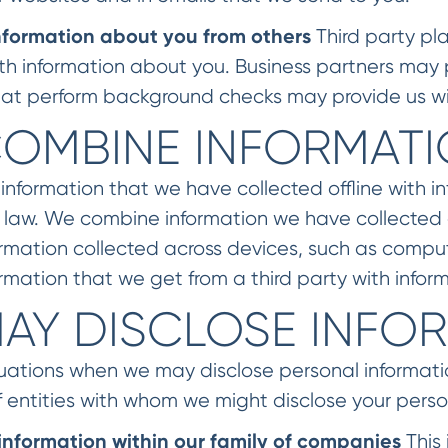
nformation about you from others
Third party pla
ith information about you. Business partners may 
 that perform background checks may provide us wi
OMBINE INFORMAT
formation that we have collected offline with in
 law. We combine information we have collected a
rmation collected across devices, such as compu
rmation that we get from a third party with infor
AY DISCLOSE INFO
tuations when we may disclose personal informat
 entities with whom we might disclose your perso
information within our family of companies
This