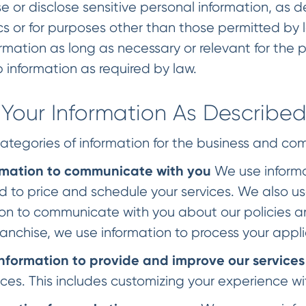
 or disclose sensitive personal information, as def
ics or for purposes other than those permitted by
rmation as long as necessary or relevant for the p
 information as required by law.
Your Information As Describe
ategories of information for the business and co
rmation to communicate with you
We use informa
d to price and schedule your services. We also us
on to communicate with you about our policies and
anchise, we use information to process your appli
nformation to provide and improve our services
ices. This includes customizing your experience wi