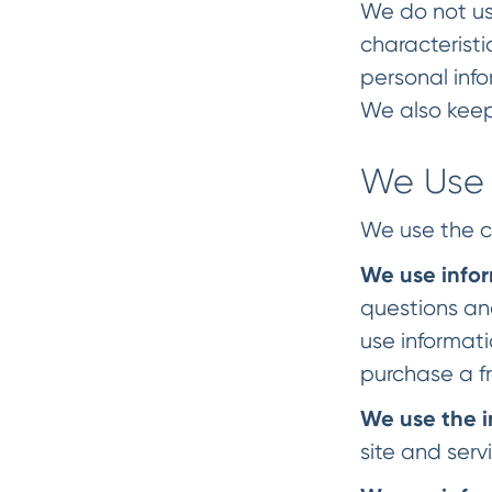
We do not use
characterist
personal info
We also keep
We Use 
We use the c
We use info
questions an
use informati
purchase a fr
We use the i
site and serv