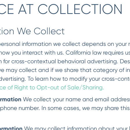
CE AT COLLECTION
tion We Collect
ersonal information we collect depends on your rel
w you interact with us. California law requires us
n for cross-contextual behavioral advertising. De
e may collect and if we share that category of i
vertising. To learn how to modify your cross-con
ce of Right to Opt-out of Sale/Sharing.
ormation
We collect your name and email address.
phone number. In some cases, we may share this 
ormation
We may collect information about your l