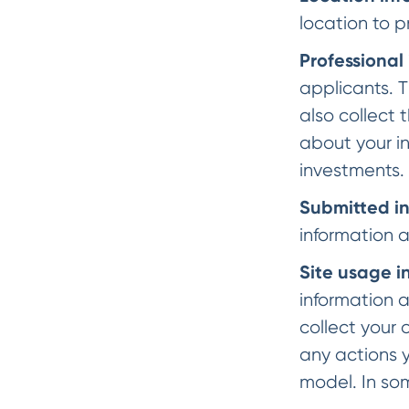
location to p
Professional
applicants. T
also collect 
about your i
investments.
Submitted i
information 
Site usage i
information 
collect your 
any actions y
model. In so