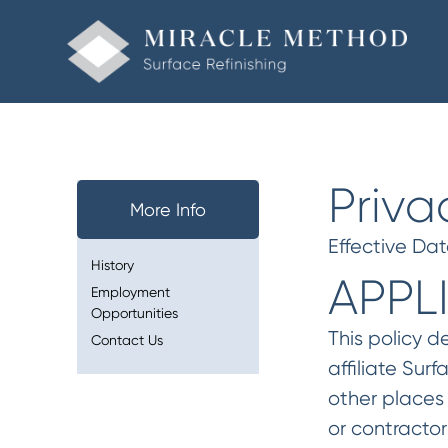
Priva
More Info
Effective Da
History
APPL
Employment
Opportunities
This policy d
Contact Us
affiliate Sur
other places 
or contractor