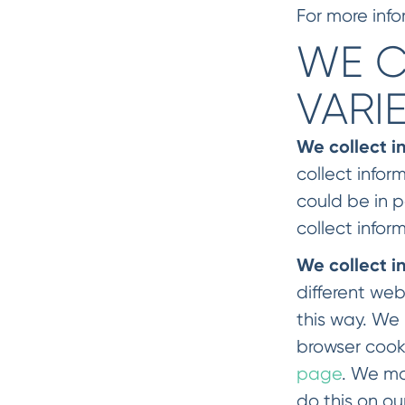
For more info
WE C
VARI
We collect i
collect infor
could be in 
collect infor
We collect i
different web
this way. We 
browser cook
page
. We ma
do this on ou