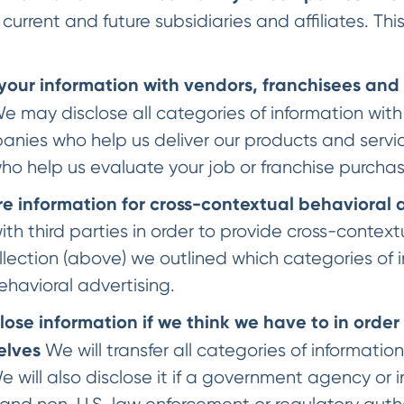
 current and future subsidiaries and affiliates. This
your information with vendors, franchisees and
e may disclose all categories of information with
nies who help us deliver our products and service
o help us evaluate your job or franchise purcha
 information for cross-contextual behavioral 
ith third parties in order to provide cross-context
lection (above) we outlined which categories of i
ehavioral advertising.
ose information if we think we have to in order 
elves
We will transfer all categories of informatio
will also disclose it if a government agency or i