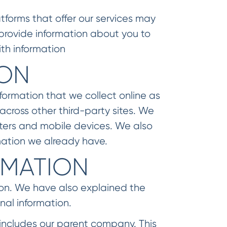
tforms that offer our services may
provide information about you to
th information
ION
formation that we collect online as
cross other third-party sites. We
ters and mobile devices. We also
mation we already have.
RMATION
ion. We have also explained the
nal information.
 includes our parent company. This