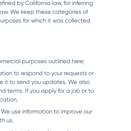
ined by California law, for inferring
 law. We keep these categories of
urposes for which it was collected.
d
mmercial purposes outlined here:
tion to respond to your requests or
e it to send you updates. We also
 terms. If you apply for a job or to
cation.
We use information to improve our
th us.