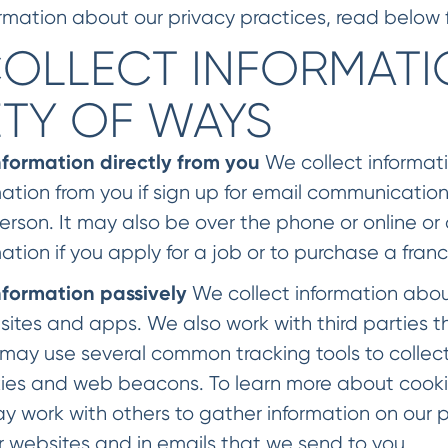
rmation about our privacy practices, read below fo
OLLECT INFORMATIO
ETY OF WAYS
nformation directly from you
We collect informati
mation from you if sign up for email communications
person. It may also be over the phone or online 
mation if you apply for a job or to purchase a franc
nformation passively
We collect information abou
sites and apps. We also work with third parties t
may use several common tracking tools to collect 
ies and web beacons. To learn more about cookie
y work with others to gather information on our
r websites and in emails that we send to you.