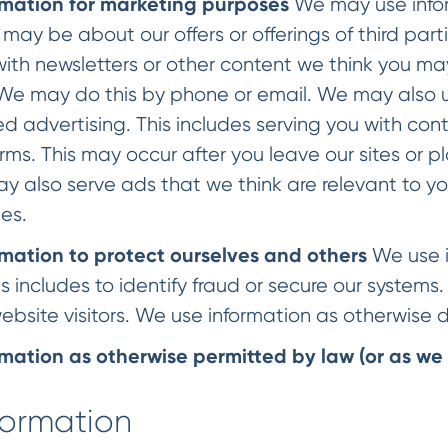
mation for marketing purposes
We may use infor
s may be about our offers or offerings of third par
with newsletters or other content we think you ma
 We may do this by phone or email. We may also u
d advertising. This includes serving you with cont
rms. This may occur after you leave our sites or
ay also serve ads that we think are relevant to y
ies.
mation to protect ourselves and others
We use i
 includes to identify fraud or secure our systems
ebsite visitors. We use information as otherwise
mation as otherwise permitted by law (or as we 
formation