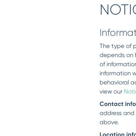
NOTI
Informa
The type of p
depends on ho
of informatio
information w
behavioral ad
view our
Noti
Contact inf
address and 
above.
Location inf