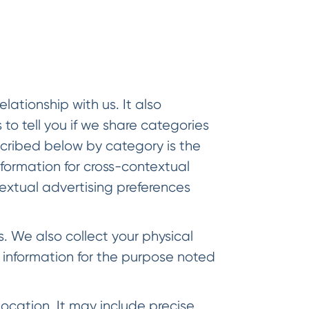
ationship with us. It also
 to tell you if we share categories
scribed below by category is the
nformation for cross-contextual
textual advertising preferences
 We also collect your physical
information for the purpose noted
ocation. It may include precise