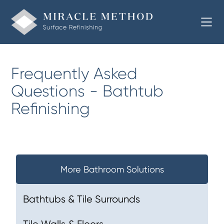
Frequently Asked
Questions - Bathtub
Refinishing
More Bathroom Solutions
Bathtubs & Tile Surrounds