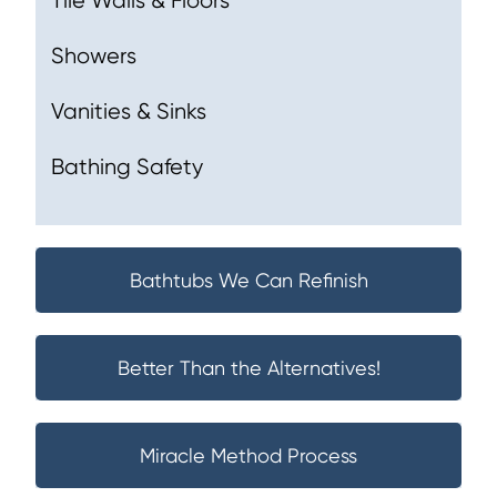
Tile Walls & Floors
Showers
Vanities & Sinks
Bathing Safety
Bathtubs We Can Refinish
Better Than the Alternatives!
Miracle Method Process