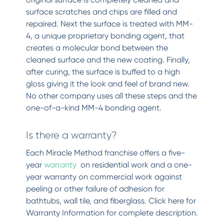
surface scratches and chips are filled and
repaired. Next the surface is treated with MM-
4, a unique proprietary bonding agent, that
creates a molecular bond between the
cleaned surface and the new coating. Finally,
after curing, the surface is buffed to a high
gloss giving it the look and feel of brand new.
No other company uses all these steps and the
one-of-a-kind MM-4 bonding agent.
Is there a warranty?
Each Miracle Method franchise offers a five-
year
warranty
on residential work and a one-
year warranty on commercial work against
peeling or other failure of adhesion for
bathtubs, wall tile, and fiberglass. Click here for
Warranty Information for complete description.