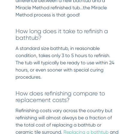
difference between a new bathtub and a
Miracle Method refinished tub...the Miracle
Method process is that good!
How long does it take to refinish a
bathtub?
A standard size bathtub, in reasonable
condition, takes only 3 to 5 hours to refinish.
The tub will typically be ready to use within 24
hours, or even sooner with special curing
procedures.
How does refinishing compare to
replacement costs?
Refinishing costs vary across the country but
refinishing will almost always be a fraction of
the total cost of replacing a bathtub or
ceramic tile surround.
Replacing a bathtub
and