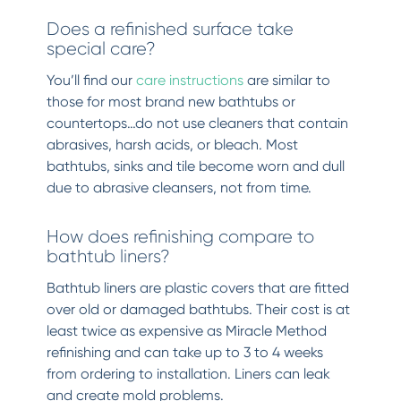
Does a refinished surface take
special care?
You’ll find our
care instructions
are similar to
those for most brand new bathtubs or
countertops…do not use cleaners that contain
abrasives, harsh acids, or bleach. Most
bathtubs, sinks and tile become worn and dull
due to abrasive cleansers, not from time.
How does refinishing compare to
bathtub liners?
Bathtub liners are plastic covers that are fitted
over old or damaged bathtubs. Their cost is at
least twice as expensive as Miracle Method
refinishing and can take up to 3 to 4 weeks
from ordering to installation. Liners can leak
and create mold problems.