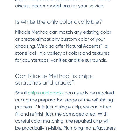
discuss accommodations for your service.
Is white the only color available?
Miracle Method can match any existing color
or create almost any custom color of your
choosing. We also offer Natural Accents™, a
stone look in a variety of colors and textures
for countertops, vanities and tile surrounds.
Can Miracle Method fix chips,
scratches and cracks?
Small
chips and cracks
can usually be repaired
during the preparation stage of the refinishing
process. If it is just a single chip, we can often
fill and refinish just the damaged area. With
careful color matching, the repaired chip will
be practically invisible. Plumbing manufacturers