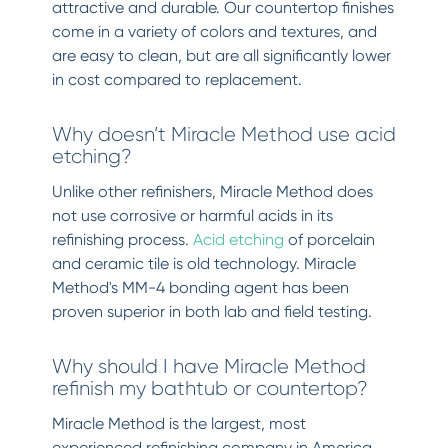
attractive and durable. Our countertop finishes
come in a variety of colors and textures, and
are easy to clean, but are all significantly lower
in cost compared to replacement.
Why doesn’t Miracle Method use acid
etching?
Unlike other refinishers, Miracle Method does
not use corrosive or harmful acids in its
refinishing process.
Acid etching
of porcelain
and ceramic tile is old technology. Miracle
Method's MM-4 bonding agent has been
proven superior in both lab and field testing.
Why should I have Miracle Method
refinish my bathtub or countertop?
Miracle Method is the largest, most
experienced refinishing company in America.