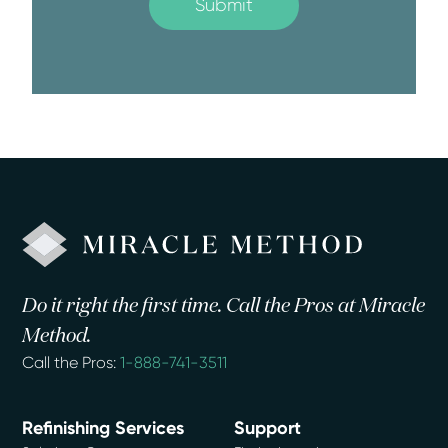
Do it right the first time. Call the Pros at Miracle
Method.
Call the Pros:
1-888-741-3511
Refinishing Services
Support