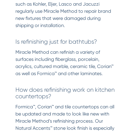
such as Kohler, Eljer, Lasco and Jacuzzi
regularly use Miracle Method to repair brand
new fixtures that were damaged during
shipping or installation.
Is refinishing just for bathtubs?
Miracle Method can refinish a variety of
surfaces including fiberglass, porcelain,
acrylics, cultured marble, ceramic tile, Corian™
as well as Formica™ and other laminates.
How does refinishing work on kitchen
countertops?
Formica™, Corian™ and tile countertops can all
be updated and made to look like new with
Miracle Method’s refinishing process. Our
Natural Accents™ stone look finish is especially