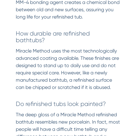
MM-4 bonding agent creates a chemical bond
between old and new surfaces, assuring you
long life for your refinished tub.
How durable are refinished
bathtubs?
Miracle Method uses the most technologically
advanced coating available. These finishes are
designed to stand up to daily use and do not
require special care. However, like a newly
manufactured bathtub, a refinished surface
can be chipped or scratched if it is abused.
Do refinished tubs look painted?
The deep gloss of a Miracle Method refinished
bathtub resembles new porcelain. In fact, most
people will have a difficult time telling any