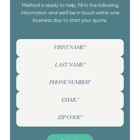
Method is ready to help. Fill in the following
information and we’ll be in touch within one
business day to start your quote.