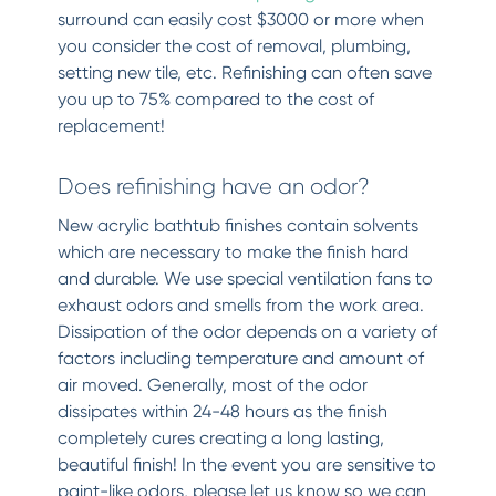
surround can easily cost $3000 or more when
you consider the cost of removal, plumbing,
setting new tile, etc. Refinishing can often save
you up to 75% compared to the cost of
replacement!
Does refinishing have an odor?
New acrylic bathtub finishes contain solvents
which are necessary to make the finish hard
and durable. We use special ventilation fans to
exhaust odors and smells from the work area.
Dissipation of the odor depends on a variety of
factors including temperature and amount of
air moved. Generally, most of the odor
dissipates within 24-48 hours as the finish
completely cures creating a long lasting,
beautiful finish! In the event you are sensitive to
paint-like odors, please let us know so we can