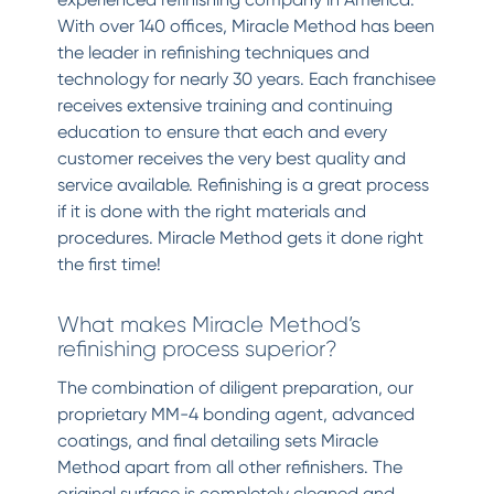
With over 140 offices, Miracle Method has been
the leader in refinishing techniques and
technology for nearly 30 years. Each franchisee
receives extensive training and continuing
education to ensure that each and every
customer receives the very best quality and
service available. Refinishing is a great process
if it is done with the right materials and
procedures. Miracle Method gets it done right
the first time!
What makes Miracle Method’s
refinishing process superior?
The combination of diligent preparation, our
proprietary MM-4 bonding agent, advanced
coatings, and final detailing sets Miracle
Method apart from all other refinishers. The
original surface is completely cleaned and