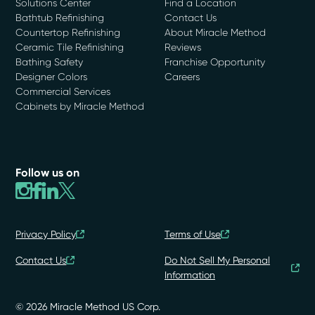
Solutions Center
Find a Location
Bathtub Refinishing
Contact Us
Countertop Refinishing
About Miracle Method
Ceramic Tile Refinishing
Reviews
Bathing Safety
Franchise Opportunity
Designer Colors
Careers
Commercial Services
Cabinets by Miracle Method
Follow us on
Privacy Policy
Terms of Use
Contact Us
Do Not Sell My Personal
Information
© 2026 Miracle Method US Corp.