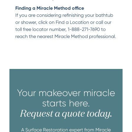
Finding a Miracle Method office
If you are considering refinishing your bathtub
or shower, click on Find a Location or call our
toll free locator number, 1-888-271-7690 to
reach the nearest Miracle Method professional.
Your makeover miracle
starts here.
Request a quote today.
A Surface Restoration expert from Miracle