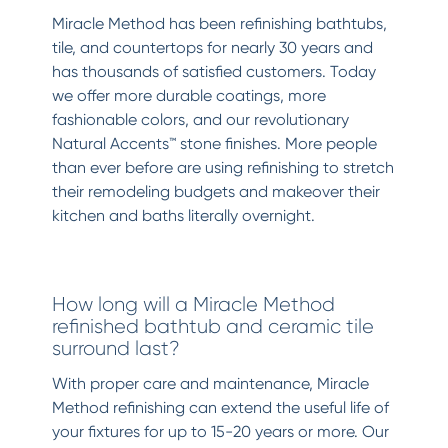
Miracle Method has been refinishing bathtubs,
tile, and countertops for nearly 30 years and
has thousands of satisfied customers. Today
we offer more durable coatings, more
fashionable colors, and our revolutionary
Natural Accents™ stone finishes. More people
than ever before are using refinishing to stretch
their remodeling budgets and makeover their
kitchen and baths literally overnight.
How long will a Miracle Method
refinished bathtub and ceramic tile
surround last?
With proper care and maintenance, Miracle
Method refinishing can extend the useful life of
your fixtures for up to 15-20 years or more. Our