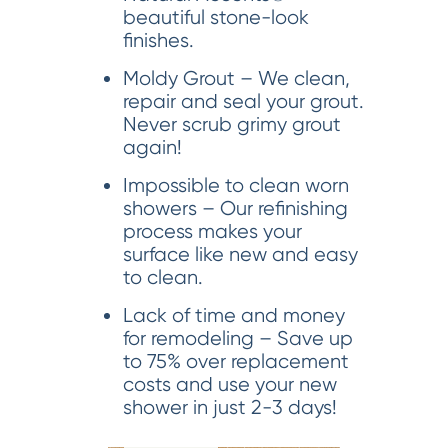
beautiful stone-look
finishes.
Moldy Grout – We clean,
repair and seal your grout.
Never scrub grimy grout
again!
Impossible to clean worn
showers – Our refinishing
process makes your
surface like new and easy
to clean.
Lack of time and money
for remodeling – Save up
to 75% over replacement
costs and use your new
shower in just 2-3 days!