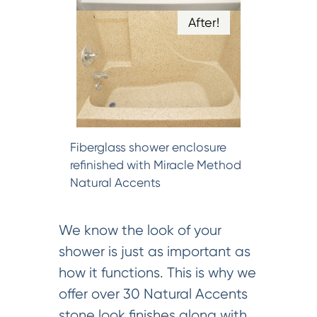
After!
Fiberglass shower enclosure
refinished with Miracle Method
Natural Accents
We know the look of your
shower is just as important as
how it functions. This is why we
offer over 30 Natural Accents
stone look finishes along with