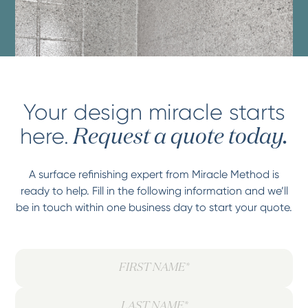
Your design miracle starts
here.
Request a quote today.
A surface refinishing expert from Miracle Method is
ready to help. Fill in the following information and we’ll
be in touch within one business day to start your quote.