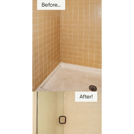
Before…
After!