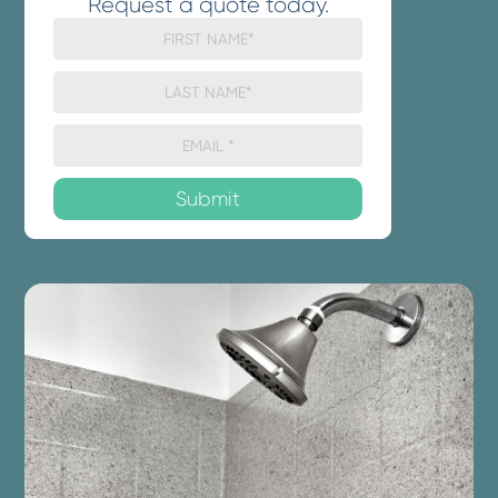
Request a quote today.