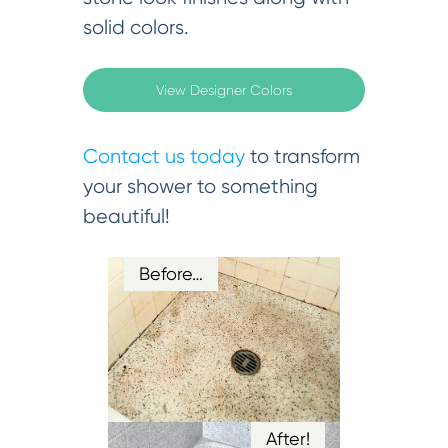
solid colors.
View Designer Colors
Contact us today
to transform
your shower to something
beautiful!
Before…
After!