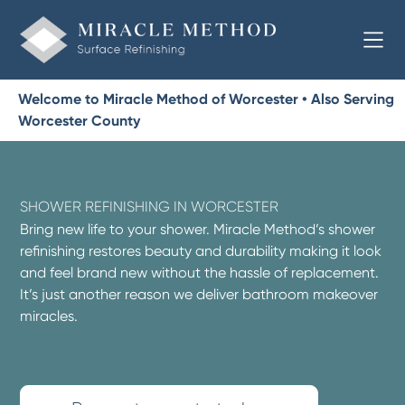
Welcome to Miracle Method of Worcester • Also Serving
Worcester County
SHOWER REFINISHING IN WORCESTER
Bring new life to your shower. Miracle Method’s shower
refinishing restores beauty and durability making it look
and feel brand new without the hassle of replacement.
It’s just another reason we deliver bathroom makeover
miracles.