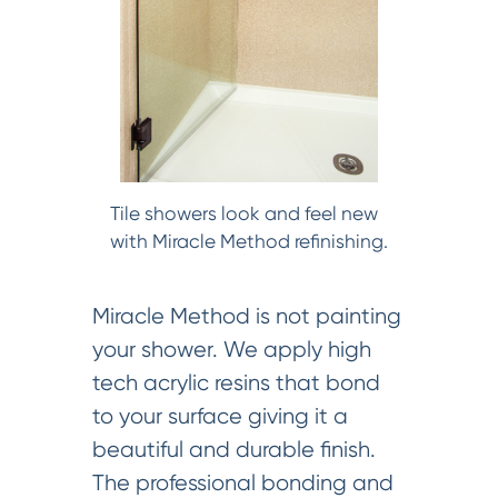
Tile showers look and feel new
with Miracle Method refinishing.
Miracle Method is not painting
your shower. We apply high
tech acrylic resins that bond
to your surface giving it a
beautiful and durable finish.
The professional bonding and