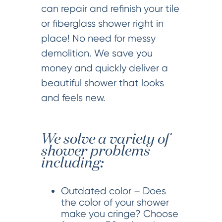
can repair and refinish your tile
or fiberglass shower right in
place! No need for messy
demolition. We save you
money and quickly deliver a
beautiful shower that looks
and feels new.
We solve a variety of
shower problems
including:
Outdated color – Does
the color of your shower
make you cringe? Choose