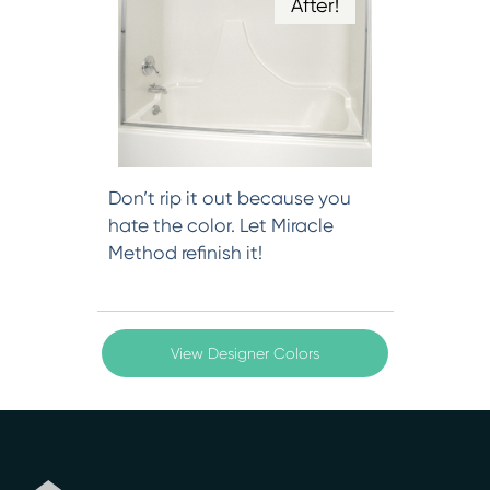
After!
Don’t rip it out because you
hate the color. Let Miracle
Method refinish it!
View Designer Colors