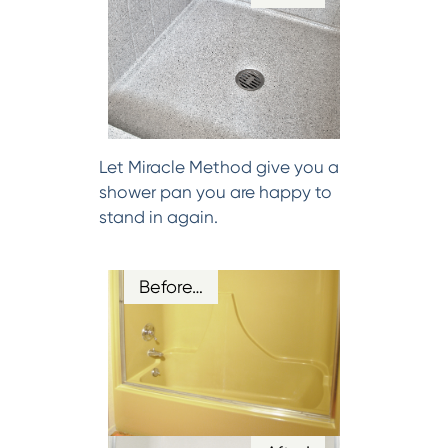
Let Miracle Method give you a
shower pan you are happy to
stand in again.
Before…