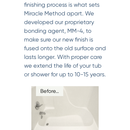
finishing process is what sets
Miracle Method apart. We
developed our proprietary
bonding agent, MM-4, to
make sure our new finish is
fused onto the old surface and
lasts longer. With proper care
we extend the life of your tub
or shower for up to 10-15 years.
Before…