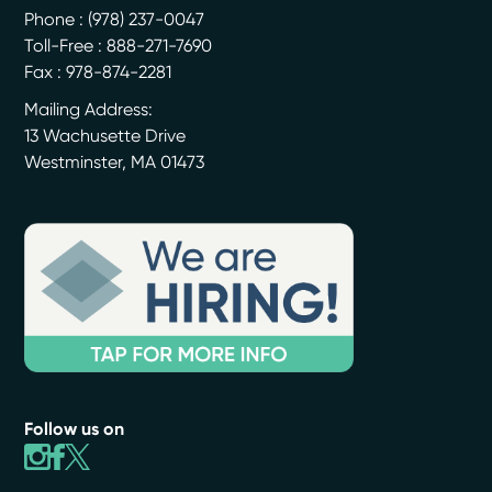
Phone :
(978) 237-0047
Toll-Free : 888-271-7690
Fax : 978-874-2281
Mailing Address:
13 Wachusette Drive
Westminster
,
MA
01473
Follow us on