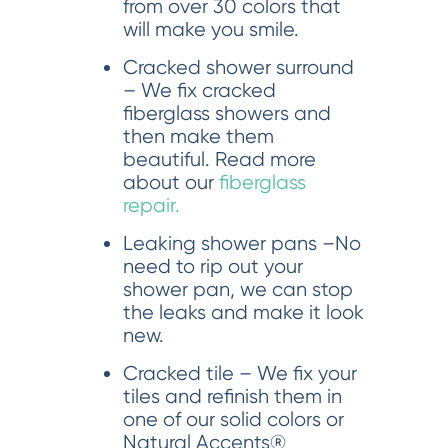
from over 30 colors that
will make you smile.
Cracked shower surround
– We fix cracked
fiberglass showers and
then make them
beautiful. Read more
about our
fiberglass
repair.
Leaking shower pans –No
need to rip out your
shower pan, we can stop
the leaks and make it look
new.
Cracked tile – We fix your
tiles and refinish them in
one of our solid colors or
Natural Accents®