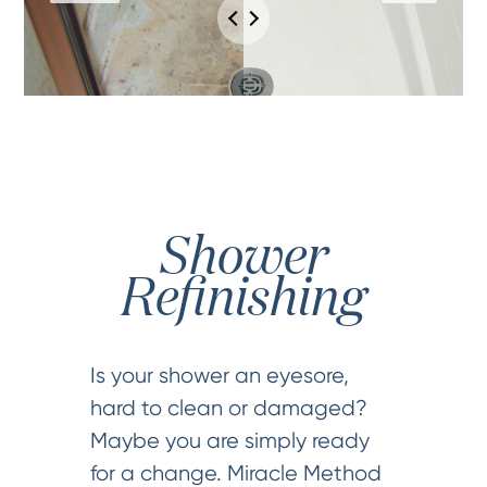
Shower
Refinishing
Is your shower an eyesore,
hard to clean or damaged?
Maybe you are simply ready
for a change. Miracle Method