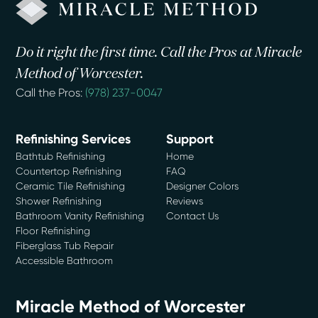
Do it right the first time. Call the Pros at Miracle
Method of Worcester.
Call the Pros:
(978) 237-0047
Refinishing Services
Support
Bathtub Refinishing
Home
Countertop Refinishing
FAQ
Ceramic Tile Refinishing
Designer Colors
Shower Refinishing
Reviews
Bathroom Vanity Refinishing
Contact Us
Floor Refinishing
Fiberglass Tub Repair
Accessible Bathroom
Miracle Method of Worcester