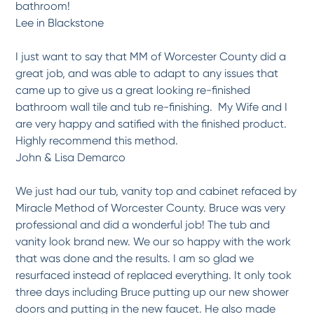
bathroom!
*
*
*
*
*
Lee in Blackstone
What a transformation!
The satisfaction met our expectations and the job performance was first rate.
Raymond...
More
I just want to say that MM of Worcester County did a
great job, and was able to adapt to any issues that
-
Susan A.
6/8/2017
came up to give us a great looking re-finished
bathroom wall tile and tub re-finishing. My Wife and I
*
*
*
*
*
are very happy and satified with the finished product.
Our bathtub resurface came...
Highly recommend this method.
Professional service, respectful sales and service staff.
More
John & Lisa Demarco
-
Katie B.
6/8/2017
We just had our tub, vanity top and cabinet refaced by
*
*
*
*
*
Miracle Method of Worcester County. Bruce was very
Great services and Great Job
professional and did a wonderful job! The tub and
My 1952's tub looks like a new tub! It is the second tub we have done and we are
very...
More
vanity look brand new. We our so happy with the work
that was done and the results. I am so glad we
-
Maria C.
5/8/2017
resurfaced instead of replaced everything. It only took
three days including Bruce putting up our new shower
*
*
*
*
*
doors and putting in the new faucet. He also made