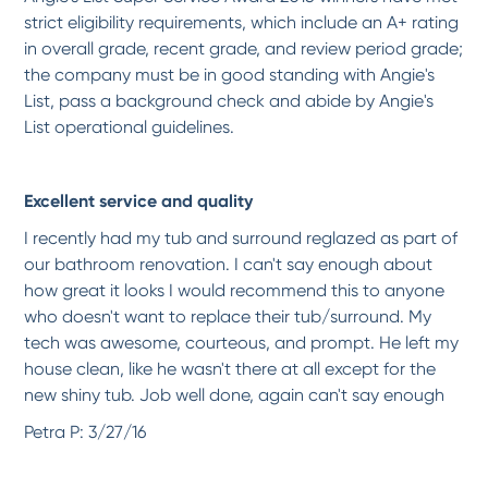
strict eligibility requirements, which include an A+ rating
*
*
*
*
*
in overall grade, recent grade, and review period grade;
Love how Miracle Method has transformed my kitchen counter tops! The technician was
the company must be in good standing with Angie's
on...
More
List, pass a background check and abide by Angie's
-
Melanie W.
2/26/2018
List operational guidelines.
*
*
*
*
*
Excellent service and quality
High Quality Service
Jacques was very professional, thorough, and did a great job explaining the process.
I recently had my tub and surround reglazed as part of
He...
More
our bathroom renovation. I can't say enough about
-
Brian A.
1/8/2018
how great it looks I would recommend this to anyone
who doesn't want to replace their tub/surround. My
*
*
*
*
*
tech was awesome, courteous, and prompt. He left my
Very Professional, considerate
house clean, like he wasn't there at all except for the
The technician Rejean was polite, thorough, and an excellent worker. He made our 29
new shiny tub. Job well done, again can't say enough
year...
More
-
Jon D.
1/8/2018
Petra P: 3/27/16
*
*
*
*
*