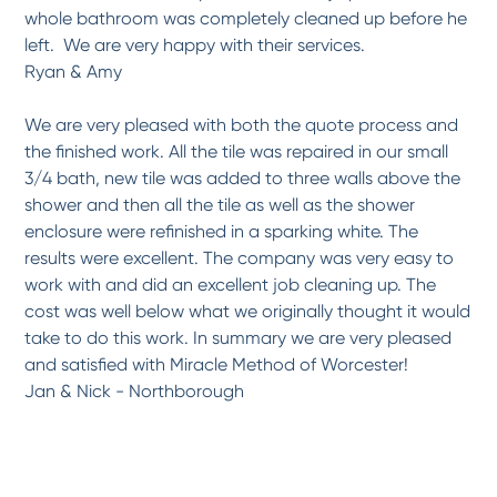
Exceptional service ,work and...
whole bathroom was completely cleaned up before he
After two prior inferior experiences with shoddy workmanship a few years ago with
left. We are very happy with their services.
a...
More
Ryan & Amy
-
Sharon S.
2/9/2017
We are very pleased with both the quote process and
*
*
*
*
*
the finished work. All the tile was repaired in our small
Professional, on-time and...
3/4 bath, new tile was added to three walls above the
We had the pleasure of working with Raymond on our outdated 1960s bathtub. He was
shower and then all the tile as well as the shower
on...
More
enclosure were refinished in a sparking white. The
-
Beth G.
2/8/2017
results were excellent. The company was very easy to
work with and did an excellent job cleaning up. The
*
*
*
*
*
cost was well below what we originally thought it would
Highly Prompt, Professional,...
take to do this work. In summary we are very pleased
Miracle Method refinished our Farmers Sink. It is original to the house which was
and satisfied with Miracle Method of Worcester!
built...
More
Jan & Nick - Northborough
-
Paul S.
2/6/2017
*
*
*
*
*
Professional service and...