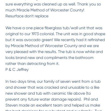
Professional, high quality job
sure everything was cleaned up as well. Thank you so
Dan and Raymond were great to work with and did an excellent job from the intial
review...
More
much Miracle Method of Worcester County!
Resurface don't replace
-
Scott C.
5/8/2017
We have a one piece fiberglass tub/wall unit that was
*
*
*
*
*
original to our 1973 colonial. The unit was in good shape
Excellent Company to work...
but it was avocado green! We recently had it refinished
My project was a bathroom update/renovation. I first contacted the company three
years...
More
by Miracle Method of Worcester County and we are
-
Mary R.
5/8/2017
very pleased with the results. The tub is now white and
looks brand new and compliments the bathroom
rather than detracting from it.
*
*
*
*
*
P & C Jeffrey
Highly Recommend
what a difference.they are excellent to deal with from the start to the finish. the...
More
In two days time, our family of seven went from a tub
-
Thomas M.
5/8/2017
and shower that was cracked and unusable to a like
new shower and tub with ceramic tile above (to
*
*
*
*
*
prevent any future water damage repairs). Phil and
Excellent product, delivery...
Steven made an excellent team and helped us make
Had the tub and surrounding tile which was very old and very pink changed to white
by...
More