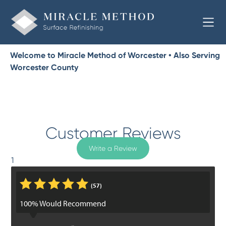
Welcome to Miracle Method of Worcester • Also Serving
Worcester County
Customer Reviews
Write a Review
1
*
*
*
*
*
(57)
100% Would Recommend