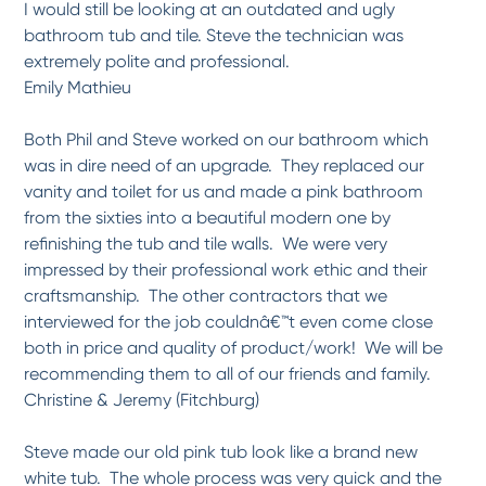
I would still be looking at an outdated and ugly
*
*
*
*
*
bathroom tub and tile. Steve the technician was
Can't go wrong!
extremely polite and professional.
We have an old claw-foot tub that was in need of refinishing. The technician showed
up...
More
Emily Mathieu
-
Mitchael P.
3/23/2017
Both Phil and Steve worked on our bathroom which
was in dire need of an upgrade. They replaced our
*
*
*
*
*
vanity and toilet for us and made a pink bathroom
Bathtub Refinishing
from the sixties into a beautiful modern one by
Paul S (cannot read his last name) arrived exactly at 8AM. He was very
professional,...
More
refinishing the tub and tile walls. We were very
-
Marianne R.
2/22/2017
impressed by their professional work ethic and their
craftsmanship. The other contractors that we
interviewed for the job couldnâ€™t even come close
*
*
*
*
*
both in price and quality of product/work! We will be
Excellent Quality service.
Ray the technician is a very nice and courteous young man. He was on time and did
recommending them to all of our friends and family.
a...
More
Christine & Jeremy (Fitchburg)
-
Wilford S.
2/22/2017
Steve made our old pink tub look like a brand new
white tub. The whole process was very quick and the
*
*
*
*
*