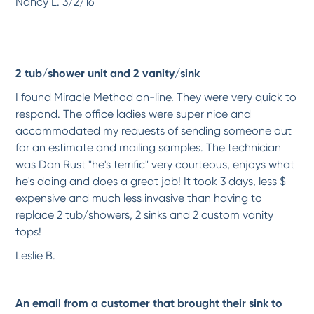
Nancy L. 3/2/16
Wonderful experience!
Just had Jade DeJonge here to refinish our bathtub surround and ceiling. He did
a...
More
-
Irene S.
10/6/2017
2 tub/shower unit and 2 vanity/sink
*
*
*
*
*
I found Miracle Method on-line. They were very quick to
Excellent Service and an...
respond. The office ladies were super nice and
I had both a fiberglass tub/shower and a single shower unit resurfaced/color
changed,...
More
accommodated my requests of sending someone out
for an estimate and mailing samples. The technician
-
Gerhard M.
10/6/2017
was Dan Rust "he's terrific" very courteous, enjoys what
he's doing and does a great job! It took 3 days, less $
*
*
*
*
*
expensive and much less invasive than having to
Excellent final product -...
replace 2 tub/showers, 2 sinks and 2 custom vanity
The final results of my bathtub and tile surround was far better than I expected. It...
More
tops!
-
Robert A.
10/6/2017
Leslie B.
*
*
*
*
*
Excellent and very...
An email from a customer that brought their sink to
Kevin did a fantastic job refinishing our tub and surrounding tile. He was
meticulous...
More