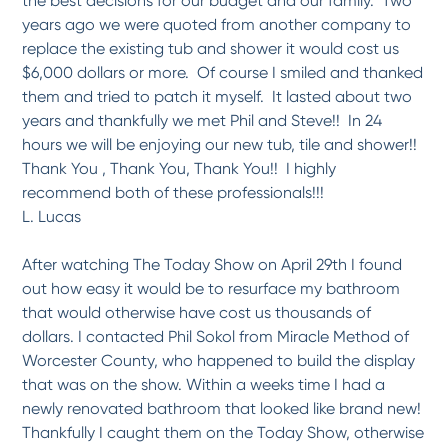
the best decisions for our budget and our family. Two
-
Mary R.
4/22/2017
years ago we were quoted from another company to
replace the existing tub and shower it would cost us
$6,000 dollars or more. Of course I smiled and thanked
*
*
*
*
*
them and tried to patch it myself. It lasted about two
Extremely impressed with...
We had our laminate countertops refinished as a result of a referral from a co-worker
years and thankfully we met Phil and Steve!! In 24
of...
More
hours we will be enjoying our new tub, tile and shower!!
-
Kim and Mark L.
4/3/2017
Thank You , Thank You, Thank You!! I highly
recommend both of these professionals!!!
L. Lucas
*
*
*
*
*
very, very satisfied
I had my old cast iron tub refinished. I wasn't even sure if it was possible to get it...
More
After watching The Today Show on April 29th I found
out how easy it would be to resurface my bathroom
-
Pat B.
3/30/2017
that would otherwise have cost us thousands of
dollars. I contacted Phil Sokol from Miracle Method of
*
*
*
*
*
Worcester County, who happened to build the display
The technician, Dan, was prompt, courteous, and easy to deal with. Even though
a...
More
that was on the show. Within a weeks time I had a
newly renovated bathroom that looked like brand new!
-
Lucille B.
3/23/2017
Thankfully I caught them on the Today Show, otherwise