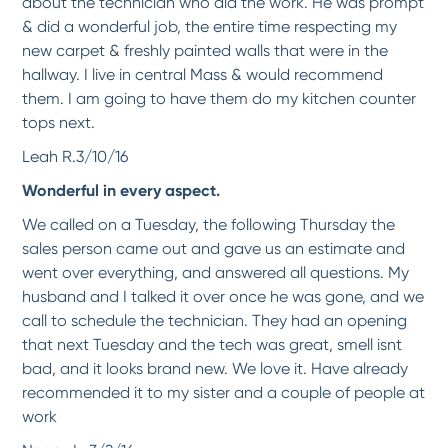
about the technician who did the work. He was prompt
& did a wonderful job, the entire time respecting my
*
*
*
*
*
new carpet & freshly painted walls that were in the
I love my refinished tub. It looks brand new! The Tech worked hard to making sure
hallway. I live in central Mass & would recommend
we...
More
them. I am going to have them do my kitchen counter
-
Leslie G.
12/1/2017
tops next.
Leah R.3/10/16
*
*
*
*
*
Wonderful in every aspect.
High Quality!
We got our family tub refreshed and painted and now it looks absolutely gorgeous!
We called on a Tuesday, the following Thursday the
I...
More
sales person came out and gave us an estimate and
-
Lily J.
10/9/2017
went over everything, and answered all questions. My
husband and I talked it over once he was gone, and we
*
*
*
*
*
call to schedule the technician. They had an opening
Everything was done as promised and technician arrived on-time after calling me ahead
that next Tuesday and the tech was great, smell isnt
to...
More
bad, and it looks brand new. We love it. Have already
-
Shirley L.
10/9/2017
recommended it to my sister and a couple of people at
work
*
*
*
*
*