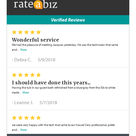
Verified Reviews
*
*
*
*
*
Wonderful service
We had the pleasure of meeting Jacques yesterday. He was the technician that came
and...
More
-
Debra C.
5/9/2018
*
*
*
*
*
I should have done this years...
Having the tub in our guest bath refinished from a blue/gray from the 50s to white
made...
More
-
Leanne J.
5/7/2018
*
*
*
*
*
we were very happy with the tech that came to our house! Very professional, polite
and...
More