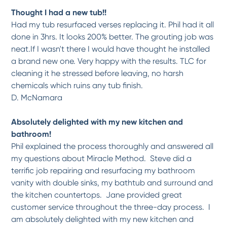
-
Patricia M.
9/13/2017
Thought I had a new tub!!
Had my tub resurfaced verses replacing it. Phil had it all
*
*
*
*
*
done in 3hrs. It looks 200% better. The grouting job was
Tub and shower surround...
neat.If I wasn't there I would have thought he installed
Our tub and shower surround were in bad shape and in dire need of resurfacing . We
had...
More
a brand new one. Very happy with the results. TLC for
cleaning it he stressed before leaving, no harsh
-
Caroline M.
7/17/2017
chemicals which ruins any tub finish.
D. McNamara
*
*
*
*
*
excellent workmanship
Absolutely delighted with my new kitchen and
We couldn't be any happier with this shower transformation. We had a 40 year old...
More
bathroom!
-
Gerry M.
7/17/2017
Phil explained the process thoroughly and answered all
my questions about Miracle Method. Steve did a
*
*
*
*
*
terrific job repairing and resurfacing my bathroom
The entire project was done...
vanity with double sinks, my bathtub and surround and
The work carried out by Ray was handled very well he kept my wife and I up to date
with...
More
the kitchen countertops. Jane provided great
customer service throughout the three-day process. I
-
Phillip B.
7/17/2017
am absolutely delighted with my new kitchen and