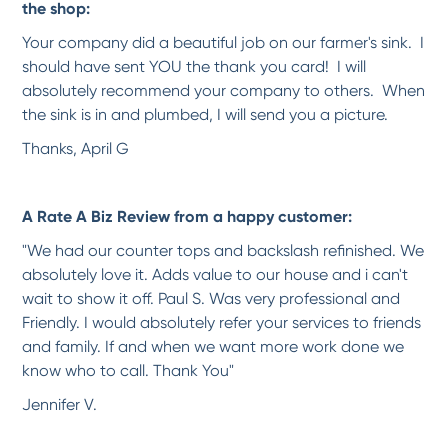
the shop:
-
Karen S.
9/13/2017
Your company did a beautiful job on our farmer's sink. I
should have sent YOU the thank you card! I will
*
*
*
*
*
absolutely recommend your company to others. When
Wonderful Service
the sink is in and plumbed, I will send you a picture.
Estimate was well done and thorough. Extra effort was made to schedule the work
around...
More
Thanks, April G
-
John M.
9/13/2017
A Rate A Biz Review from a happy customer:
*
*
*
*
*
A High Quality Solution at an...
"We had our counter tops and backslash refinished. We
Kevin did a fantastic job and took the time to explain what he was doing. He
absolutely love it. Adds value to our house and i can't
worked...
More
wait to show it off. Paul S. Was very professional and
-
Don W.
9/13/2017
Friendly. I would absolutely refer your services to friends
and family. If and when we want more work done we
*
*
*
*
*
know who to call. Thank You"
What an outcome!!!!
Jennifer V.
Well I didn't know about moving the toilet prior (make sure you have that
question...
More