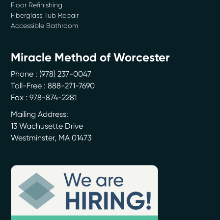
Floor Refinishing
-
Julie M.
1/9/2017
Fiberglass Tub Repair
Accessible Bathroom
*
*
*
*
*
Professional, courteous...
Miracle Method of Worcester
I called Miracle Method of Central NH/Southern ME and Metrowest Boston/Essex County
to...
More
Phone :
(978) 237-0047
-
Susan D.
12/21/2016
Toll-Free : 888-271-7690
Fax : 978-874-2281
*
*
*
*
*
Mailing Address:
Miracle Method Goes the Extra...
13 Wachusette Drive
After buying an older home with a master bath in need of updating, we decided to
Westminster
,
MA
01473
try...
More
-
Greg H.
12/19/2016
*
*
*
*
*
Refinished Two Bathtubs
We had two tubs refinished with bright colors for our kids rooms and they look
great....
More