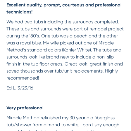
Excellent quality, prompt, courteous and professional
Beautiful!
Very professional, clean and am so happy with my countertops. Thank you!
technicians!
-
Becky S.
1/5/2018
We had two tubs including the surrounds completed.
These tubs and surrounds were part of remodel project
*
*
*
*
*
during the ‘80’s. One tub was a peach and the other
Great work, as advertised
was a royal blue. My wife picked out one of Miracle
The work looks great, and the technician very capable and professional.
Method’s standard colors (Kohler White). The tubs and
-
OG G.
1/5/2018
surrounds look like brand new to include a non-slip
finish in the tub floor areas. Great look, great finish and
saved thousands over tub/unit replacements. Highly
*
*
*
*
*
recommended!
Fantastic job. Rejean was thorough, skilled, polite, friendly and prompt. He
refinished...
More
Ed L. 3/23/16
-
Pamela S.
1/5/2018
Very professional
*
*
*
*
*
Max and AJ were very professional, prompt and did an excellent job refinishing a
Miracle Method refinished my 30 year old fiberglass
30+...
More
tub/shower from almond to white. I can't say enough
-
Elaine C.
12/1/2017