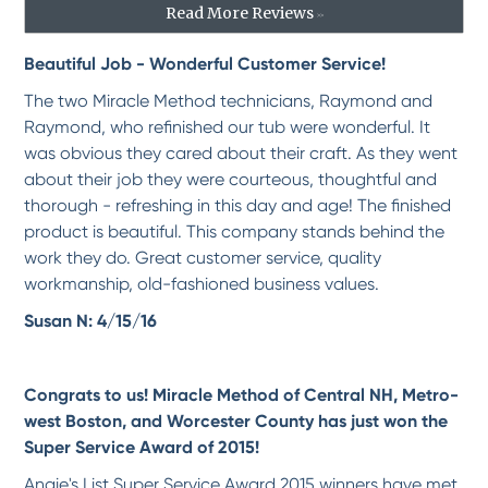
-
marilyn d.
5/1/2018
Read More Reviews
>>
Beautiful Job - Wonderful Customer Service!
*
*
*
*
*
Professional excellence in...
The two Miracle Method technicians, Raymond and
We had such a positive experience with Miracle Method from initial consultation
Raymond, who refinished our tub were wonderful. It
with...
More
was obvious they cared about their craft. As they went
-
Barbara M.
4/23/2018
about their job they were courteous, thoughtful and
thorough - refreshing in this day and age! The finished
*
*
*
*
*
product is beautiful. This company stands behind the
An excellent job.
work they do. Great customer service, quality
Jacques was enthusiastic, courteous, personable and professional. Our refinished tub
workmanship, old-fashioned business values.
is...
More
-
Larry F.
3/22/2018
Susan N: 4/15/16
*
*
*
*
*
Congrats to us! Miracle Method of Central NH, Metro-
Very happy with this service.
west Boston, and Worcester County has just won the
Rejean was very professional and the job looks to be flawless. I am very happy with
this...
More
Super Service Award of 2015!
-
Bob C.
3/16/2018
Angie's List Super Service Award 2015 winners have met