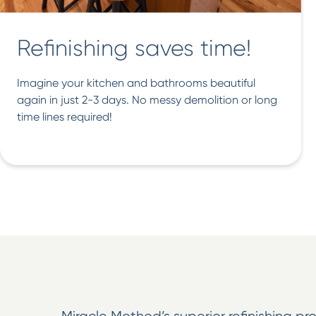
Refinishing saves time!
Imagine your kitchen and bathrooms beautiful
again in just 2-3 days. No messy demolition or long
time lines required!