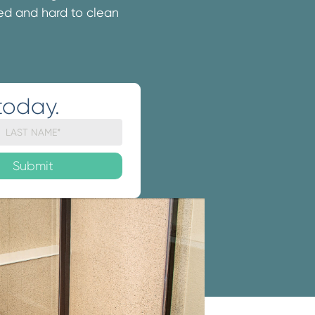
ated and hard to clean
today.