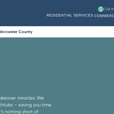
Call 
RESIDENTIAL SERVICES
COMMERC
 Worcester County
makeover miracles. We
athtubs – saving you time
s nothing short of