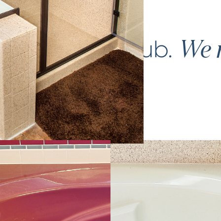
ce your
bathtub
.
We m
again.