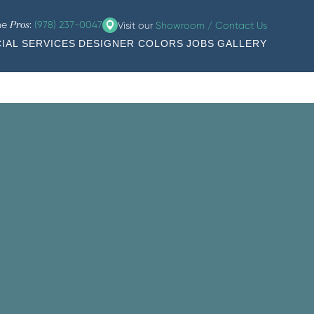
the
:
(978) 237-0047
Visit our
Showroom / Contact Us
Pros
IAL SERVICES
DESIGNER COLORS
JOBS
GALLERY