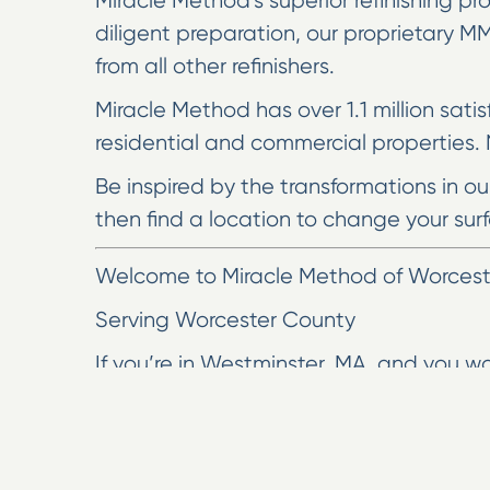
Miracle Method’s superior refinishing pro
diligent preparation, our proprietary 
from all other refinishers.
Miracle Method has over 1.1 million sati
residential and commercial properties. N
Be inspired by the transformations in o
then find a location to change your surf
Welcome to Miracle Method of Worceste
Serving Worcester County
If you’re in Westminster, MA, and you w
Here at Miracle Method of Worcester, w
fixtures by 10 to 15 years. We take pride
We have over 30 designer colors, and yo