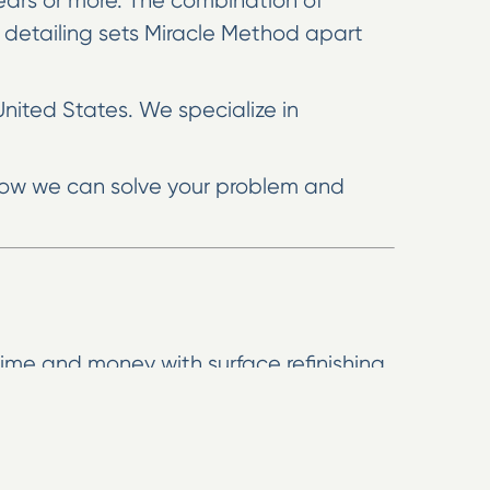
 years or more. The combination of
 detailing sets Miracle Method apart
United States. We specialize in
e how we can solve your problem and
ime and money with surface refinishing.
 agent to extend the life of your
 until you’re completely satisfied.
look like natural stone. You’ll get the