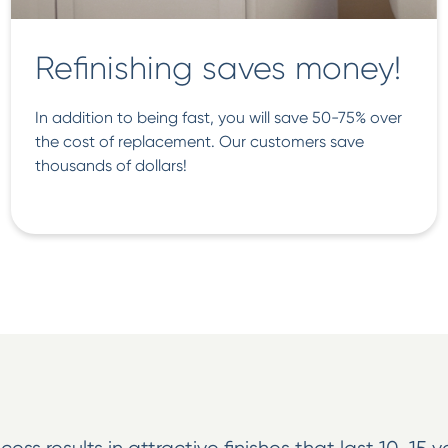
Refinishing saves money!
In addition to being fast, you will save 50-75% over
the cost of replacement. Our customers save
thousands of dollars!