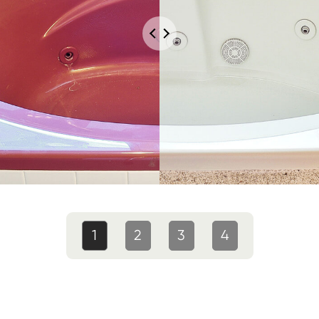
1
2
3
4