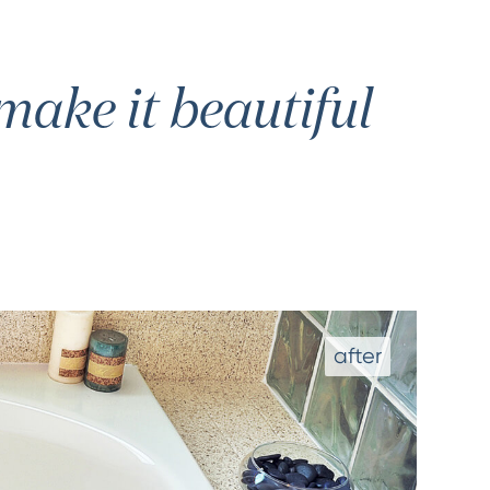
ake it beautiful