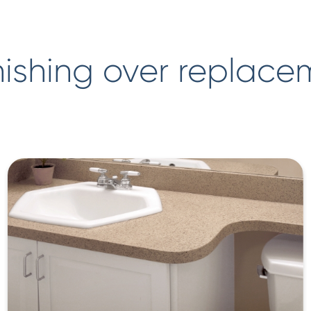
ishing over replace