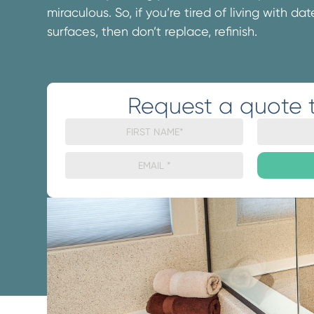
miraculous. So, if you’re tired of living with d
surfaces, then don’t replace, refinish.
Request a quote 