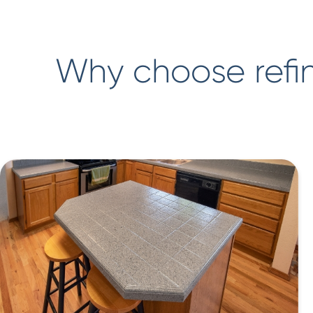
Why choose refin