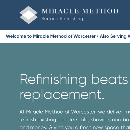
Welcome to Miracle Method of Worcester • Also Serving
Refinishing beats
replacement.
At Miracle Method of Worcester, we deliver 
refinish existing counters, tile, showers and b
and money. Giving you a fresh new space that’