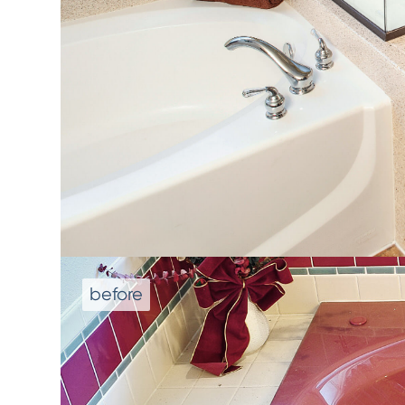
We don't repla