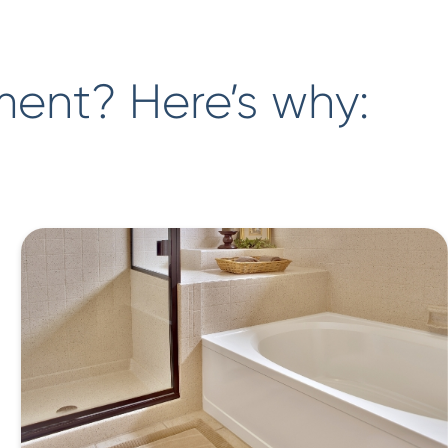
ment? Here’s why: