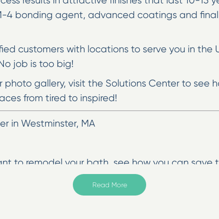
cess results in attractive finishes that last 10-15
MM-4 bonding agent, advanced coatings and final
sfied customers with locations to serve you in the 
o job is too big!
ur photo gallery, visit the Solutions Center to se
aces from tired to inspired!
r in Westminster, MA
ant to remodel your bath, see how you can save t
e use special processes and a proprietary bonding
Read More
 in our fast and affordable work, and we won’t rest
u also have the option of making your countertop 