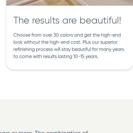
The results are beautiful!
Choose from over 30 colors and get the high-end
look without the high-end cost. Plus our superior
refinishing process will stay beautiful for many years
to come with results lasting 10-15 years.