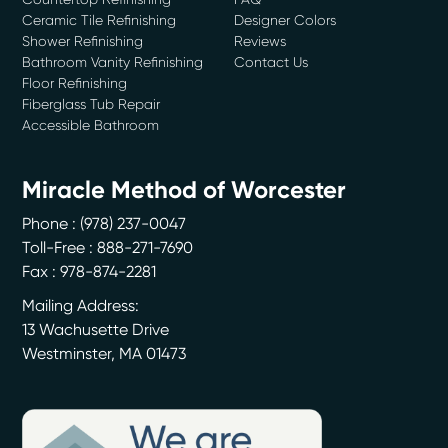
Ceramic Tile Refinishing
Designer Colors
Shower Refinishing
Reviews
Bathroom Vanity Refinishing
Contact Us
Floor Refinishing
Fiberglass Tub Repair
Accessible Bathroom
Miracle Method of Worcester
Phone :
(978) 237-0047
Toll-Free : 888-271-7690
Fax : 978-874-2281
Mailing Address:
13 Wachusette Drive
Westminster
,
MA
01473