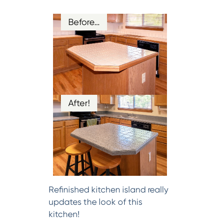
Before…
After!
Refinished kitchen island really
updates the look of this
kitchen!