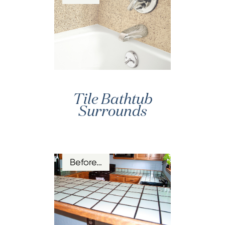
Tile Bathtub
Surrounds
Before…