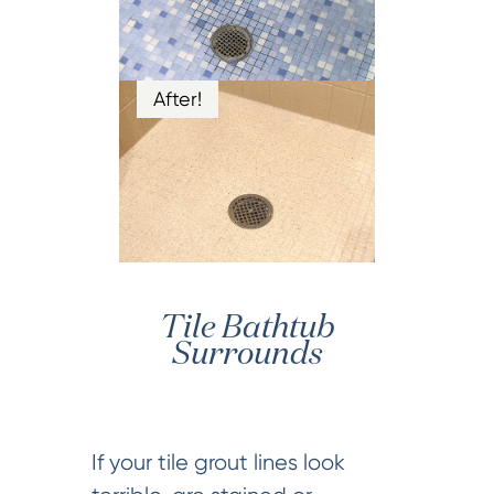
After!
Tile Bathtub
Surrounds
If your tile grout lines look