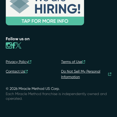
Follow us on
Privacy Policy
Terms of Use
Contact Us
Do Not Sell My Personal
Information
© 2026 Miracle Method US Corp.
Each Miracle Method franchise is independently owned and
operated.