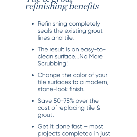
refinishing benefits
Refinishing completely
seals the existing grout
lines and tile.
The result is an easy-to-
clean surface...No More
Scrubbing!
Change the color of your
tile surfaces to a modern,
stone-look finish.
Save 50-75% over the
cost of replacing tile &
grout.
Get it done fast – most
projects completed in just