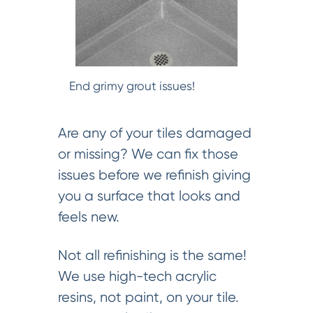
End grimy grout issues!
Are any of your tiles damaged
or missing? We can fix those
issues before we refinish giving
you a surface that looks and
feels new.
Not all refinishing is the same!
We use high-tech acrylic
resins, not paint, on your tile.