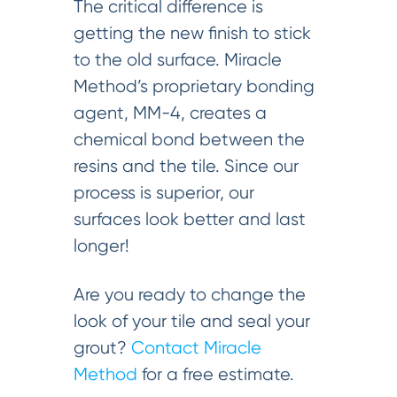
The critical difference is
getting the new finish to stick
to the old surface. Miracle
Method’s proprietary bonding
agent, MM-4, creates a
chemical bond between the
resins and the tile. Since our
process is superior, our
surfaces look better and last
longer!
Are you ready to change the
look of your tile and seal your
grout?
Contact Miracle
Method
for a free estimate.