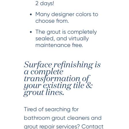
2 days!
Many designer colors to
choose from.
The grout is completely
sealed, and virtually
maintenance free.
Surface refinishing is
a complete
transformation of
your existing tile &
grout lines.
Tired of searching for
bathroom grout cleaners and
grout repair services? Contact