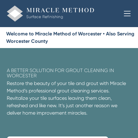
Welcome to Miracle Method of Worcester • Also Serving
Worcester County
A BETTER SOLUTION FOR GROUT CLEANING IN
WORCESTER
Restore the beauty of your tile and grout with Miracle
Method’s professional grout cleaning services.
Revitalize your tile surfaces leaving them clean,
refreshed and like new. It’s just another reason we
deliver home improvement miracles.