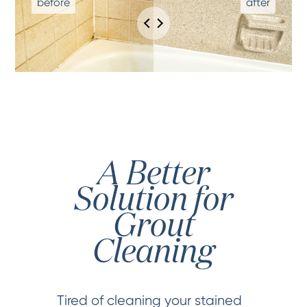
A Better
Solution for
Grout
Cleaning
Tired of cleaning your stained