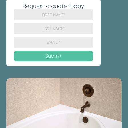
Request a quote today.