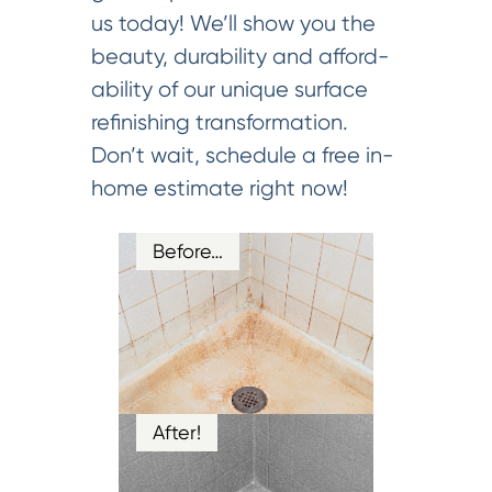
us today! We’ll show you the
beauty, durability and afford-
ability of our unique surface
refinishing transformation.
Don’t wait, schedule a free in-
home estimate right now!
Before…
After!