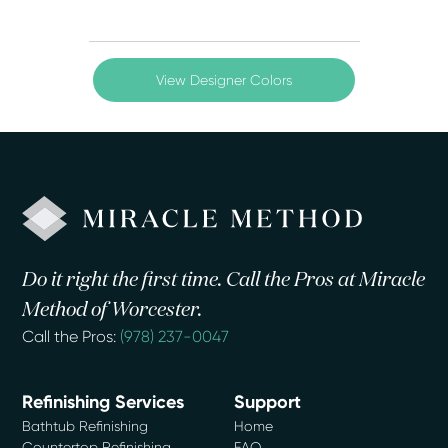
View Designer Colors
Do it right the first time. Call the Pros at Miracle
Method of Worcester.
Call the Pros:
(978) 237-0047
Refinishing Services
Support
Bathtub Refinishing
Home
Countertop Refinishing
FAQ