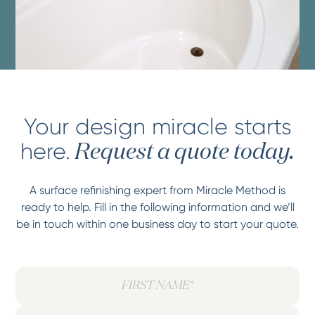
Your design miracle starts
here.
Request a quote today.
A surface refinishing expert from Miracle Method is
ready to help. Fill in the following information and we’ll
be in touch within one business day to start your quote.