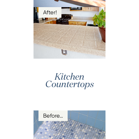
After!
Kitchen
Countertops
Before…