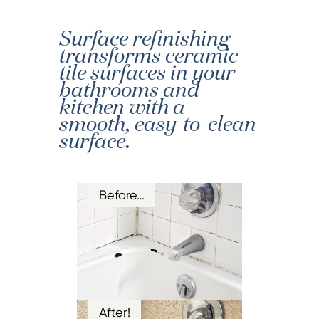
Surface refinishing
transforms ceramic
tile surfaces in your
bathrooms and
kitchen with a
smooth, easy-to-clean
surface.
Before…
After!