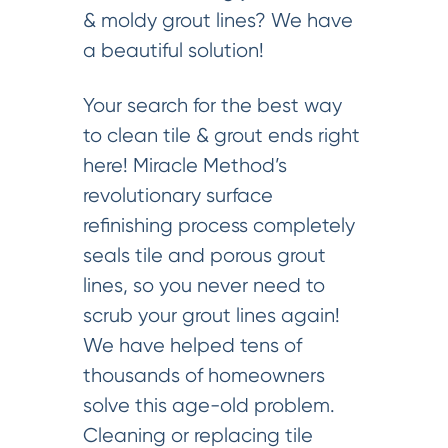
& moldy grout lines? We have
a beautiful solution!
Your search for the best way
to clean tile & grout ends right
here! Miracle Method’s
revolutionary surface
refinishing process completely
seals tile and porous grout
lines, so you never need to
scrub your grout lines again!
We have helped tens of
thousands of homeowners
solve this age-old problem.
Cleaning or replacing tile