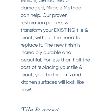
terrible, are stained or
damaged, Miracle Method
can help. Our proven
restoration process will
transform your EXISTING tile &
grout, without the need to
replace it. The new finish is
incredibly durable and
beautiful. For less than half the
cost of replacing your tile &
grout, your bathrooms and
kitchen surfaces will look like
new!
Tile & grout