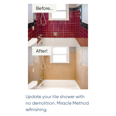
Before…
After!
Update your tile shower with
no demolition. Miracle Method
refinishing.