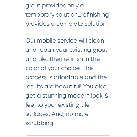
grout provides only a
temporary solution…refinishing
provides a complete solution!
Our mobile service will clean
and repair your existing grout
and tile, then refinish in the
color of your choice. The
process is affordable and the
results are beautiful! You also
get a stunning modern look &
feel to your existing tile
surfaces. And, no more
scrubbing!