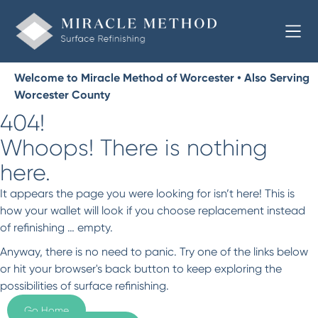
Welcome to Miracle Method of Worcester • Also Serving
Worcester County
404!
Whoops! There is nothing
here.
It appears the page you were looking for isn’t here! This is
how your wallet will look if you choose replacement instead
of refinishing … empty.
Anyway, there is no need to panic. Try one of the links below
or hit your browser's back button to keep exploring the
possibilities of surface refinishing.
Go Home