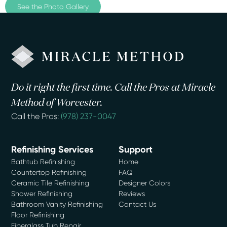
See the Photo Gallery
Do it right the first time. Call the Pros at Miracle
Method of Worcester.
Call the Pros:
(978) 237-0047
Refinishing Services
Support
Bathtub Refinishing
Home
Countertop Refinishing
FAQ
Ceramic Tile Refinishing
Designer Colors
Shower Refinishing
Reviews
Bathroom Vanity Refinishing
Contact Us
Floor Refinishing
Fiberglass Tub Repair