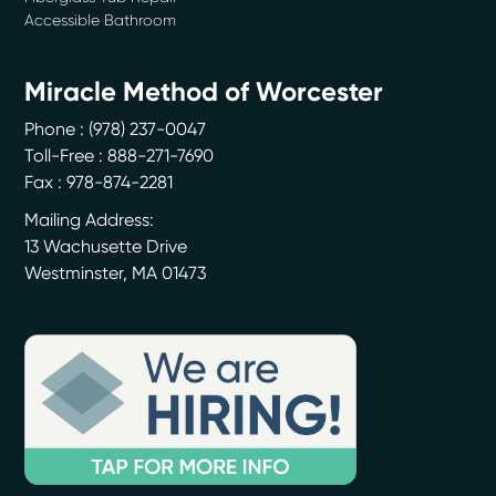
Accessible Bathroom
Miracle Method of Worcester
Phone :
(978) 237-0047
Toll-Free : 888-271-7690
Fax : 978-874-2281
Mailing Address:
13 Wachusette Drive
Westminster
,
MA
01473