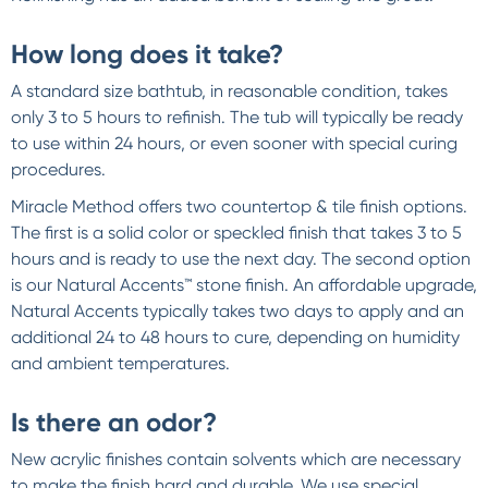
How long does it take?
A standard size bathtub, in reasonable condition, takes
only 3 to 5 hours to refinish. The tub will typically be ready
to use within 24 hours, or even sooner with special curing
procedures.
Miracle Method offers two countertop & tile finish options.
The first is a solid color or speckled finish that takes 3 to 5
hours and is ready to use the next day. The second option
is our Natural Accents™ stone finish. An affordable upgrade,
Natural Accents typically takes two days to apply and an
additional 24 to 48 hours to cure, depending on humidity
and ambient temperatures.
Is there an odor?
New acrylic finishes contain solvents which are necessary
to make the finish hard and durable. We use special