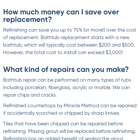
How much money can I save over
replacement?
Refinishing can save you up to 75% (or more!) over the cost
of replacement. Bathtub replacement starts with a new
bathtub, which will typically cost between $200 and $500.
However, the total cost to install can exceed $3,000!
What kind of repairs can you make?
Bathtub repair can be performed on many types of tubs
including porcelain, fiberglass, acrylic or marble. We can
repair chips and cracks.
Refinished countertops by Miracle Method can be repaired
if accidentally scorched or chipped by sharp knives.
Tiles that have been chipped can be repaired before
refinishing. Missing grout will be replaced before refinishing.
Refinishing has an added benefit of sealing the grout.