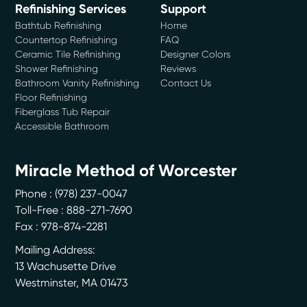
Refinishing Services
Support
Bathtub Refinishing
Home
Countertop Refinishing
FAQ
Ceramic Tile Refinishing
Designer Colors
Shower Refinishing
Reviews
Bathroom Vanity Refinishing
Contact Us
Floor Refinishing
Fiberglass Tub Repair
Accessible Bathroom
Miracle Method of Worcester
Phone :
(978) 237-0047
Toll-Free : 888-271-7690
Fax : 978-874-2281
Mailing Address:
13 Wachusette Drive
Westminster
,
MA
01473