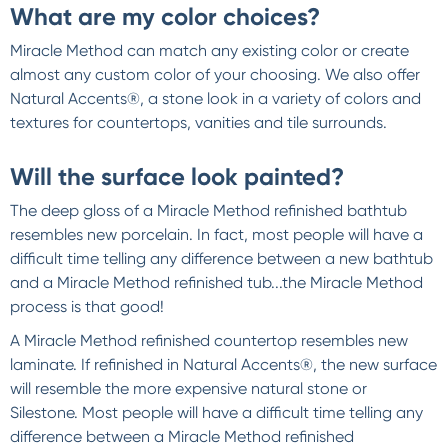
What are my color choices?
Miracle Method can match any existing color or create
almost any custom color of your choosing. We also offer
Natural Accents®, a stone look in a variety of colors and
textures for countertops, vanities and tile surrounds.
Will the surface look painted?
The deep gloss of a Miracle Method refinished bathtub
resembles new porcelain. In fact, most people will have a
difficult time telling any difference between a new bathtub
and a Miracle Method refinished tub...the Miracle Method
process is that good!
A Miracle Method refinished countertop resembles new
laminate. If refinished in Natural Accents®, the new surface
will resemble the more expensive natural stone or
Silestone. Most people will have a difficult time telling any
difference between a Miracle Method refinished