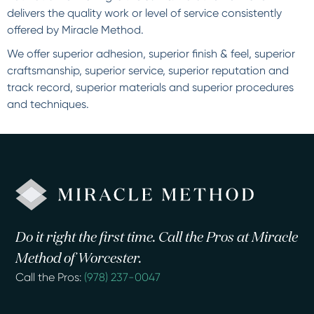
delivers the quality work or level of service consistently
offered by Miracle Method.
We offer superior adhesion, superior finish & feel, superior
craftsmanship, superior service, superior reputation and
track record, superior materials and superior procedures
and techniques.
Do it right the first time. Call the Pros at Miracle
Method of Worcester.
Call the Pros:
(978) 237-0047