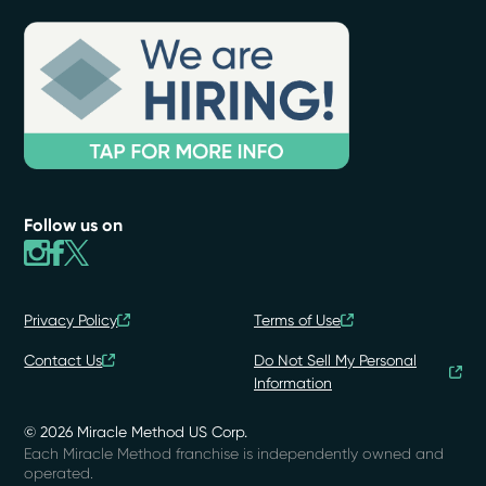
Follow us on
Privacy Policy
Terms of Use
Contact Us
Do Not Sell My Personal
Information
© 2026 Miracle Method US Corp.
Each Miracle Method franchise is independently owned and
operated.