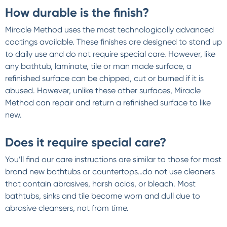
How durable is the finish?
Miracle Method uses the most technologically advanced
coatings available. These finishes are designed to stand up
to daily use and do not require special care. However, like
any bathtub, laminate, tile or man made surface, a
refinished surface can be chipped, cut or burned if it is
abused. However, unlike these other surfaces, Miracle
Method can repair and return a refinished surface to like
new.
Does it require special care?
You’ll find our care instructions are similar to those for most
brand new bathtubs or countertops…do not use cleaners
that contain abrasives, harsh acids, or bleach. Most
bathtubs, sinks and tile become worn and dull due to
abrasive cleansers, not from time.