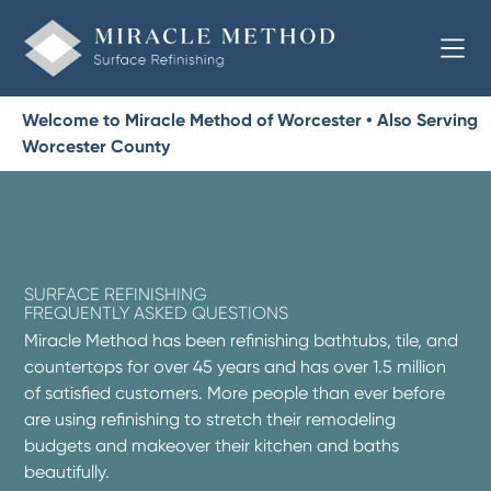
Welcome to Miracle Method of Worcester • Also Serving
Worcester County
SURFACE REFINISHING
FREQUENTLY ASKED QUESTIONS
Miracle Method has been refinishing bathtubs, tile, and
countertops for over 45 years and has over 1.5 million
of satisfied customers. More people than ever before
are using refinishing to stretch their remodeling
budgets and makeover their kitchen and baths
beautifully.