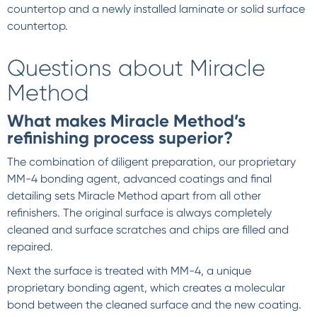
countertop and a newly installed laminate or solid surface
countertop.
Questions about Miracle
Method
What makes Miracle Method’s
refinishing process superior?
The combination of diligent preparation, our proprietary
MM-4 bonding agent, advanced coatings and final
detailing sets Miracle Method apart from all other
refinishers. The original surface is always completely
cleaned and surface scratches and chips are filled and
repaired.
Next the surface is treated with MM-4, a unique
proprietary bonding agent, which creates a molecular
bond between the cleaned surface and the new coating.