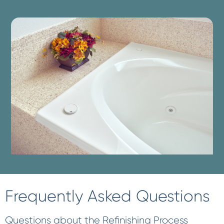
Frequently Asked Questions
Questions about the Refinishing Process