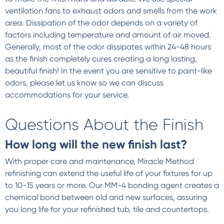
ventilation fans to exhaust odors and smells from the work
area. Dissipation of the odor depends on a variety of
factors including temperature and amount of air moved.
Generally, most of the odor dissipates within 24-48 hours
as the finish completely cures creating a long lasting,
beautiful finish! In the event you are sensitive to paint-like
odors, please let us know so we can discuss
accommodations for your service.
Questions About the Finish
How long will the new finish last?
With proper care and maintenance, Miracle Method
refinishing can extend the useful life of your fixtures for up
to 10-15 years or more. Our MM-4 bonding agent creates a
chemical bond between old and new surfaces, assuring
you long life for your refinished tub, tile and countertops.