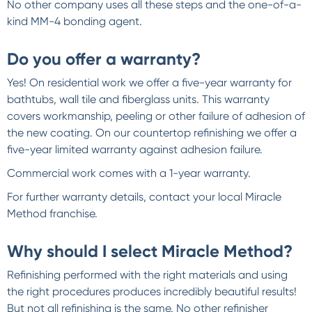
No other company uses all these steps and the one-of-a-
kind MM-4 bonding agent.
Do you offer a warranty?
Yes! On residential work we offer a five-year warranty for
bathtubs, wall tile and fiberglass units. This warranty
covers workmanship, peeling or other failure of adhesion of
the new coating. On our countertop refinishing we offer a
five-year limited warranty against adhesion failure.
Commercial work comes with a 1-year warranty.
For further warranty details, contact your local Miracle
Method franchise.
Why should I select Miracle Method?
Refinishing performed with the right materials and using
the right procedures produces incredibly beautiful results!
But not all refinishing is the same. No other refinisher