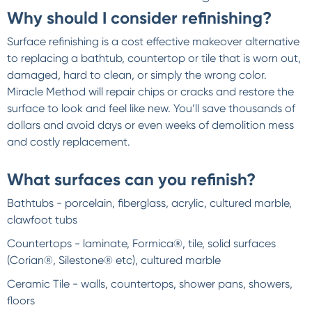
Why should I consider refinishing?
Surface refinishing is a cost effective makeover alternative
to replacing a bathtub, countertop or tile that is worn out,
damaged, hard to clean, or simply the wrong color.
Miracle Method will repair chips or cracks and restore the
surface to look and feel like new. You’ll save thousands of
dollars and avoid days or even weeks of demolition mess
and costly replacement.
What surfaces can you refinish?
Bathtubs - porcelain, fiberglass, acrylic, cultured marble,
clawfoot tubs
Countertops - laminate, Formica®, tile, solid surfaces
(Corian®, Silestone® etc), cultured marble
Ceramic Tile - walls, countertops, shower pans, showers,
floors