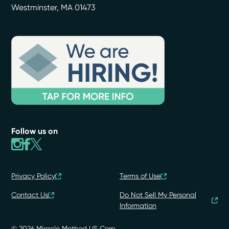
Westminster
,
MA
01473
Follow us on
Privacy Policy
Terms of Use
Contact Us
Do Not Sell My Personal
Information
© 2026 Miracle Method US Corp.