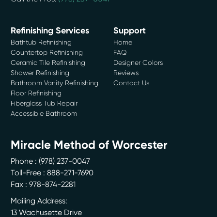
Refinishing Services
Support
Bathtub Refinishing
Home
Countertop Refinishing
FAQ
Ceramic Tile Refinishing
Designer Colors
Shower Refinishing
Reviews
Bathroom Vanity Refinishing
Contact Us
Floor Refinishing
Fiberglass Tub Repair
Accessible Bathroom
Miracle Method of Worcester
Phone :
(978) 237-0047
Toll-Free : 888-271-7690
Fax : 978-874-2281
Mailing Address:
13 Wachusette Drive