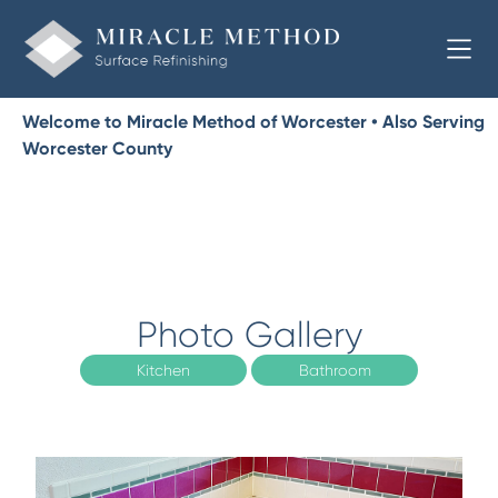
Welcome to Miracle Method of Worcester • Also Serving
Worcester County
Photo Gallery
Kitchen
Bathroom