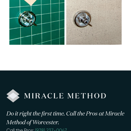
Do it right the first time. Call the Pros at Miracle
Method of Worcester.
Call the Pros:
(978) 237-0047