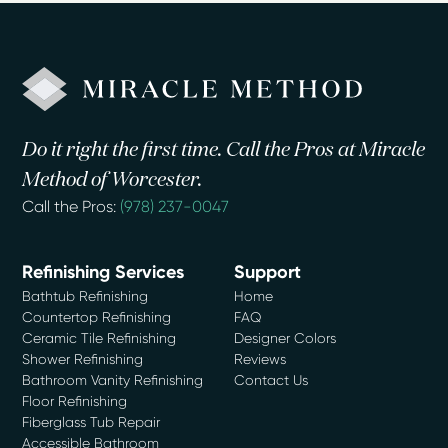
Do it right the first time. Call the Pros at Miracle
Method of Worcester.
Call the Pros:
(978) 237-0047
Refinishing Services
Support
Bathtub Refinishing
Home
Countertop Refinishing
FAQ
Ceramic Tile Refinishing
Designer Colors
Shower Refinishing
Reviews
Bathroom Vanity Refinishing
Contact Us
Floor Refinishing
Fiberglass Tub Repair
Accessible Bathroom