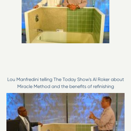
Lou Manfredini telling The Today Show's Al Roker about
Miracle Method and the benefits of refinishing