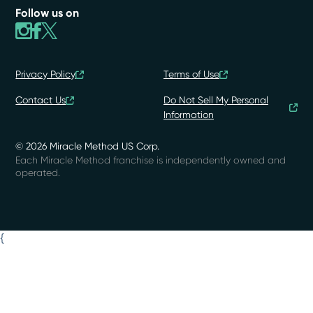
Follow us on
Privacy Policy
Terms of Use
Contact Us
Do Not Sell My Personal
Information
© 2026 Miracle Method US Corp.
Each Miracle Method franchise is independently owned and
operated.
{