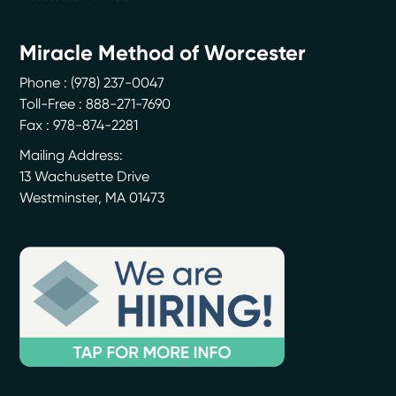
Miracle Method of Worcester
Phone :
(978) 237-0047
Toll-Free : 888-271-7690
Fax : 978-874-2281
Mailing Address:
13 Wachusette Drive
Westminster
,
MA
01473