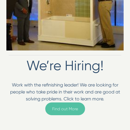
We’re Hiring!
Work with the refinishing leader! We are looking for
people who take pride in their work and are good at
solving problems. Click to learn more.
Find out More