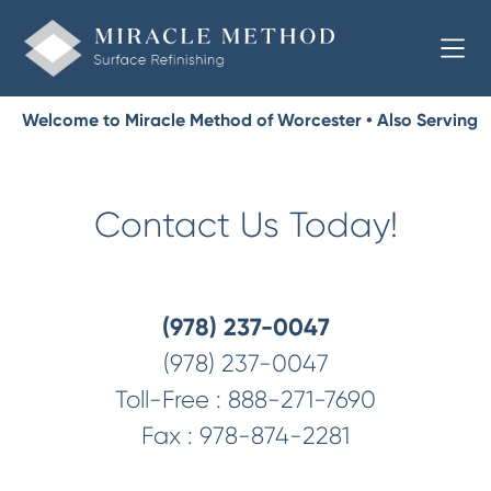
Welcome to Miracle Method of Worcester • Also Serving
Worcester County
Contact Us Today!
(978) 237-0047
(978) 237-0047
Toll-Free :
888-271-7690
Fax :
978-874-2281