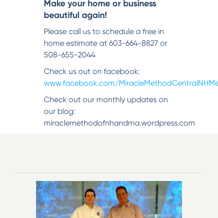
Make your home or business
beautiful again!
Please call us to schedule a free in
home estimate at 603-664-8827 or
508-655-2044
Check us out on facebook:
www.facebook.com/MiracleMethodCentralNHMe
Check out our monthly updates on
our blog:
miraclemethodofnhandma.wordpress.com