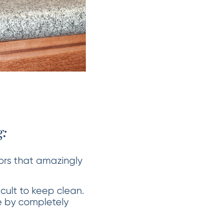
:
lors that amazingly
icult to keep clean.
ue by completely