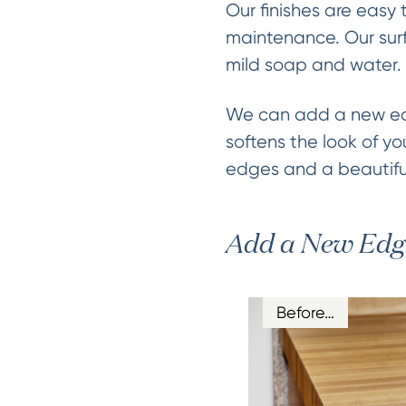
Our finishes are easy 
maintenance. Our surf
mild soap and water.
We can add a new edg
softens the look of yo
edges and a beautiful
Add a New Edg
Before…