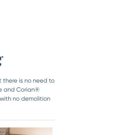
g
 there is no need to
ile and Corian®
 with no demolition