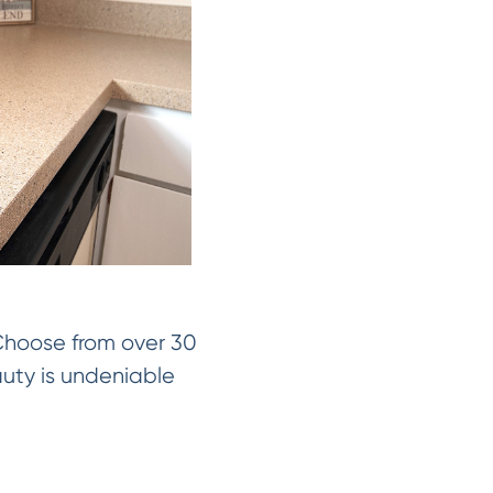
 Choose from over 30
auty is undeniable