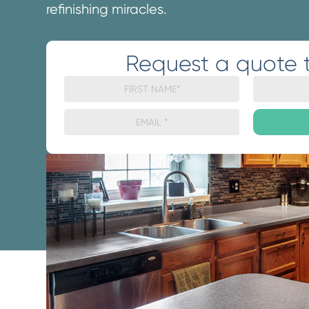
refinishing miracles.
Request a quote 