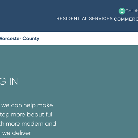
Call 
RESIDENTIAL SERVICES
COMMERC
 Worcester County
G IN
s we can help make
rtop more beautiful
both more modern and
n we deliver