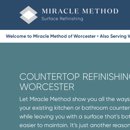
Welcome to Miracle Method of Worcester • Also Serving
COUNTERTOP REFINISHIN
WORCESTER
Let Miracle Method show you all the way
your existing kitchen or bathroom counte
while leaving you with a surface that’s 
easier to maintain. It’s just another reaso