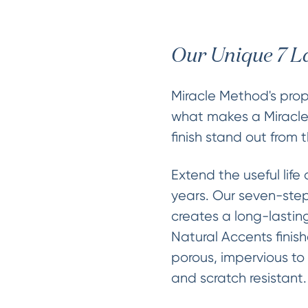
Our Unique 7 L
Miracle Method's propr
what makes a Miracl
finish stand out from t
Extend the useful life 
years. Our seven-step
creates a long-lasting
Natural Accents finis
porous, impervious to
and scratch resistant.