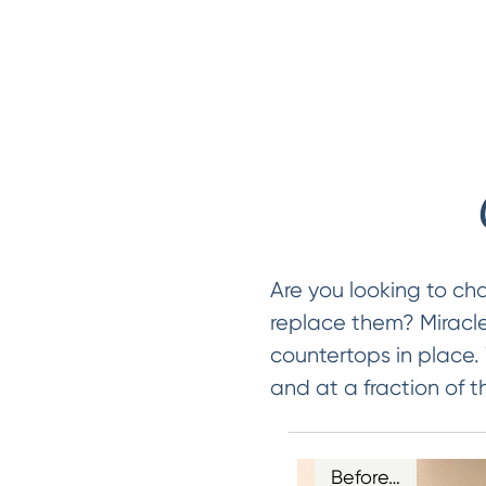
Are you looking to ch
replace them? Miracle
countertops in place.
and at a fraction of t
Before…