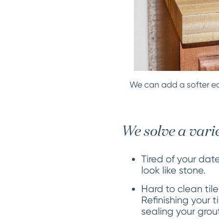
We can add a softer ed
We solve a vari
Tired of your dat
look like stone.
Hard to clean tile
Refinishing your 
sealing your grou