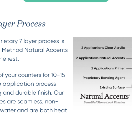
ayer Process
ietary 7 layer process is
e Method Natural Accents
he rest.
of your counters for 10-15
 application process
 and durable finish. Our
hes are seamless, non-
 water and are both heat