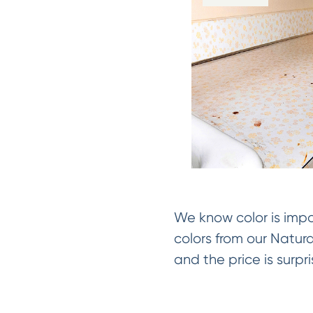
We know color is impo
colors from our Natur
and the price is surpri