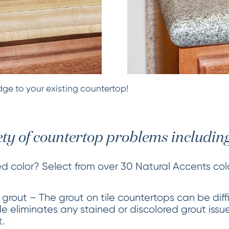
ge to your existing countertop!
ety of countertop problems including
ed color? Select from over 30 Natural Accents co
 grout – The grout on tile countertops can be diff
tile eliminates any stained or discolored grout iss
t.