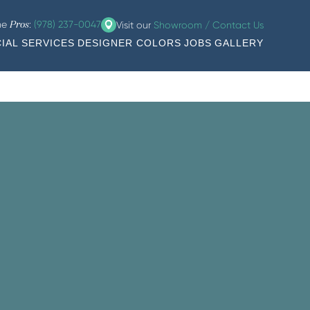
the
:
(978) 237-0047
Visit our
Showroom / Contact Us
Pros
IAL SERVICES
DESIGNER COLORS
JOBS
GALLERY