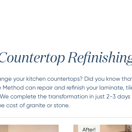
Countertop Refinishin
ange your kitchen countertops? Did you know that
 Method can repair and refinish your laminate, t
 We complete the transformation in just 2-3 days
he cost of granite or stone.
After!