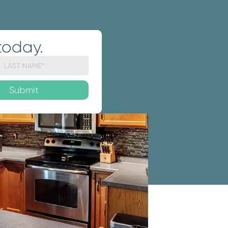
today.