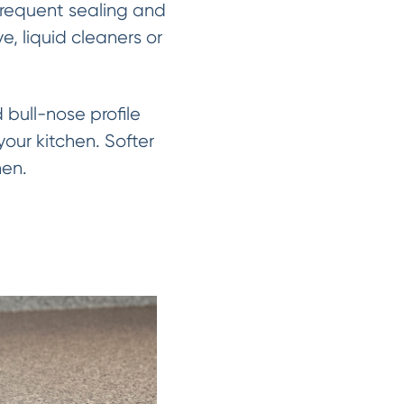
 frequent sealing and
, liquid cleaners or
bull-nose profile
our kitchen. Softer
hen.