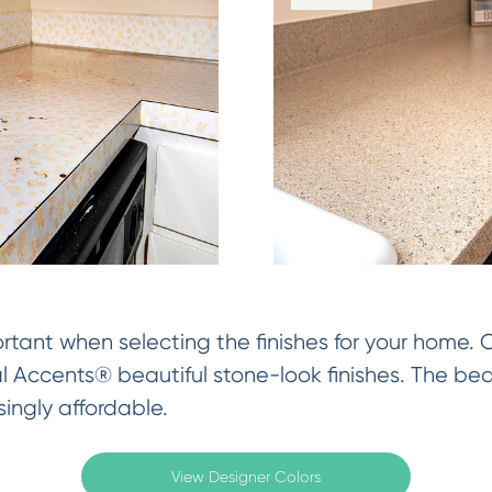
rtant when selecting the finishes for your home.
al Accents® beautiful stone-look finishes. The be
singly affordable.
View Designer Colors