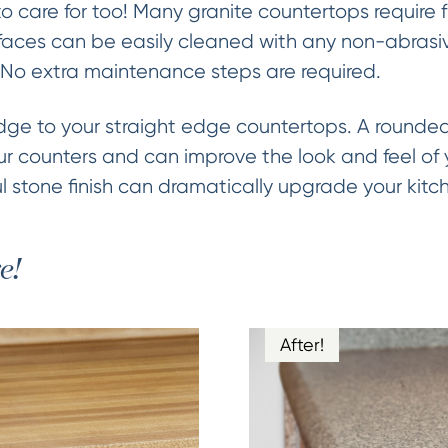
to care for too! Many granite countertops require
aces can be easily cleaned with any non-abrasive
 No extra maintenance steps are required.
e to your straight edge countertops. A rounded 
ur counters and can improve the look and feel of y
 stone finish can dramatically upgrade your kitc
e!
After!