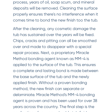
process, years of oil, soap scum, and mineral
deposits will be removed. Cleaning the surface
properly ensures there's no interference when it
comes time to bond the new finish too the tub.
After the cleaning, any cosmetic damage the
tub has sustained over the years will be fixed.
Chips, cracks and pitting can all be smoothed
over and made to disappear with a special
repair process. Next, a proprietary Miracle
Method bonding agent known as MM-4 is
applied to the surface of the tub. This ensures
a complete and lasting bond is made between
the base surface of the tub and the newly
applied finish. Without a proven bonding
method, the new finish can separate or
delaminiate. Miracle Method's MM-4 bonding
agent is proven and has been used for over 38
years across the country. The final step is the