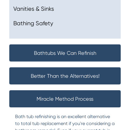
Vanities & Sinks
Bathing Safety
Bathtubs We Can Refinish
Better Than the Alternatives!
Miracle Method Process
Bath tub refinishing is an excellent alternative
to total tub replacement if you're considering a