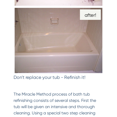
after!
Don't replace your tub - Refinish it!
The Miracle Method process of bath tub
refinishing consists of several steps. First the
tub will be given an intensive and thorough
cleaning. Using a special two step cleaning