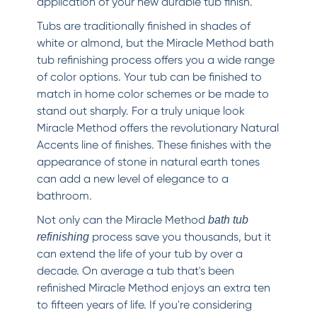
application of your new durable tub finish.
Tubs are traditionally finished in shades of
white or almond, but the Miracle Method bath
tub refinishing process offers you a wide range
of color options. Your tub can be finished to
match in home color schemes or be made to
stand out sharply. For a truly unique look
Miracle Method offers the revolutionary Natural
Accents line of finishes. These finishes with the
appearance of stone in natural earth tones
can add a new level of elegance to a
bathroom.
Not only can the Miracle Method
bath tub
process save you thousands, but it
refinishing
can extend the life of your tub by over a
decade. On average a tub that's been
refinished Miracle Method enjoys an extra ten
to fifteen years of life. If you're considering