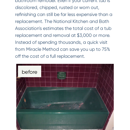
bathroom remodel. Even if your current tub is
discolored, chipped, rusted or worn out,
refinishing can still be far less expensive than a
replacement. The National Kitchen and Bath
Association's estimates the total cost of a tub
replacement and removal at $3,000 or more.
Instead of spending thousands, a quick visit
from Miracle Method can save you up to 75%
off the cost of a full replacement.
before