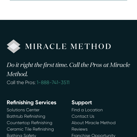
Do it right the first time. Call the Pros at Miracle
Method.
Call the Pros:
1-888-741-3511
Refinishing Services
Support
Solutions Center
Find a Location
Bathtub Refinishing
Contact Us
Countertop Refinishing
About Miracle Method
Ceramic Tile Refinishing
Reviews
Bathing Safety
Franchise Opportunity