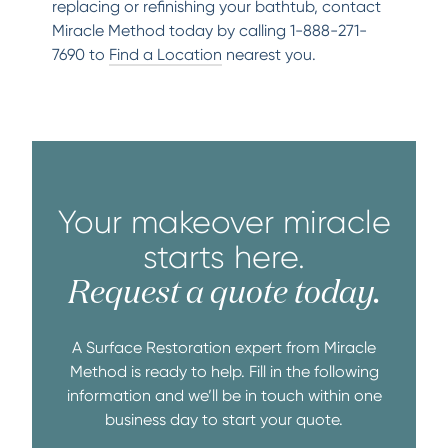
replacing or refinishing your bathtub, contact
Miracle Method today by calling 1-888-271-
7690 to
Find a Location
nearest you.
Your makeover miracle
starts here.
Request a quote today.
A Surface Restoration expert from Miracle
Method is ready to help. Fill in the following
information and we’ll be in touch within one
business day to start your quote.