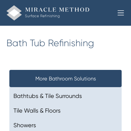
Bath Tub Refinishing
More Bathroom Solutions
Bathtubs & Tile Surrounds
Tile Walls & Floors
Showers