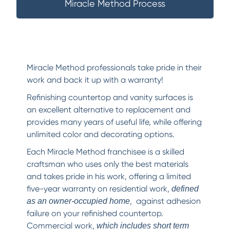
Miracle Method Process
Miracle Method professionals take pride in their
work and back it up with a warranty!
Refinishing countertop and vanity surfaces is
an excellent alternative to replacement and
provides many years of useful life, while offering
unlimited color and decorating options.
Each Miracle Method franchisee is a skilled
craftsman who uses only the best materials
and takes pride in his work, offering a limited
five-year warranty on residential work,
defined
, against adhesion
as an owner-occupied home
failure on your refinished countertop.
Commercial work,
which includes short term