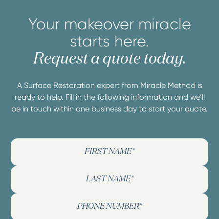
Your makeover miracle
starts here.
Request a quote today.
A Surface Restoration expert from Miracle Method is
ready to help. Fill in the following information and we’ll
be in touch within one business day to start your quote.