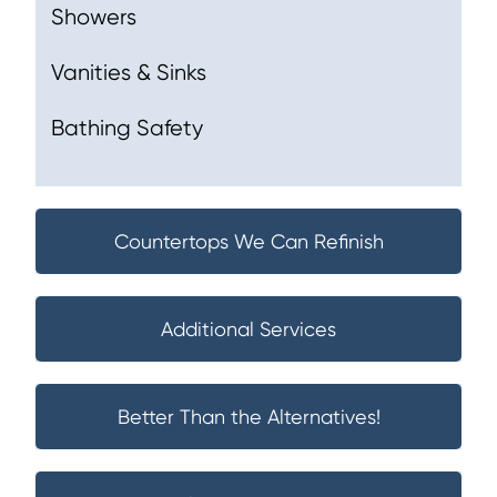
Showers
Vanities & Sinks
Bathing Safety
Countertops We Can Refinish
Additional Services
Better Than the Alternatives!