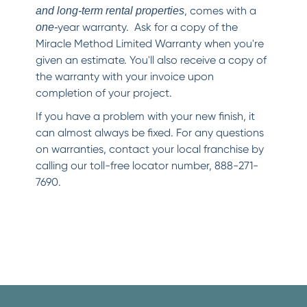
, comes with a
and long-term rental properties
year warranty. Ask for a copy of the
one-
Miracle Method Limited Warranty when you're
given an estimate. You'll also receive a copy of
the warranty with your invoice upon
completion of your project.
If you have a problem with your new finish, it
can almost always be fixed. For any questions
on warranties, contact your local franchise by
calling our toll-free locator number, 888-271-
7690.