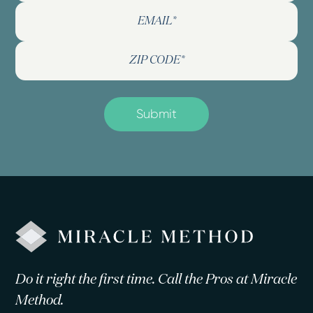
Do it right the first time. Call the Pros at Miracle
Method.