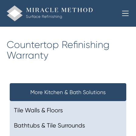
Countertop Refinishing
Warranty
More Kitchen & Bath Solutions
Tile Walls & Floors
Bathtubs & Tile Surrounds