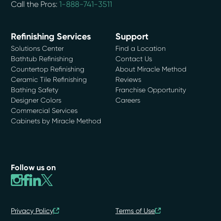
Call the Pros:
1-888-741-3511
Refinishing Services
Support
Solutions Center
Find a Location
Bathtub Refinishing
Contact Us
Countertop Refinishing
About Miracle Method
Ceramic Tile Refinishing
Reviews
Bathing Safety
Franchise Opportunity
Designer Colors
Careers
Commercial Services
Cabinets by Miracle Method
Follow us on
Privacy Policy
Terms of Use