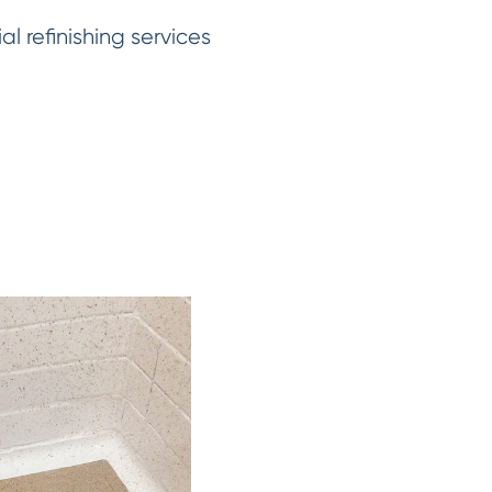
 refinishing services