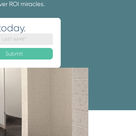
iver ROI miracles.
today.