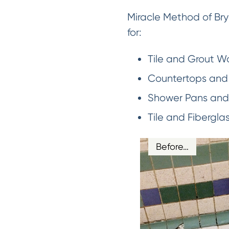
Miracle Method of Bry
for:
Tile and Grout Wa
Countertops and 
Shower Pans and 
Tile and Fibergla
Before…