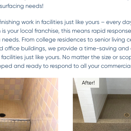
esurfacing needs!
ishing work in facilities just like yours – every d
is your local franchise, this means rapid response 
 needs. From college residences to senior living ce
nd office buildings, we provide a time-saving and
facilities just like yours. No matter the size or s
pped and ready to respond to all your commercial
After!