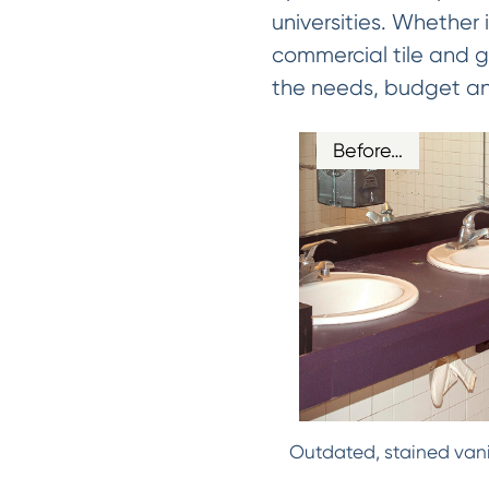
universities. Whether 
commercial tile and gr
the needs, budget and 
Before…
Outdated, stained vani