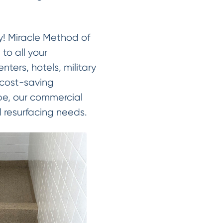
ay! Miracle Method of
to all your
nters, hotels, military
 cost-saving
cope, our commercial
 resurfacing needs.