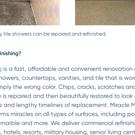
 tile showers can be repaired and refinished.
inishing?
g
is a fast, affordable and convenient renovation 
howers, countertops, vanities, and tile that is w
 simply the wrong color. Chips, cracks, scratches
e is repaired and then beautifully restored to look
s and lengthy timelines of replacement. Miracle 
ms miracles on all types of surfaces, including por
d marble and more. We deliver commercial refinishi
 hotels, resorts, military housing, senior living ce