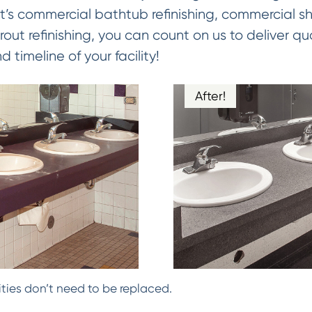
it’s commercial bathtub refinishing, commercial sho
out refinishing, you can count on us to deliver qual
timeline of your facility!
After!
ties don’t need to be replaced.