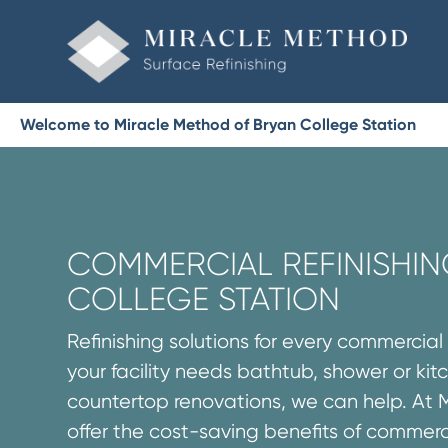
Welcome to Miracle Method of Bryan College Station
COMMERCIAL REFINISHIN
COLLEGE STATION
Refinishing solutions for every commercia
your facility needs bathtub, shower or ki
countertop renovations, we can help. At 
offer the cost-saving benefits of commerc