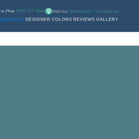
the
:
(979) 217-3345
Visit our
Showroom / Contact Us
Pros
SERVICES
DESIGNER COLORS
REVIEWS
GALLERY