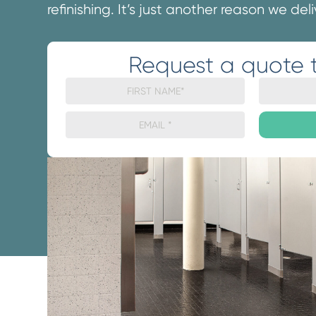
refinishing. It’s just another reason we del
Request a quote 