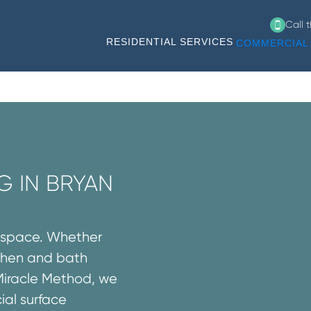
Call 
RESIDENTIAL SERVICES
COMMERCIAL 
G IN BRYAN
l space. Whether
tchen and bath
Miracle Method, we
ial surface