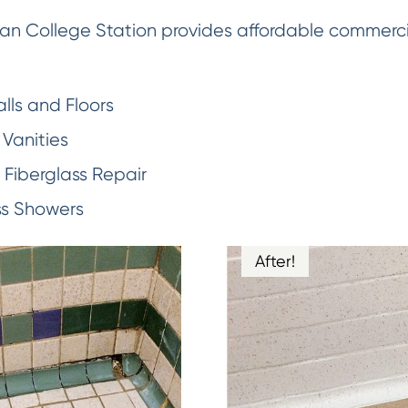
an College Station provides affordable commercial
lls and Floors
Vanities
Fiberglass Repair
ss Showers
After!