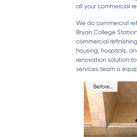
all your commercial r
We do commercial refin
Bryan College Station 
commercial refinishing
housing, hospitals, a
renovation solution to 
services team is equi
Before…