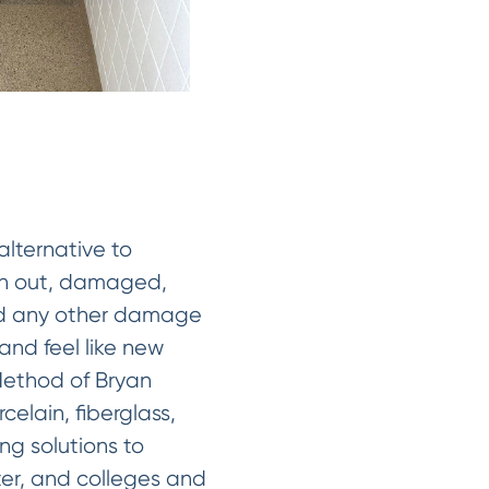
alternative to
orn out, damaged,
 and any other damage
 and feel like new
Method of Bryan
celain, fiberglass,
ng solutions to
nter, and colleges and