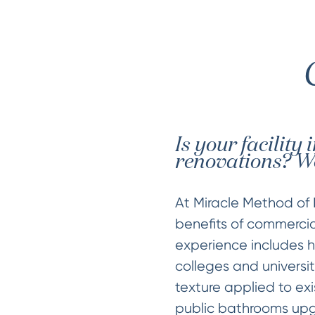
Is your facility
renovations? We
At Miracle Method of 
benefits of commercial
experience includes ho
colleges and universit
texture applied to exi
public bathrooms upg