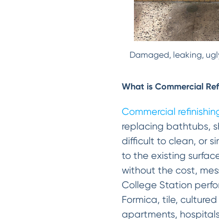
Damaged, leaking, ugly
What is Commercial Ref
Commercial refinishin
replacing bathtubs, s
difficult to clean, or
to the existing surfac
without the cost, mes
College Station perfor
Formica, tile, culture
apartments, hospitals,