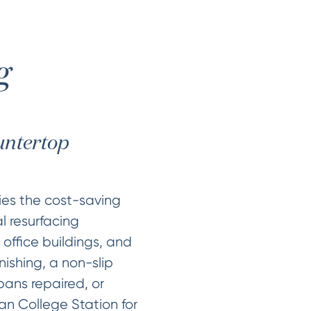
g
ountertop
ties the cost-saving
l resurfacing
 office buildings, and
nishing, a non-slip
pans repaired, or
n College Station for