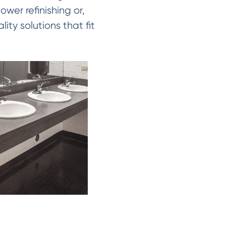
wer refinishing or,
ity solutions that fit