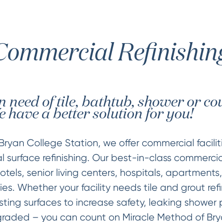
Commercial Refinishin
 in need of tile, bathtub, shower or c
 have a better solution for you!
Bryan College Station, we offer commercial facili
 surface refinishing. Our best-in-class commercia
tels, senior living centers, hospitals, apartments,
ies. Whether your facility needs tile and grout refi
sting surfaces to increase safety, leaking shower 
raded – you can count on Miracle Method of Brya