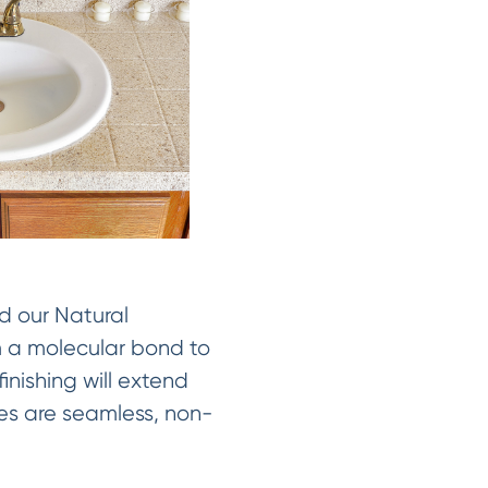
d our Natural
rm a molecular bond to
inishing will extend
shes are seamless, non-