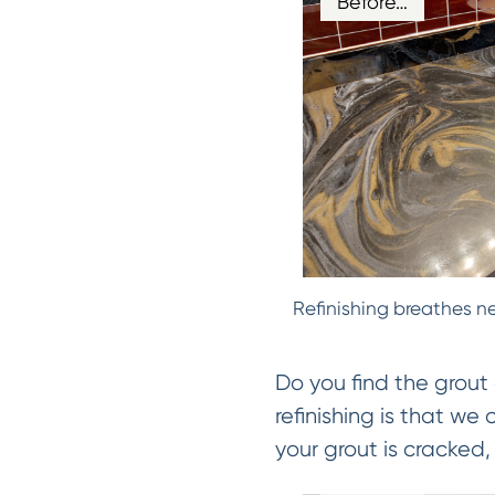
Before…
Refinishing breathes ne
Do you find the grout 
refinishing is that we
your grout is cracked, 