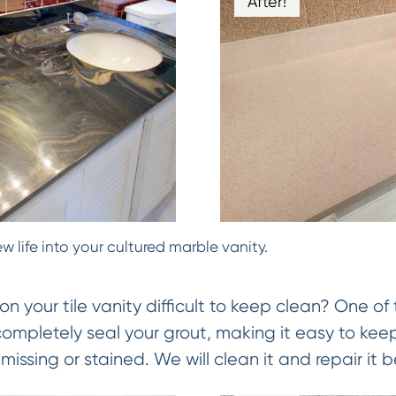
After!
w life into your cultured marble vanity.
on your tile vanity difficult to keep clean? One of 
 completely seal your grout, making it easy to keep
missing or stained. We will clean it and repair it be