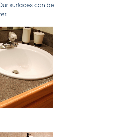
 Our surfaces can be
er.