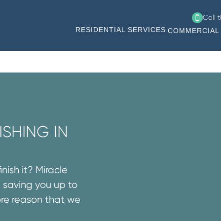
Call 
RESIDENTIAL SERVICES
COMMERCIAL 
SHING IN
nish it? Miracle
 saving you up to
ore reason that we