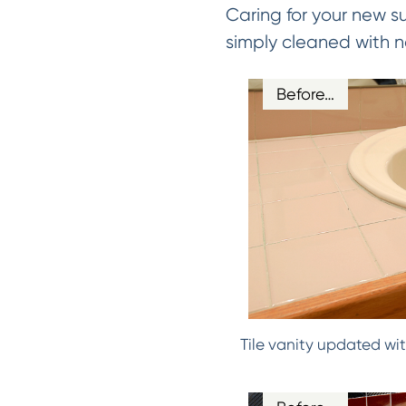
Caring for your new s
simply cleaned with n
Before…
Tile vanity updated wit