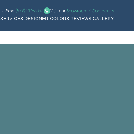
the
:
(979) 217-3345
Visit our
Showroom / Contact Us
Pros
SERVICES
DESIGNER COLORS
REVIEWS
GALLERY