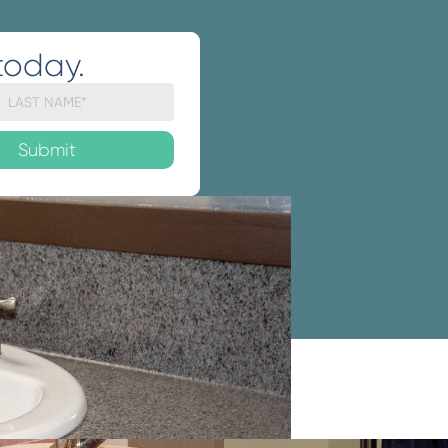
today.