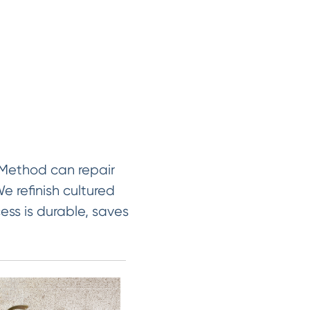
 Method can repair
e refinish cultured
ess is durable, saves