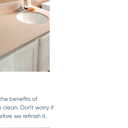
the benefits of
 clean. Don't worry if
fore we refinish it.