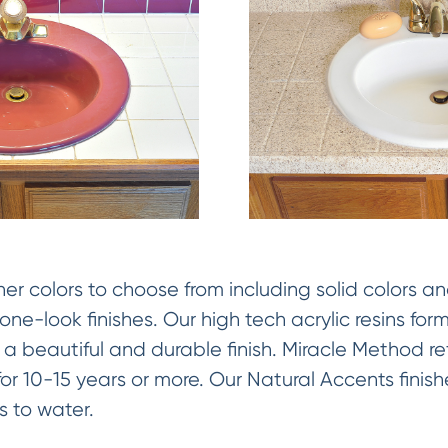
 colors to choose from including solid colors an
ne-look finishes. Our high tech acrylic resins fo
 a beautiful and durable finish. Miracle Method ref
y for 10-15 years or more. Our Natural Accents fini
 to water.