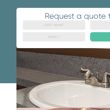
Request a quote 