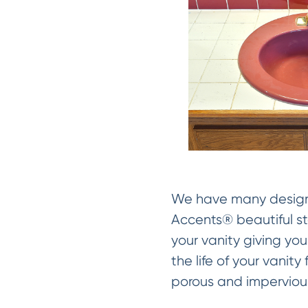
We have many designer
Accents® beautiful sto
your vanity giving you
the life of your vanit
porous and impervious