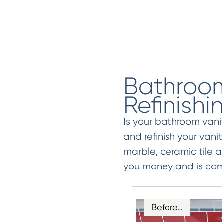
Bathroom
Refinishi
Is your bathroom van
and refinish your vani
marble, ceramic tile a
you money and is comp
Before…