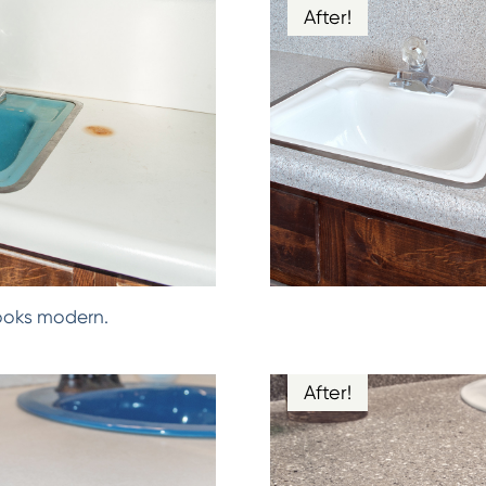
After!
ooks modern.
After!