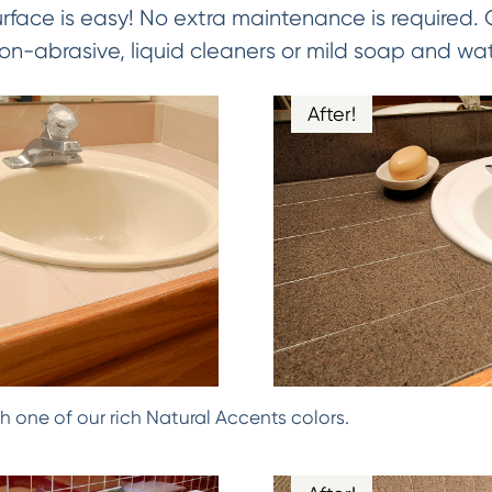
urface is easy! No extra maintenance is required.
on-abrasive, liquid cleaners or mild soap and wat
After!
h one of our rich Natural Accents colors.