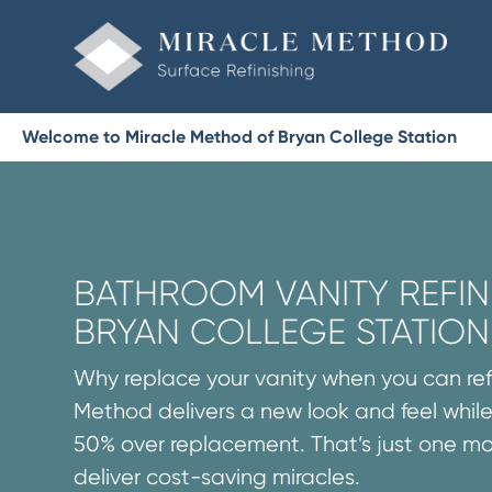
Welcome to Miracle Method of Bryan College Station
BATHROOM VANITY REFINI
BRYAN COLLEGE STATION
Why replace your vanity when you can refi
Method delivers a new look and feel while
50% over replacement. That’s just one m
deliver cost-saving miracles.