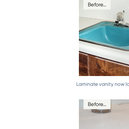
Before…
Laminate vanity now l
Before…