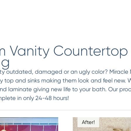
 Vanity Countertop
ng
ity outdated, damaged or an ugly color? Miracle
ty top and sinks making them look and feel new. W
nd laminate giving new life to your bath. Our proc
lete in only 24-48 hours!
After!