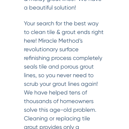
a beautiful solution!
Your search for the best way
to clean tile & grout ends right
here! Miracle Method’s
revolutionary surface
refinishing process completely
seals tile and porous grout
lines, so you never need to
scrub your grout lines again!
We have helped tens of
thousands of homeowners
solve this age-old problem.
Cleaning or replacing tile
grout provides only a