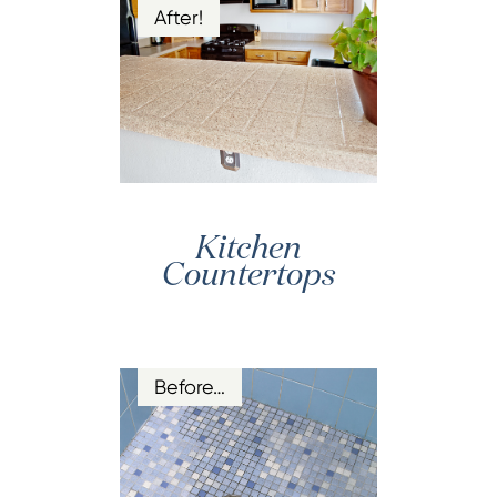
After!
Kitchen
Countertops
Before…