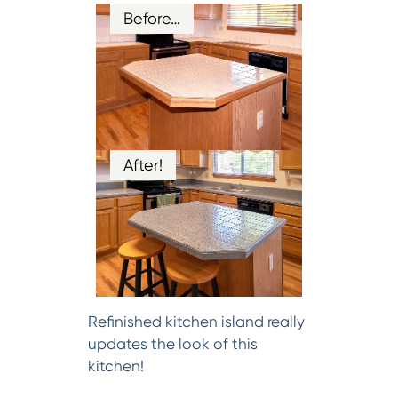
Before…
After!
Refinished kitchen island really
updates the look of this
kitchen!