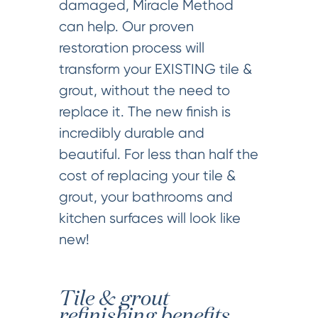
damaged, Miracle Method
can help. Our proven
restoration process will
transform your EXISTING tile &
grout, without the need to
replace it. The new finish is
incredibly durable and
beautiful. For less than half the
cost of replacing your tile &
grout, your bathrooms and
kitchen surfaces will look like
new!
Tile & grout
refinishing benefits