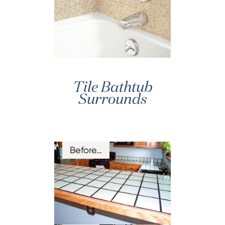
Tile Bathtub
Surrounds
Before…