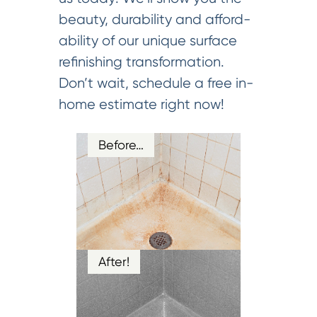
beauty, durability and afford-
ability of our unique surface
refinishing transformation.
Don’t wait, schedule a free in-
home estimate right now!
Before…
After!