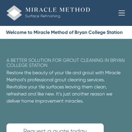
Welcome to Miracle Method of Bryan College Station
A BETTER SOLUTION FOR GROUT CLEANING IN BRYAN
COLLEGE STATION
Restore the beauty of your tile and grout with Miracle
Method’s professional grout cleaning services.
Revitalize your tile surfaces leaving them clean,
refreshed and like new. It’s just another reason we
deliver home improvement miracles.
Request a quote today.