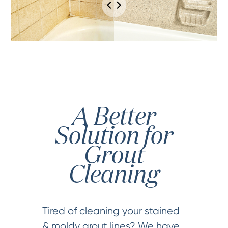
A Better
Solution for
Grout
Cleaning
Tired of cleaning your stained
& moldy grout lines? We have