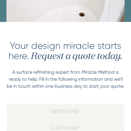
Your design miracle starts
here.
Request a quote today.
A surface refinishing expert from Miracle Method is
ready to help. Fill in the following information and we’ll
be in touch within one business day to start your quote.