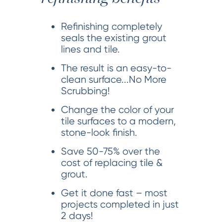
Refinishing completely
seals the existing grout
lines and tile.
The result is an easy-to-
clean surface...No More
Scrubbing!
Change the color of your
tile surfaces to a modern,
stone-look finish.
Save 50-75% over the
cost of replacing tile &
grout.
Get it done fast – most
projects completed in just
2 days!