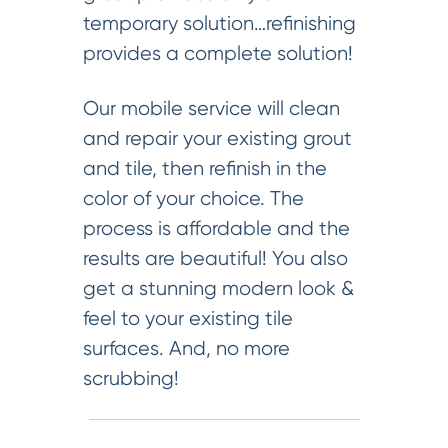
temporary solution…refinishing
provides a complete solution!
Our mobile service will clean
and repair your existing grout
and tile, then refinish in the
color of your choice. The
process is affordable and the
results are beautiful! You also
get a stunning modern look &
feel to your existing tile
surfaces. And, no more
scrubbing!