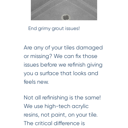
End grimy grout issues!
Are any of your tiles damaged
or missing? We can fix those
issues before we refinish giving
you a surface that looks and
feels new.
Not all refinishing is the same!
We use high-tech acrylic
resins, not paint, on your tile.
The critical difference is