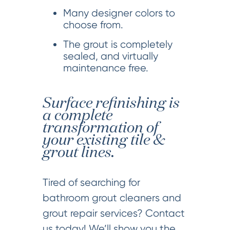
Many designer colors to
choose from.
The grout is completely
sealed, and virtually
maintenance free.
Surface refinishing is
a complete
transformation of
your existing tile &
grout lines.
Tired of searching for
bathroom grout cleaners and
grout repair services? Contact
us today! We’ll show you the