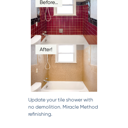
Before…
After!
Update your tile shower with
no demolition. Miracle Method
refinishing.