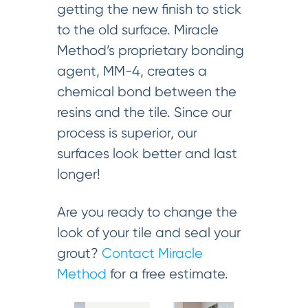
getting the new finish to stick
to the old surface. Miracle
Method’s proprietary bonding
agent, MM-4, creates a
chemical bond between the
resins and the tile. Since our
process is superior, our
surfaces look better and last
longer!
Are you ready to change the
look of your tile and seal your
grout?
Contact Miracle
Method
for a free estimate.