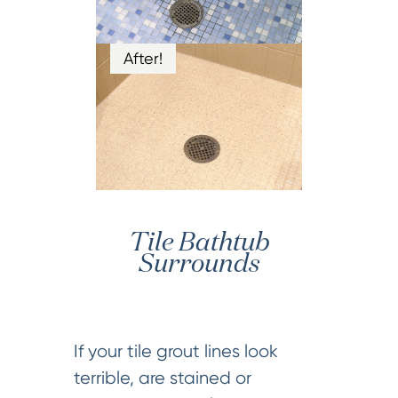
After!
Tile Bathtub
Surrounds
If your tile grout lines look
terrible, are stained or