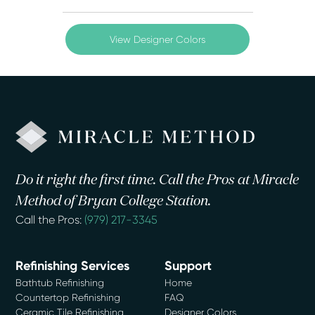
View Designer Colors
Do it right the first time. Call the Pros at Miracle
Method of Bryan College Station.
Call the Pros:
(979) 217-3345
Refinishing Services
Support
Bathtub Refinishing
Home
Countertop Refinishing
FAQ
Ceramic Tile Refinishing
Designer Colors