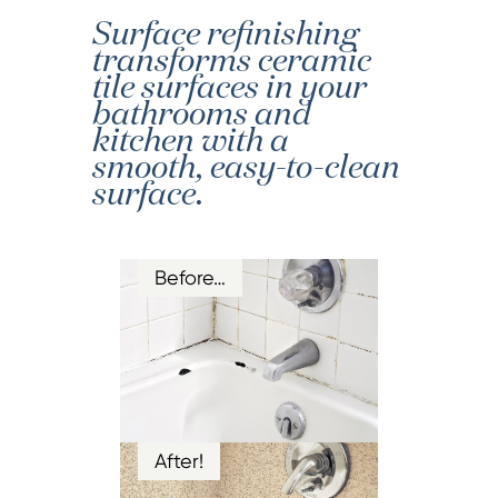
Surface refinishing
transforms ceramic
tile surfaces in your
bathrooms and
kitchen with a
smooth, easy-to-clean
surface.
Before…
After!