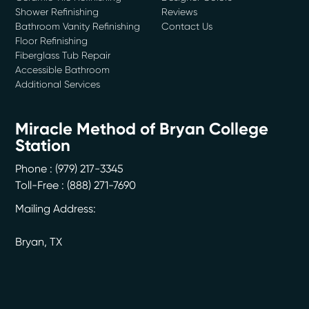
Shower Refinishing
Reviews
Bathroom Vanity Refinishing
Contact Us
Floor Refinishing
Fiberglass Tub Repair
Accessible Bathroom
Additional Services
Miracle Method of Bryan College
Station
Phone :
(979) 217-3345
Toll-Free : (888) 271-7690
Mailing Address:
Bryan
,
TX