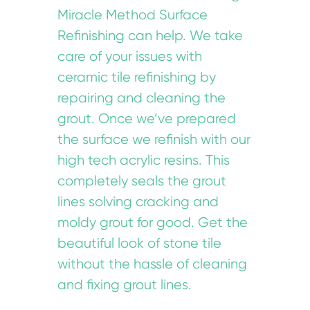
Miracle Method Surface
Refinishing can help. We take
care of your issues with
ceramic tile refinishing by
repairing and cleaning the
grout. Once we’ve prepared
the surface we refinish with our
high tech acrylic resins. This
completely seals the grout
lines solving cracking and
moldy grout for good. Get the
beautiful look of stone tile
without the hassle of cleaning
and fixing grout lines.