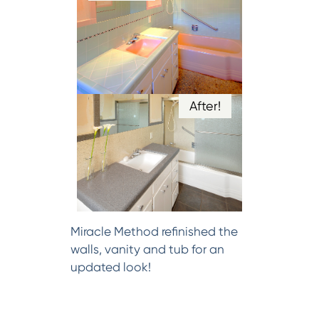
After!
Miracle Method refinished the
walls, vanity and tub for an
updated look!