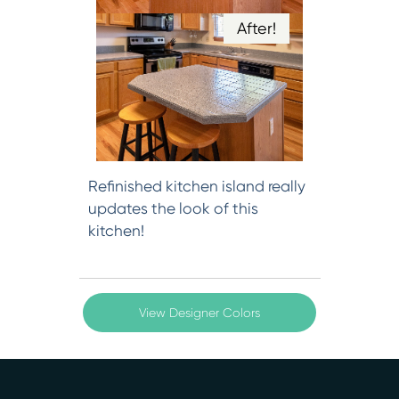
After!
Refinished kitchen island really
updates the look of this
kitchen!
View Designer Colors