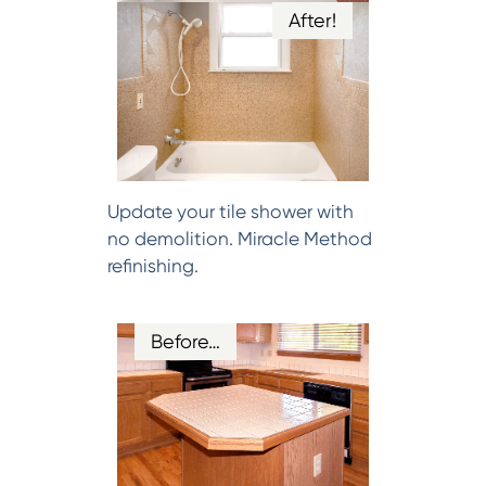
After!
Update your tile shower with
no demolition. Miracle Method
refinishing.
Before…