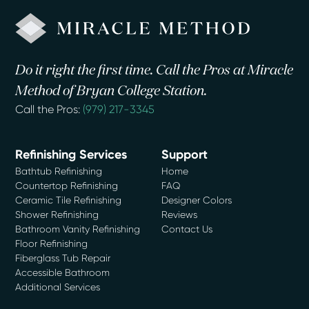
Do it right the first time. Call the Pros at Miracle
Method of Bryan College Station.
Call the Pros:
(979) 217-3345
Refinishing Services
Support
Bathtub Refinishing
Home
Countertop Refinishing
FAQ
Ceramic Tile Refinishing
Designer Colors
Shower Refinishing
Reviews
Bathroom Vanity Refinishing
Contact Us
Floor Refinishing
Fiberglass Tub Repair
Accessible Bathroom
Additional Services