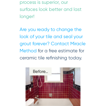
process is superior, our
surfaces look better and last
longer!
Are you ready to change the
look of your tile and seal your
grout forever?
Contact Miracle
Method
for a free estimate for
ceramic tile refinishing today.
Before…