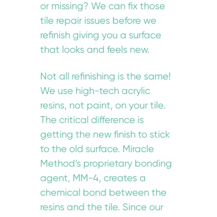
or missing? We can fix those
tile repair issues before we
refinish giving you a surface
that looks and feels new.
Not all refinishing is the same!
We use high-tech acrylic
resins, not paint, on your tile.
The critical difference is
getting the new finish to stick
to the old surface. Miracle
Method’s proprietary bonding
agent, MM-4, creates a
chemical bond between the
resins and the tile. Since our