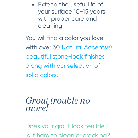
Extend the useful life of
your surface 10-15 years
with proper care and
cleaning.
You will find a color you love
with over 30
Natural Accents®
beautiful stone-look finishes
along with our selection of
solid colors.
Grout trouble no
more!
Does your grout look terrible?
Is it hard to clean or cracking?