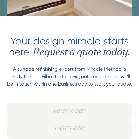
Your design miracle starts
here.
Request a quote today.
A surface refinishing expert from Miracle Method is
ready to help. Fill in the following information and we’ll
be in touch within one business day to start your quote.