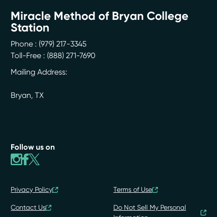
Miracle Method of Bryan College
Station
Phone :
(979) 217-3345
Toll-Free : (888) 271-7690
Mailing Address:
Bryan
,
TX
Follow us on
Privacy Policy
Terms of Use
Contact Us
Do Not Sell My Personal