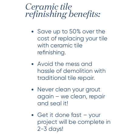
Ceramic tile
refinishing benefits:
Save up to 50% over the
cost of replacing your tile
with ceramic tile
refinishing.
Avoid the mess and
hassle of demolition with
traditional tile repair.
Never clean your grout
again – we clean, repair
and seal it!
Get it done fast – your
project will be complete in
2-3 days!