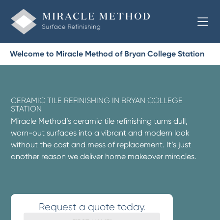
Welcome to Miracle Method of Bryan College Station
CERAMIC TILE REFINISHING IN BRYAN COLLEGE
STATION
Miracle Method’s ceramic tile refinishing turns dull,
worn-out surfaces into a vibrant and modern look
without the cost and mess of replacement. It’s just
another reason we deliver home makeover miracles.
Request a quote today.