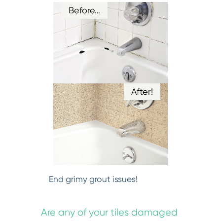
Before…
After!
End grimy grout issues!
Are any of your tiles damaged