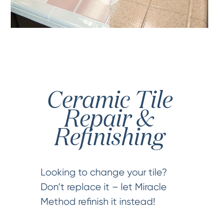
Ceramic Tile
Repair &
Refinishing
Looking to change your tile?
Don’t replace it – let Miracle
Method refinish it instead!