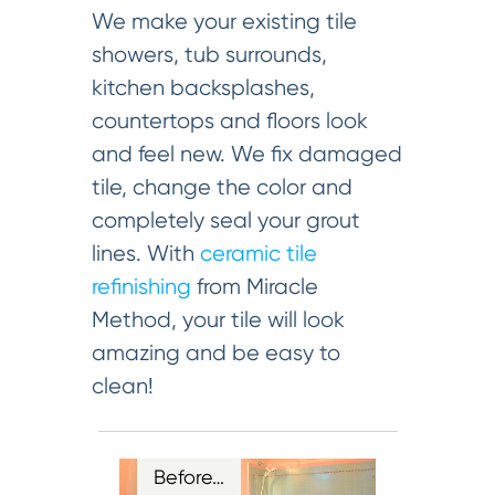
We make your existing tile
showers, tub surrounds,
kitchen backsplashes,
countertops and floors look
and feel new. We fix damaged
tile, change the color and
completely seal your grout
lines. With
ceramic tile
refinishing
from Miracle
Method, your tile will look
amazing and be easy to
clean!
Before…