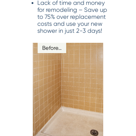
Lack of time and money
for remodeling – Save up
to 75% over replacement
costs and use your new
shower in just 2-3 days!
Before…