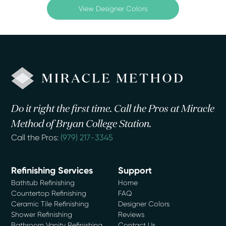
View Designer Colors
Do it right the first time. Call the Pros at Miracle
Method of Bryan College Station.
Call the Pros:
(979) 217-3345
Refinishing Services
Support
Bathtub Refinishing
Home
Countertop Refinishing
FAQ
Ceramic Tile Refinishing
Designer Colors
Shower Refinishing
Reviews
Bathroom Vanity Refinishing
Contact Us