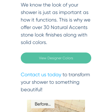
We know the look of your
shower is just as important as
how it functions. This is why we
offer over 30 Natural Accents
stone look finishes along with
solid colors.
View Designer Colors
Contact us today
to transform
your shower to something
beautiful!
Before…