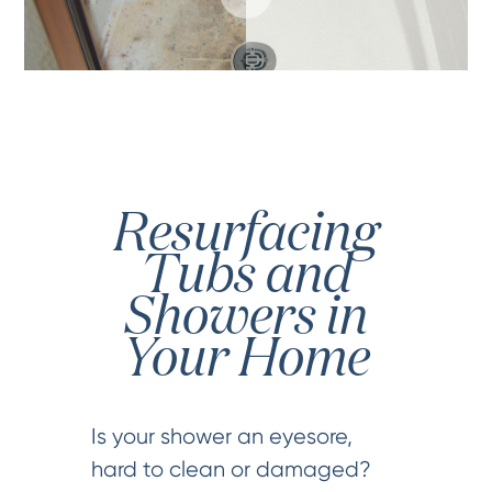
Resurfacing
Tubs and
Showers in
Your Home
Is your shower an eyesore,
hard to clean or damaged?