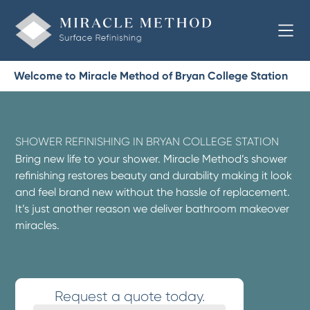
Welcome to Miracle Method of Bryan College Station
SHOWER REFINISHING IN BRYAN COLLEGE STATION
Bring new life to your shower. Miracle Method’s shower
refinishing restores beauty and durability making it look
and feel brand new without the hassle of replacement.
It’s just another reason we deliver bathroom makeover
miracles.
Request a quote today.