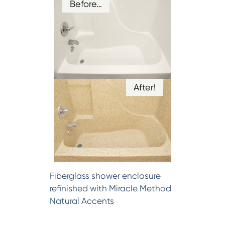
Before…
After!
Fiberglass shower enclosure
refinished with Miracle Method
Natural Accents