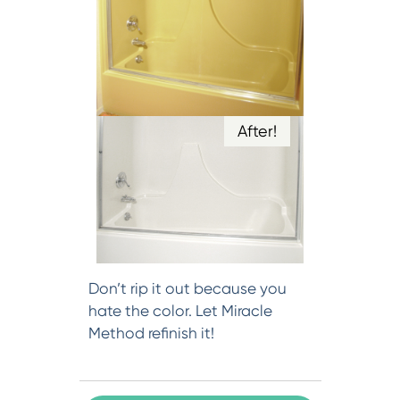
After!
Don’t rip it out because you
hate the color. Let Miracle
Method refinish it!