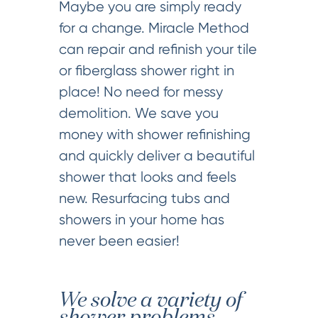
Maybe you are simply ready
for a change. Miracle Method
can repair and refinish your tile
or fiberglass shower right in
place! No need for messy
demolition. We save you
money with shower refinishing
and quickly deliver a beautiful
shower that looks and feels
new. Resurfacing tubs and
showers in your home has
never been easier!
We solve a variety of
shower problems