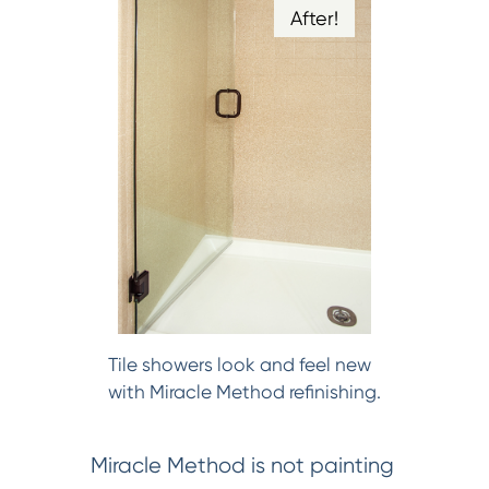
After!
Tile showers look and feel new
with Miracle Method refinishing.
Miracle Method is not painting