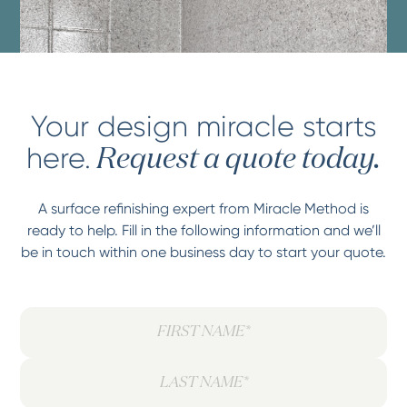
Your design miracle starts
here.
Request a quote today.
A surface refinishing expert from Miracle Method is
ready to help. Fill in the following information and we’ll
be in touch within one business day to start your quote.