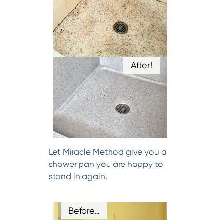
After!
Let Miracle Method give you a
shower pan you are happy to
stand in again.
Before…