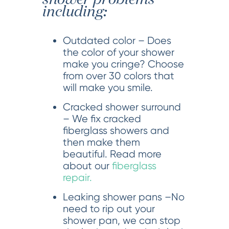
including:
Outdated color – Does
the color of your shower
make you cringe? Choose
from over 30 colors that
will make you smile.
Cracked shower surround
– We fix cracked
fiberglass showers and
then make them
beautiful. Read more
about our
fiberglass
repair.
Leaking shower pans –No
need to rip out your
shower pan, we can stop