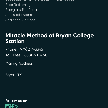
Floor Refinishing
Fiberglass Tub Repair
Accessible Bathroom
Additional Services
Miracle Method of Bryan College
Station
Phone :
(979) 217-3345
Toll-Free : (888) 271-7690
Mailing Address:
Bryan
,
TX
Follow us on