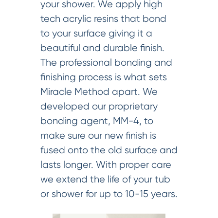
your shower. We apply high
tech acrylic resins that bond
to your surface giving it a
beautiful and durable finish.
The professional bonding and
finishing process is what sets
Miracle Method apart. We
developed our proprietary
bonding agent, MM-4, to
make sure our new finish is
fused onto the old surface and
lasts longer. With proper care
we extend the life of your tub
or shower for up to 10-15 years.