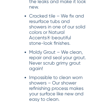
the leaks and make it look
new.
Cracked tile – We fix and
resurface tubs and
showers in one of our solid
colors or Natural
Accents® beautiful
stone-look finishes.
Moldy Grout – We clean,
repair and seal your grout.
Never scrub grimy grout
again!
Impossible to clean worn
showers – Our shower
refinishing process makes
your surface like new and
easy to clean.