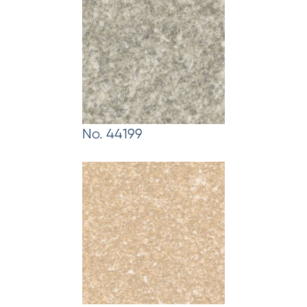
No. 44199