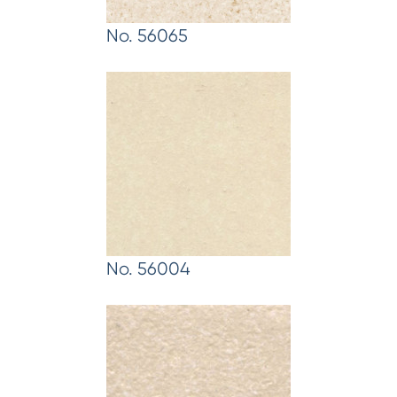
No. 56065
No. 56004