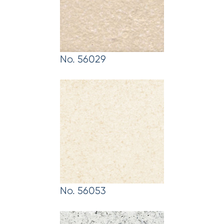
No. 56029
No. 56053