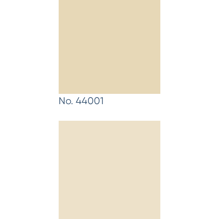
No. 44001