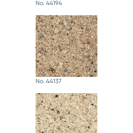
No. 44194
No. 44137