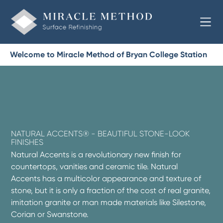
Welcome to Miracle Method of Bryan College Station
NATURAL ACCENTS® - BEAUTIFUL STONE-LOOK
FINISHES
Natural Accents is a revolutionary new finish for
countertops, vanities and ceramic tile. Natural
Accents has a multicolor appearance and texture of
stone, but it is only a fraction of the cost of real granite,
imitation granite or man made materials like Silestone,
Corian or Swanstone.