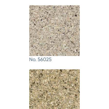
No. 56025