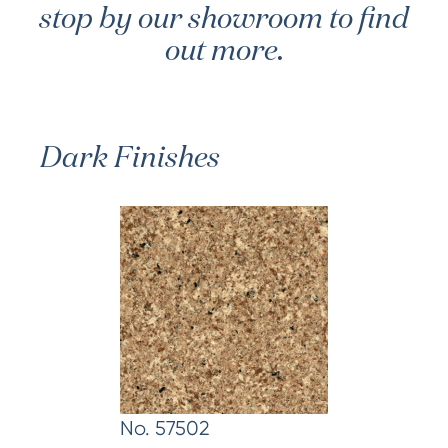
stop by our showroom to find
out more.
Dark Finishes
No. 57502