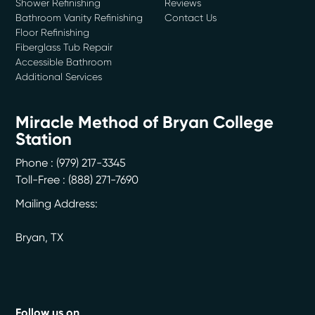
Shower Refinishing
Reviews
Bathroom Vanity Refinishing
Contact Us
Floor Refinishing
Fiberglass Tub Repair
Accessible Bathroom
Additional Services
Miracle Method of Bryan College
Station
Phone :
(979) 217-3345
Toll-Free : (888) 271-7690
Mailing Address:
Bryan
,
TX
Follow us on