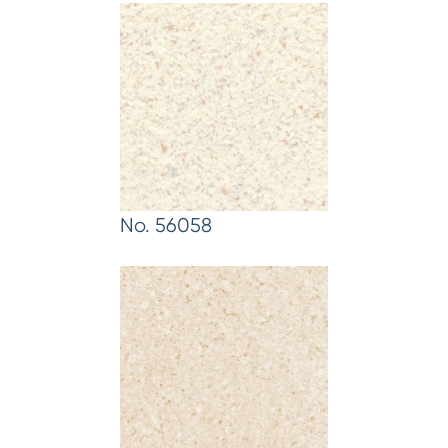
No. 56058