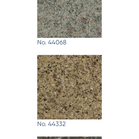
No. 44068
No. 44332