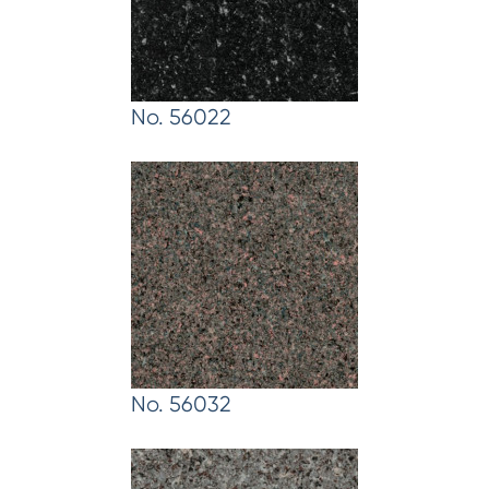
No. 56022
No. 56032