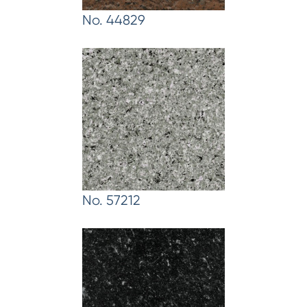
No. 44829
No. 57212