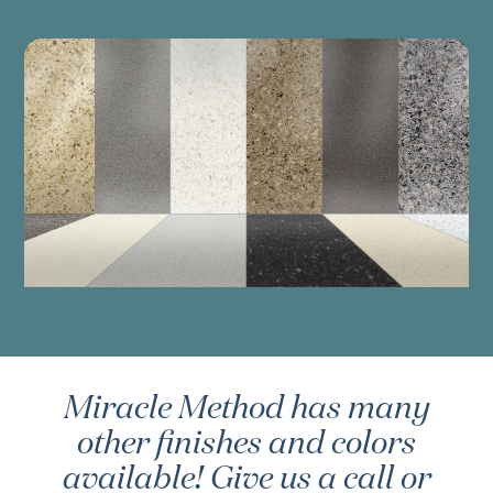
Miracle Method has many
other finishes and colors
available! Give us a call or