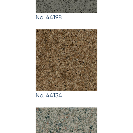
No. 44198
No. 44134