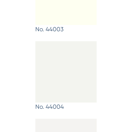
No. 44003
No. 44004