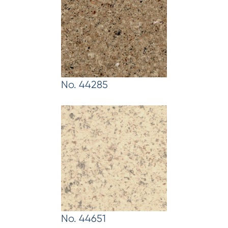
No. 44285
No. 44651