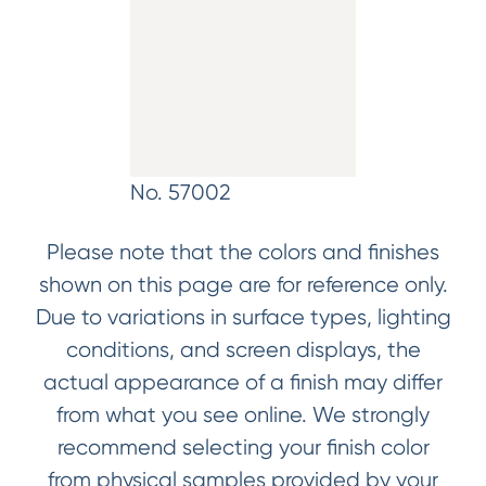
No. 57002
Please note that the colors and finishes
shown on this page are for reference only.
Due to variations in surface types, lighting
conditions, and screen displays, the
actual appearance of a finish may differ
from what you see online. We strongly
recommend selecting your finish color
from physical samples provided by your