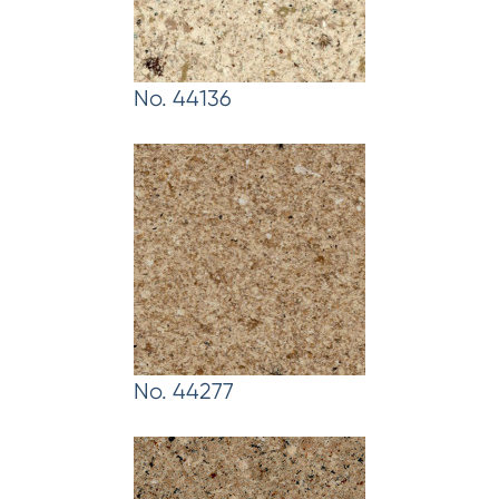
No. 44136
No. 44277