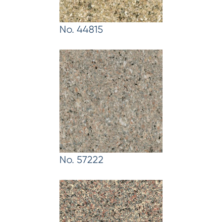
No. 44815
No. 57222