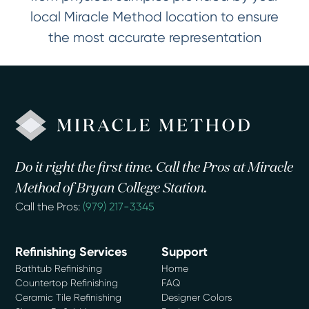
local Miracle Method location to ensure
the most accurate representation
Do it right the first time. Call the Pros at Miracle
Method of Bryan College Station.
Call the Pros:
(979) 217-3345
Refinishing Services
Support
Bathtub Refinishing
Home
Countertop Refinishing
FAQ
Ceramic Tile Refinishing
Designer Colors