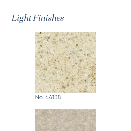
Light Finishes
No. 44138