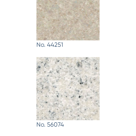
No. 44251
No. 56074