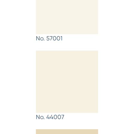
No. 57001
No. 44007