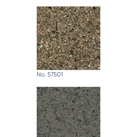
No. 57501