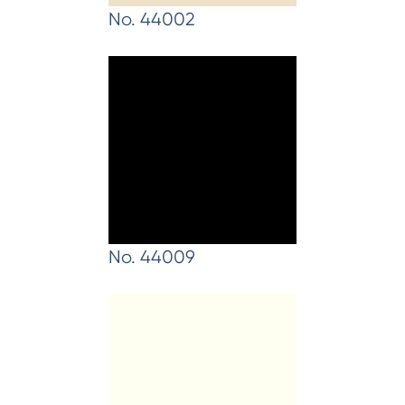
No. 44002
No. 44009