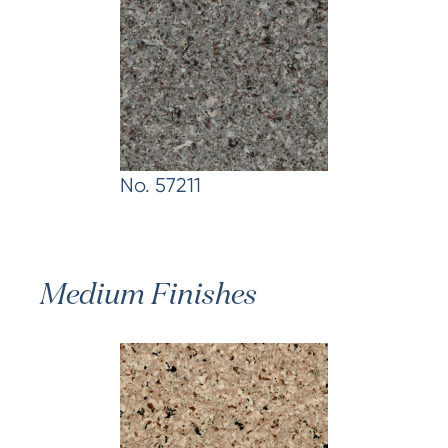
No. 57211
Medium Finishes