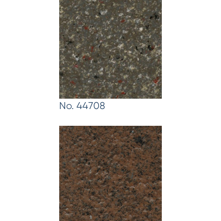
No. 44708