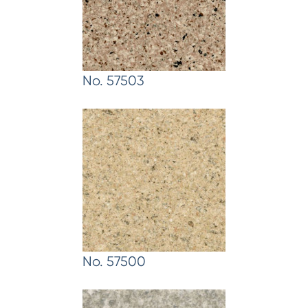
No. 57503
No. 57500