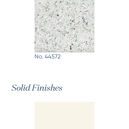
No. 44572
Solid Finishes