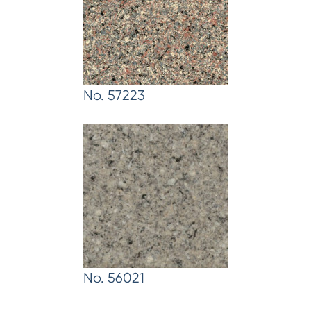
No. 57223
No. 56021