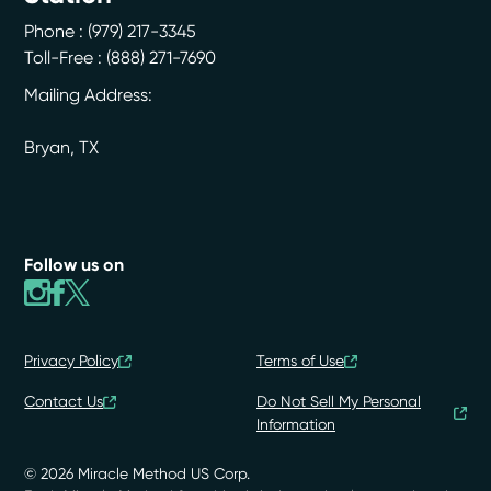
Phone :
(979) 217-3345
Toll-Free : (888) 271-7690
Mailing Address:
Bryan
,
TX
Follow us on
Privacy Policy
Terms of Use
Contact Us
Do Not Sell My Personal
Information
© 2026 Miracle Method US Corp.