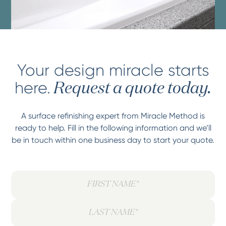
Your design miracle starts
here.
Request a quote today.
A surface refinishing expert from Miracle Method is
ready to help. Fill in the following information and we’ll
be in touch within one business day to start your quote.