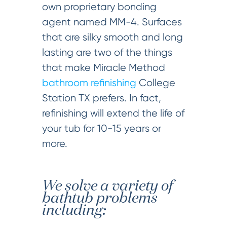
own proprietary bonding
agent named MM-4. Surfaces
that are silky smooth and long
lasting are two of the things
that make Miracle Method
bathroom refinishing
College
Station TX prefers. In fact,
refinishing will extend the life of
your tub for 10-15 years or
more.
We solve a variety of
bathtub problems
including: