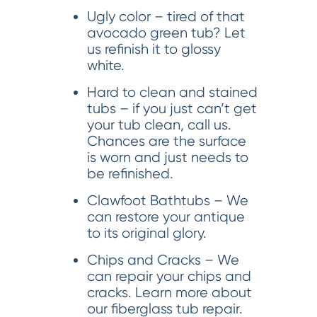
Ugly color – tired of that
avocado green tub? Let
us refinish it to glossy
white.
Hard to clean and stained
tubs – if you just can’t get
your tub clean, call us.
Chances are the surface
is worn and just needs to
be refinished.
Clawfoot Bathtubs – We
can restore your antique
to its original glory.
Chips and Cracks – We
can repair your chips and
cracks. Learn more about
our fiberglass tub repair.