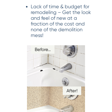
Lack of time & budget for
remodeling – Get the look
and feel of new at a
fraction of the cost and
none of the demolition
mess!
Before…
After!