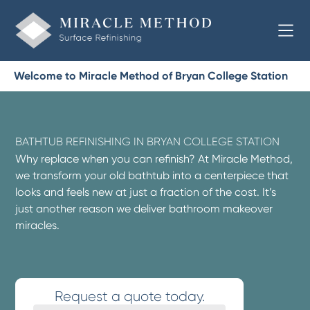
Welcome to Miracle Method of Bryan College Station
BATHTUB REFINISHING IN BRYAN COLLEGE STATION
Why replace when you can refinish? At Miracle Method,
we transform your old bathtub into a centerpiece that
looks and feels new at just a fraction of the cost. It’s
just another reason we deliver bathroom makeover
miracles.
Request a quote today.