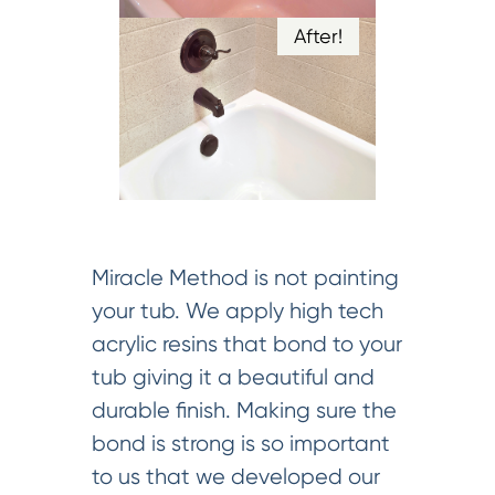
After!
Miracle Method is not painting
your tub. We apply high tech
acrylic resins that bond to your
tub giving it a beautiful and
durable finish. Making sure the
bond is strong is so important
to us that we developed our