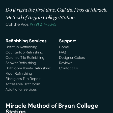
Do it right the first time. Call the Pros at Miracle
Method of Bryan College Station.
Call the Pros:
(979) 217-3345
Refinishing Services
Support
Bathtub Refinishing
Home
Countertop Refinishing
FAQ
Ceramic Tile Refinishing
Designer Colors
Shower Refinishing
Reviews
Bathroom Vanity Refinishing
Contact Us
Floor Refinishing
Fiberglass Tub Repair
Accessible Bathroom
Additional Services
Miracle Method of Bryan College
Station