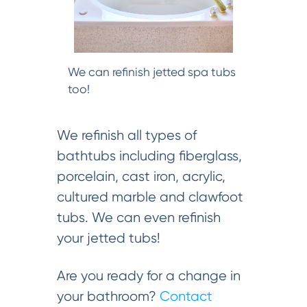
We can refinish jetted spa tubs
too!
We refinish all types of
bathtubs including fiberglass,
porcelain, cast iron, acrylic,
cultured marble and clawfoot
tubs. We can even refinish
your jetted tubs!
Are you ready for a change in
your bathroom?
Contact