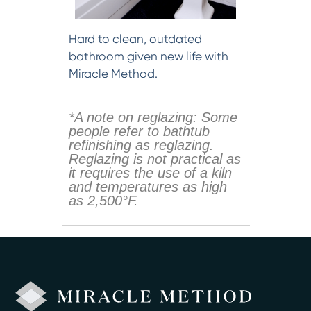
Hard to clean, outdated
bathroom given new life with
Miracle Method.
*A note on reglazing: Some
people refer to bathtub
refinishing as reglazing.
Reglazing is not practical as
it requires the use of a kiln
and temperatures as high
as 2,500°F.