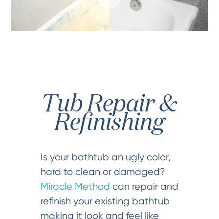
Tub Repair &
Refinishing
Is your bathtub an ugly color,
hard to clean or damaged?
Miracle Method
can repair and
refinish your existing bathtub
making it look and feel like