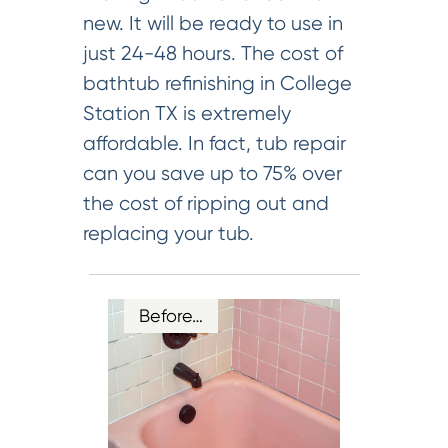
new. It will be ready to use in
just 24-48 hours. The cost of
bathtub refinishing in College
Station TX is extremely
affordable. In fact, tub repair
can you save up to 75% over
the cost of ripping out and
replacing your tub.
Before…