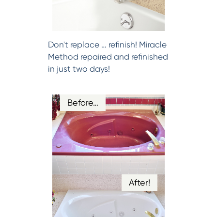
Don't replace … refinish! Miracle
Method repaired and refinished
in just two days!
Before…
After!