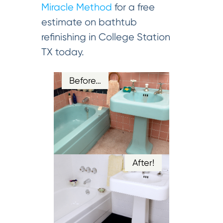
Miracle Method
for a free
estimate on bathtub
refinishing in College Station
TX today.
Before…
After!