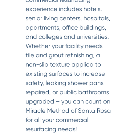
experience includes hotels,
senior living centers, hospitals,
apartments, office buildings,
and colleges and universities.
Whether your facility needs
tile and grout refinishing, a
non-slip texture applied to
existing surfaces to increase
safety, leaking shower pans
repaired, or public bathrooms
upgraded – you can count on
Miracle Method of Santa Rosa
for all your commercial
resurfacing needs!