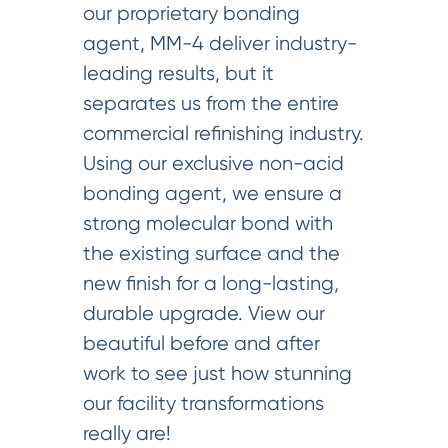
our proprietary bonding
agent, MM-4 deliver industry-
leading results, but it
separates us from the entire
commercial refinishing industry.
Using our exclusive non-acid
bonding agent, we ensure a
strong molecular bond with
the existing surface and the
new finish for a long-lasting,
durable upgrade. View our
beautiful before and after
work to see just how stunning
our facility transformations
really are!