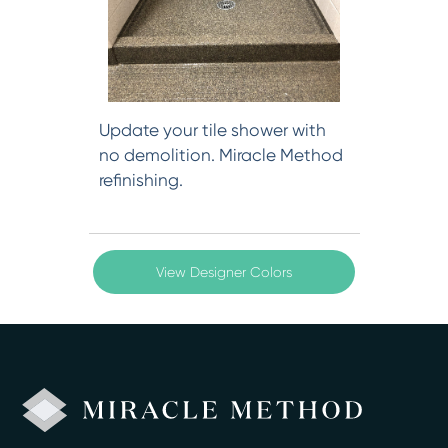
Update your tile shower with
no demolition. Miracle Method
refinishing.
View Designer Colors