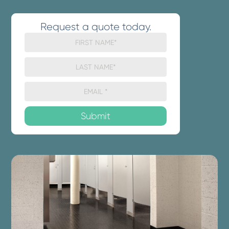
Request a quote today.