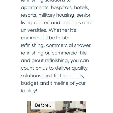
apartments, hospitals, hotels,
resorts, military housing, senior
living center, and colleges and
universities. Whether it’s
commercial bathtub
refinishing, commercial shower
refinishing or, commercial tile
and grout refinishing, you can
count on us to deliver quality
solutions that fit the needs,
budget and timeline of your
facility!
Before…