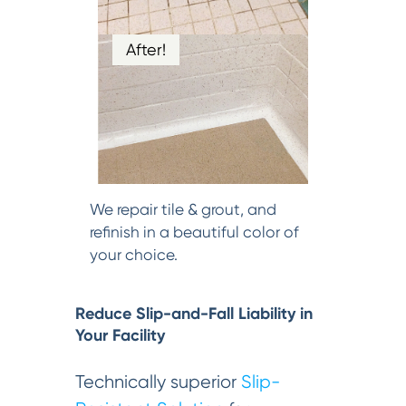
After!
We repair tile & grout, and
refinish in a beautiful color of
your choice.
Reduce Slip-and-Fall Liability in
Your Facility
Technically superior
Slip-