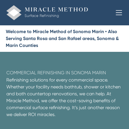
Welcome to Miracle Method of Sonoma Marin • Also
Serving Santa Rosa and San Rafael areas, Sonoma &
Marin Counties
COMMERCIAL REFINISHING IN SONOMA MARIN
Refinishing solutions for every commercial space.
Whether your facility needs bathtub, shower or kitchen
and bath countertop renovations, we can help. At
Miracle Method, we offer the cost-saving benefits of
commercial surface refinishing. It’s just another reason
we deliver ROI miracles.