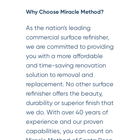
Why Choose Miracle Method?
As the nation's leading
commercial surface refinisher,
we are committed to providing
you with a more affordable
and time-saving renovation
solution to removal and
replacement. No other surface
refinisher offers the beauty,
durability or superior finish that
we do. With over 40 years of
experience and our proven
capabilities, you can count on