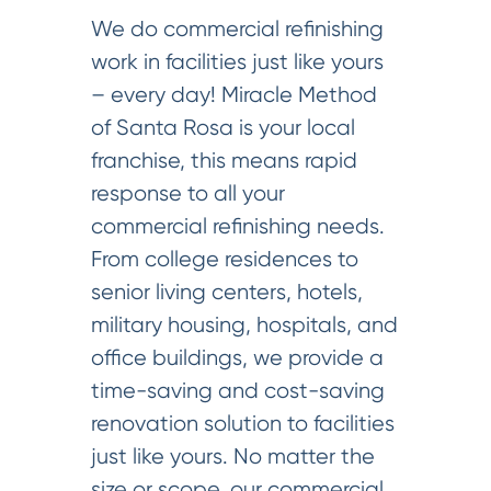
We do commercial refinishing
work in facilities just like yours
– every day! Miracle Method
of Santa Rosa is your local
franchise, this means rapid
response to all your
commercial refinishing needs.
From college residences to
senior living centers, hotels,
military housing, hospitals, and
office buildings, we provide a
time-saving and cost-saving
renovation solution to facilities
just like yours. No matter the
size or scope, our commercial