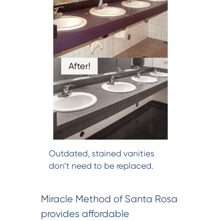
After!
Outdated, stained vanities
don’t need to be replaced.
Miracle Method of Santa Rosa
provides affordable