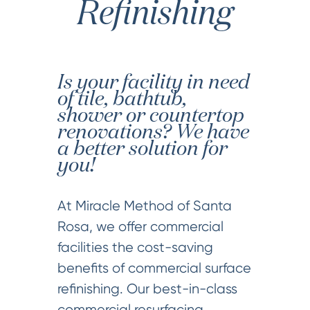
Refinishing
Is your facility in need
of tile, bathtub,
shower or countertop
renovations? We have
a better solution for
you!
At Miracle Method of Santa
Rosa, we offer commercial
facilities the cost-saving
benefits of commercial surface
refinishing. Our best-in-class
commercial resurfacing