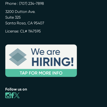
Phone :
(707) 234-7898
3200 Dutton Ave.
Suite 325
Santa Rosa
,
CA
95407
License: CL# 1147595
Follow us on