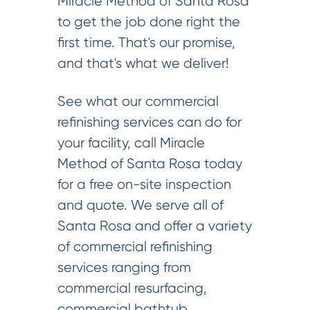
Miracle Method of Santa Rosa
to get the job done right the
first time. That's our promise,
and that's what we deliver!
See what our commercial
refinishing services can do for
your facility, call Miracle
Method of Santa Rosa today
for a free on-site inspection
and quote. We serve all of
Santa Rosa and offer a variety
of commercial refinishing
services ranging from
commercial resurfacing,
commercial bathtub