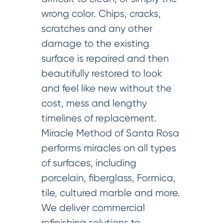
wrong color. Chips, cracks,
scratches and any other
damage to the existing
surface is repaired and then
beautifully restored to look
and feel like new without the
cost, mess and lengthy
timelines of replacement.
Miracle Method of Santa Rosa
performs miracles on all types
of surfaces, including
porcelain, fiberglass, Formica,
tile, cultured marble and more.
We deliver commercial
refinishing solutions to