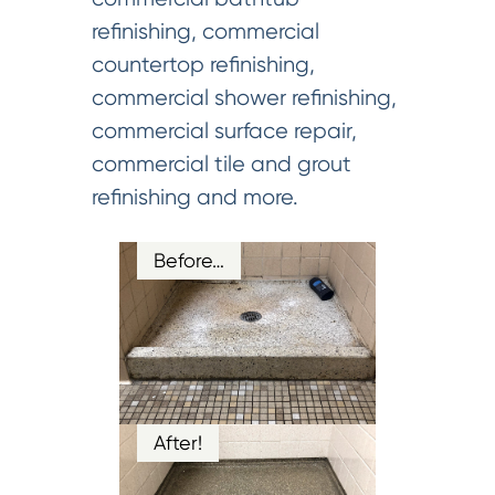
refinishing, commercial
countertop refinishing,
commercial shower refinishing,
commercial surface repair,
commercial tile and grout
refinishing and more.
Before…
After!