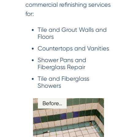
commercial refinishing services
for:
Tile and Grout Walls and
Floors
Countertops and Vanities
Shower Pans and
Fiberglass Repair
Tile and Fiberglass
Showers
Before…