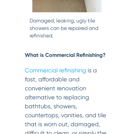
Damaged, leaking, ugly tile
showers can be repaired and
refinished.
What is Commercial Refinishing?
Commercial refinishing
is a
fast, affordable and
convenient renovation
alternative to replacing
bathtubs, showers,
countertops, vanities, and tile
that is worn out, damaged,
difficult to clean, or simply the