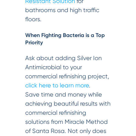
Resistant Solution
for
bathrooms and high traffic
floors.
When Fighting Bacteria is a Top
Priority
Ask about adding Silver Ion
Antimicrobial to your
commercial refinishing project,
click here to learn more
.
Save time and money while
achieving beautiful results with
commercial refinishing
solutions from Miracle Method
of Santa Rosa. Not only does