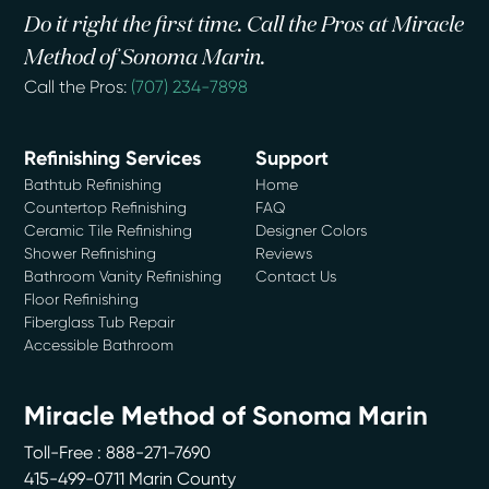
Do it right the first time. Call the Pros at Miracle
Method of Sonoma Marin.
Call the Pros:
(707) 234-7898
Refinishing Services
Support
Bathtub Refinishing
Home
Countertop Refinishing
FAQ
Ceramic Tile Refinishing
Designer Colors
Shower Refinishing
Reviews
Bathroom Vanity Refinishing
Contact Us
Floor Refinishing
Fiberglass Tub Repair
Accessible Bathroom
Miracle Method of Sonoma Marin
Toll-Free : 888-271-7690
415-499-0711 Marin County