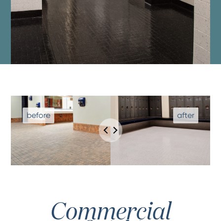
Commercial