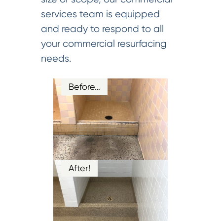
services team is equipped
and ready to respond to all
your commercial resurfacing
needs.
Before…
After!