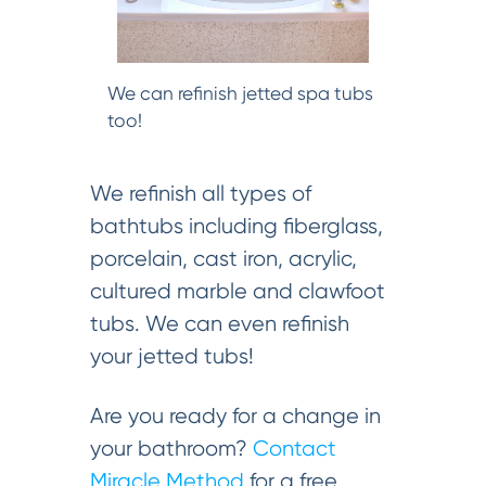
We can refinish jetted spa tubs
too!
We refinish all types of
bathtubs including fiberglass,
porcelain, cast iron, acrylic,
cultured marble and clawfoot
tubs. We can even refinish
your jetted tubs!
Are you ready for a change in
your bathroom?
Contact
Miracle Method
for a free