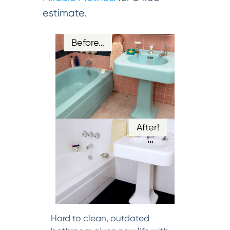
estimate.
Before…
After!
Hard to clean, outdated