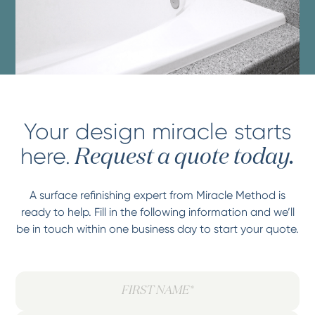
Your design miracle starts
here.
Request a quote today.
A surface refinishing expert from Miracle Method is
ready to help. Fill in the following information and we’ll
be in touch within one business day to start your quote.