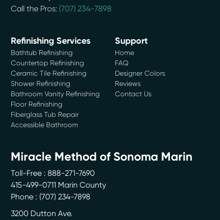
Call the Pros:
(707) 234-7898
Refinishing Services
Support
Bathtub Refinishing
Home
Countertop Refinishing
FAQ
Ceramic Tile Refinishing
Designer Colors
Shower Refinishing
Reviews
Bathroom Vanity Refinishing
Contact Us
Floor Refinishing
Fiberglass Tub Repair
Accessible Bathroom
Miracle Method of Sonoma Marin
Toll-Free : 888-271-7690
415-499-0711 Marin County
Phone :
(707) 234-7898
3200 Dutton Ave.