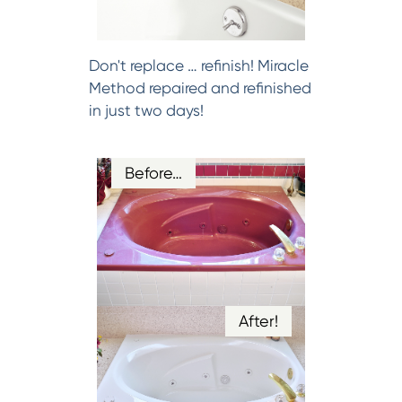
Don't replace … refinish! Miracle
Method repaired and refinished
in just two days!
Before…
After!