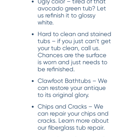
Ugly color – tired of that
avocado green tub? Let
us refinish it to glossy
white.
Hard to clean and stained
tubs – if you just can’t get
your tub clean, call us.
Chances are the surface
is worn and just needs to
be refinished.
Clawfoot Bathtubs – We
can restore your antique
to its original glory.
Chips and Cracks – We
can repair your chips and
cracks. Learn more about
our fiberglass tub repair.