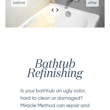
Bathtub
Refinishing
Is your bathtub an ugly color,
hard to clean or damaged?
Miracle Method can repair and