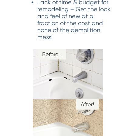
Lack of time & budget for
remodeling – Get the look
and feel of new at a
fraction of the cost and
none of the demolition
mess!
Before…
After!