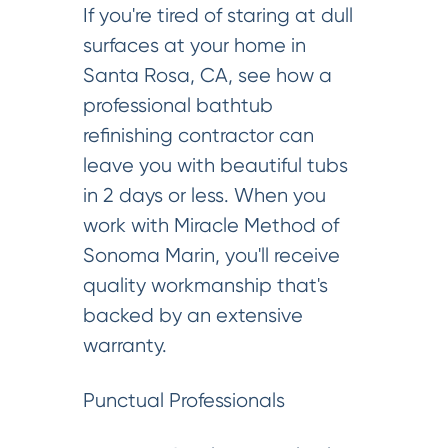
If you're tired of staring at dull
surfaces at your home in
Santa Rosa, CA, see how a
professional bathtub
refinishing contractor can
leave you with beautiful tubs
in 2 days or less. When you
work with Miracle Method of
Sonoma Marin, you'll receive
quality workmanship that's
backed by an extensive
warranty.
Punctual Professionals