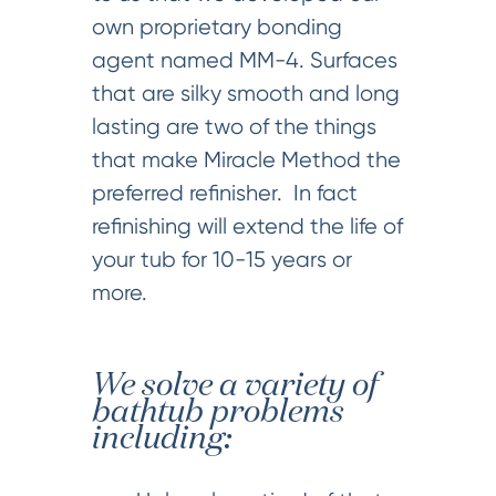
own proprietary bonding
agent named MM-4. Surfaces
that are silky smooth and long
lasting are two of the things
that make Miracle Method the
preferred refinisher. In fact
refinishing will extend the life of
your tub for 10-15 years or
more.
We solve a variety of
bathtub problems
including: