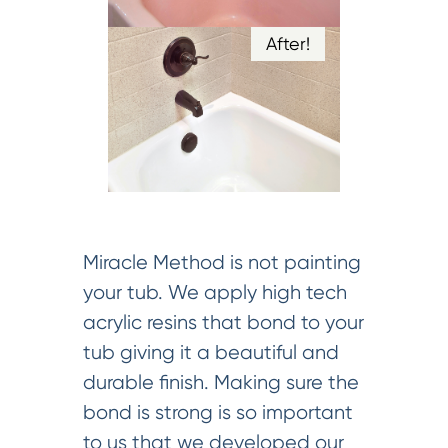
After!
Miracle Method is not painting
your tub. We apply high tech
acrylic resins that bond to your
tub giving it a beautiful and
durable finish. Making sure the
bond is strong is so important
to us that we developed our