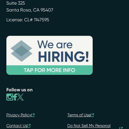
Suite 325
Santa Rosa
,
CA
95407
License: CL# 1147595
Follow us on
Privacy Policy
Terms of Use
Contact Us
Do Not Sell My Personal