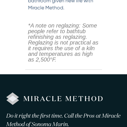
bathroom given new life with
Miracle Method.
*A note on reglazing: Some
people refer to bathtub
refinishing as reglazing.
Reglazing is not practical as
it requires the use of a kiln
and temperatures as high
as 2,500°F.
Do it right the first time. Call the Pros at Miracle
Method of Sonoma Marin.