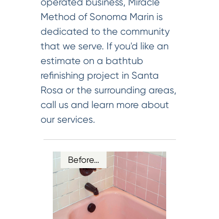
operated business, Miracle
Method of Sonoma Marin is
dedicated to the community
that we serve. If you'd like an
estimate on a bathtub
refinishing project in Santa
Rosa or the surrounding areas,
call us and learn more about
our services.
Before…