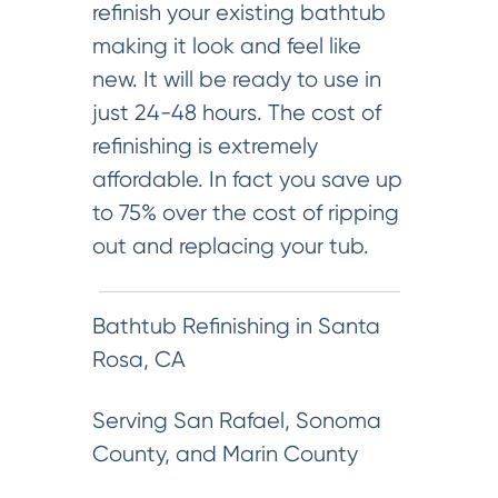
refinish your existing bathtub
making it look and feel like
new. It will be ready to use in
just 24-48 hours. The cost of
refinishing is extremely
affordable. In fact you save up
to 75% over the cost of ripping
out and replacing your tub.
Bathtub Refinishing in Santa
Rosa, CA
Serving San Rafael, Sonoma
County, and Marin County