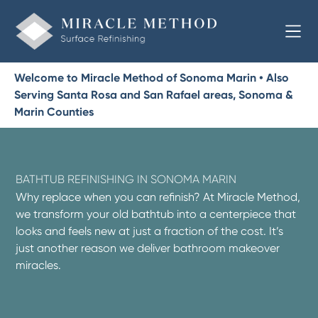
Welcome to Miracle Method of Sonoma Marin • Also
Serving Santa Rosa and San Rafael areas, Sonoma &
Marin Counties
BATHTUB REFINISHING IN SONOMA MARIN
Why replace when you can refinish? At Miracle Method,
we transform your old bathtub into a centerpiece that
looks and feels new at just a fraction of the cost. It’s
just another reason we deliver bathroom makeover
miracles.