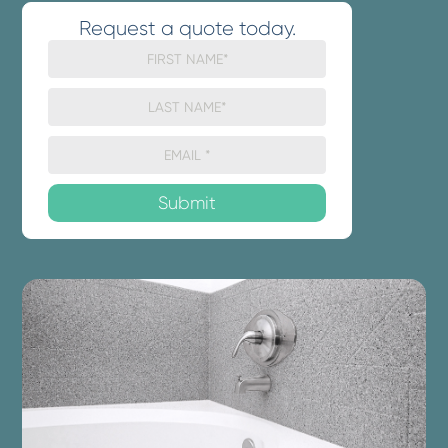
Request a quote today.