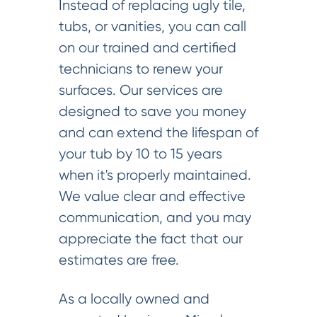
Instead of replacing ugly tile,
tubs, or vanities, you can call
on our trained and certified
technicians to renew your
surfaces. Our services are
designed to save you money
and can extend the lifespan of
your tub by 10 to 15 years
when it's properly maintained.
We value clear and effective
communication, and you may
appreciate the fact that our
estimates are free.
As a locally owned and