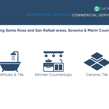
Call 
RESIDENTIAL SERVICES
COMMERCIAL SERV
ing Santa Rosa and San Rafael areas, Sonoma & Marin Coun
athtubs & Tile
Kitchen Countertops
Ceramic Tile