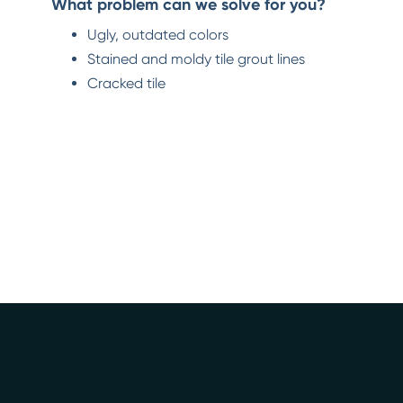
What problem can we solve for you?
Ugly, outdated colors
Stained and moldy tile grout lines
Cracked tile