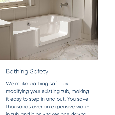
Bathing Safety
We make bathing safer by
modifying your existing tub, making
it easy to step in and out. You save
thousands over an expensive walk-
in tub and it only takes one day to