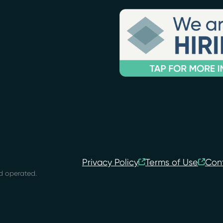
Privacy Policy
Terms of Use
Con
d operated.