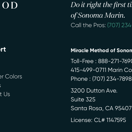
Do it right the first
of Sonoma Marin.
Call the Pros:
(707) 23
rt
Miracle Method of Sono
Toll-Free : 888-271-769
415-499-0711 Marin C
r Colors
Phone :
(707) 234-7898
s
3200 Dutton Ave.
t Us
Suite 325
Santa Rosa
,
CA
95407
License: CL# 1147595