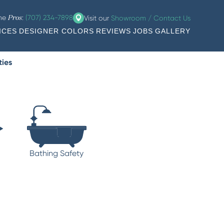
the
:
(707) 234-7898
Visit our
Showroom / Contact Us
Pros
ICES
DESIGNER COLORS
REVIEWS
JOBS
GALLERY
ties
Bathing Safety