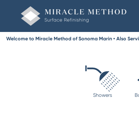
Welcome to Miracle Method of Sonoma Marin • Also Serv
Showers
B