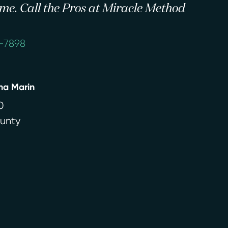
 time. Call the Pros at Miracle Method
4-7898
ma Marin
0
ounty