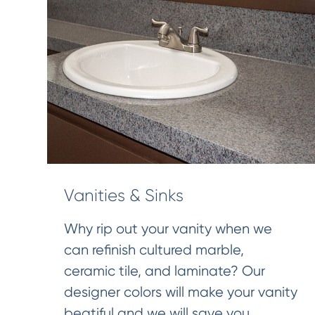
Vanities & Sinks
Why rip out your vanity when we
can refinish cultured marble,
ceramic tile, and laminate? Our
designer colors will make your vanity
beatiful and we will save you