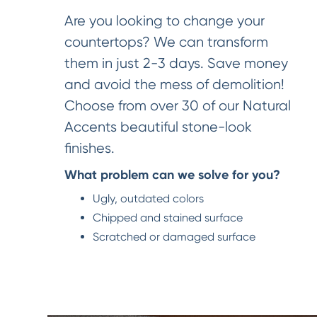
Are you looking to change your
countertops? We can transform
them in just 2-3 days. Save money
and avoid the mess of demolition!
Choose from over 30 of our Natural
Accents beautiful stone-look
finishes.
What problem can we solve for you?
Ugly, outdated colors
Chipped and stained surface
Scratched or damaged surface