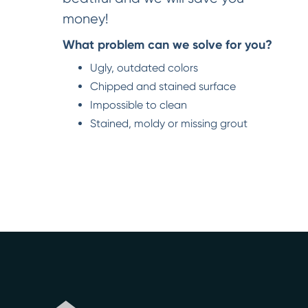
money!
What problem can we solve for you?
Ugly, outdated colors
Chipped and stained surface
Impossible to clean
Stained, moldy or missing grout