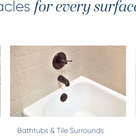
acles
for every surfac
Bathtubs & Tile Surrounds