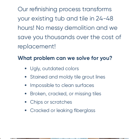
Our refinishing process transforms
your existing tub and tile in 24-48
hours! No messy demolition and we
save you thousands over the cost of
replacement!
What problem can we solve for you?
Ugly, outdated colors
Stained and moldy tile grout lines
Impossible to clean surfaces
Broken, cracked, or missing tiles
Chips or scratches
Cracked or leaking fiberglass