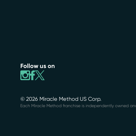
Follow us on
© 2026 Miracle Method US Corp.
Each Miracle Method franchise is independently owned an