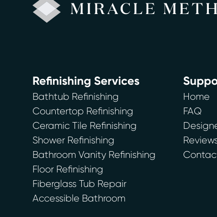
Refinishing Services
Suppo
Bathtub Refinishing
Home
Countertop Refinishing
FAQ
Ceramic Tile Refinishing
Designe
Shower Refinishing
Review
Bathroom Vanity Refinishing
Contac
Floor Refinishing
Fiberglass Tub Repair
Accessible Bathroom