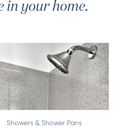
e in your home.
Showers & Shower Pans