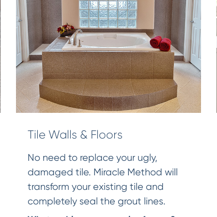
Tile Walls & Floors
No need to replace your ugly,
damaged tile. Miracle Method will
transform your existing tile and
completely seal the grout lines.