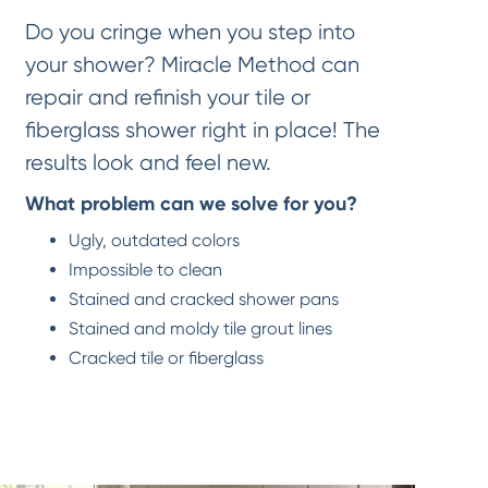
Do you cringe when you step into
your shower? Miracle Method can
repair and refinish your tile or
fiberglass shower right in place! The
results look and feel new.
What problem can we solve for you?
Ugly, outdated colors
Impossible to clean
Stained and cracked shower pans
Stained and moldy tile grout lines
Cracked tile or fiberglass