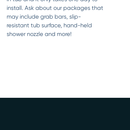
install. Ask about our packages that
may include grab bars, slip-
resistant tub surface, hand-held
shower nozzle and more!