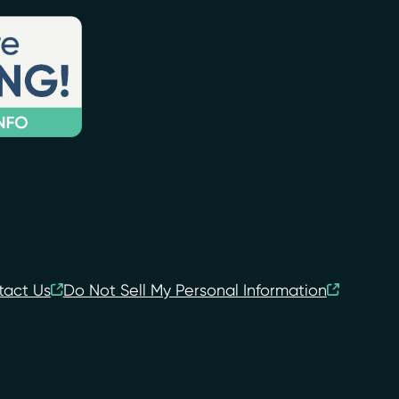
tact Us
Do Not Sell My Personal Information