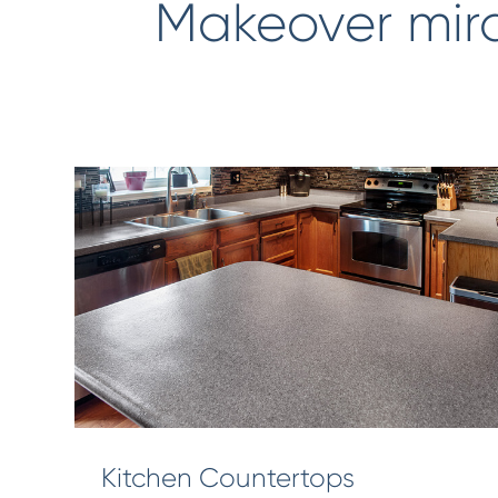
Makeover mir
Kitchen Countertops