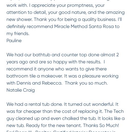
work with. I appreciate your promptness, your
attention to detail, your good nature, and the amazing
new shower. Thank you for being a quality business. I'll
definitely recommend Miracle Method Santa Rosa to
my friends.
Pauline
We had our bathtub and counter top done almost 2
years ago and are so happy with the results. I
recommend it anyone who wants to give there
bathroom tile a makeover. It was a pleasure working
with Dennis and Rebecca. Thank you so much.
Natalie Craig
We had a rental tub done. It turned out wonderful. It
was far cheaper than the cost of replacing it. The Tech
guy cleaned up and even chalked the tub. It looks like a
new tub. Ready for the new tenant. Thanks So Much!