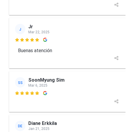
Jr
J
Mar 22, 2025

Buenas atención
SoonMyung Sim
SS
Mar 6, 2025

Diane Erkkila
DE
Jan 21, 2025