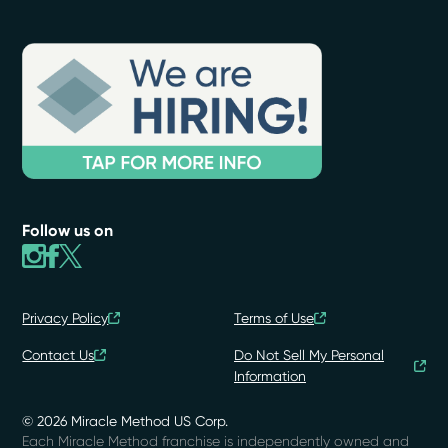
Follow us on
Privacy Policy
Terms of Use
Contact Us
Do Not Sell My Personal
Information
© 2026 Miracle Method US Corp.
Each Miracle Method franchise is independently owned and