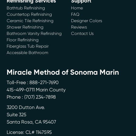
Refinishing Services
Support
Bathtub Refinishing
Home
Countertop Refinishing
FAQ
Ceramic Tile Refinishing
Designer Colors
Shower Refinishing
Reviews
Bathroom Vanity Refinishing
Contact Us
Floor Refinishing
Fiberglass Tub Repair
Accessible Bathroom
Miracle Method of Sonoma Marin
Toll-Free : 888-271-7690
415-499-0711 Marin County
Phone :
(707) 234-7898
3200 Dutton Ave.
Suite 325
Santa Rosa
,
CA
95407
License: CL# 1147595