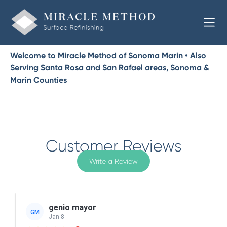
Welcome to Miracle Method of Sonoma Marin • Also
Serving Santa Rosa and San Rafael areas, Sonoma &
Marin Counties
Customer Reviews
Write a Review
genio mayor
GM
Jan 8