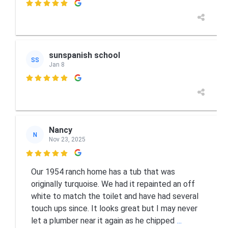

sunspanish school
SS
Jan 8

Nancy
N
Nov 23, 2025

Our 1954 ranch home has a tub that was
originally turquoise. We had it repainted an off
white to match the toilet and have had several
touch ups since. It looks great but I may never
let a plumber near it again as he chipped
...