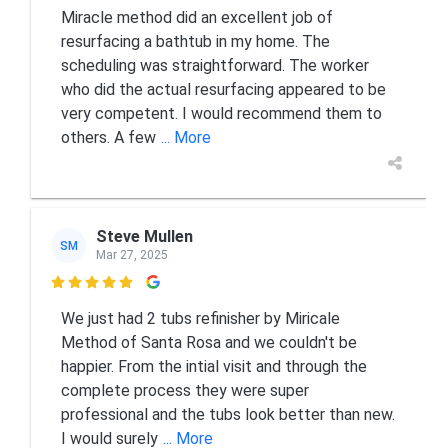
Miracle method did an excellent job of
resurfacing a bathtub in my home. The
scheduling was straightforward. The worker
who did the actual resurfacing appeared to be
very competent. I would recommend them to
others. A few
... More
Steve Mullen
SM
Mar 27, 2025

We just had 2 tubs refinisher by Miricale
Method of Santa Rosa and we couldn't be
happier. From the intial visit and through the
complete process they were super
professional and the tubs look better than new.
I would surely
... More