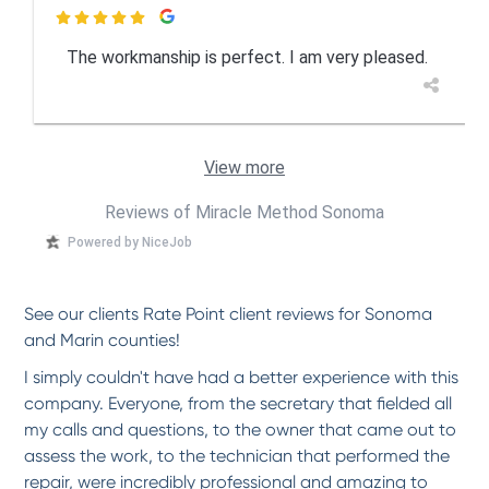

The workmanship is perfect. I am very pleased.
View more
Reviews of Miracle Method Sonoma
Powered by NiceJob
See our clients Rate Point client reviews for Sonoma
and Marin counties!
I simply couldn't have had a better experience with this
company. Everyone, from the secretary that fielded all
my calls and questions, to the owner that came out to
assess the work, to the technician that performed the
repair, were incredibly professional and amazing to