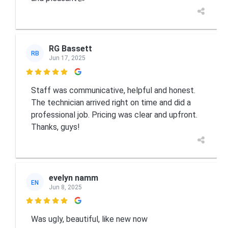
RG Bassett
RB
Jun 17, 2025

Staff was communicative, helpful and honest.
The technician arrived right on time and did a
professional job. Pricing was clear and upfront.
Thanks, guys!
evelyn namm
EN
Jun 8, 2025

Was ugly, beautiful, like new now