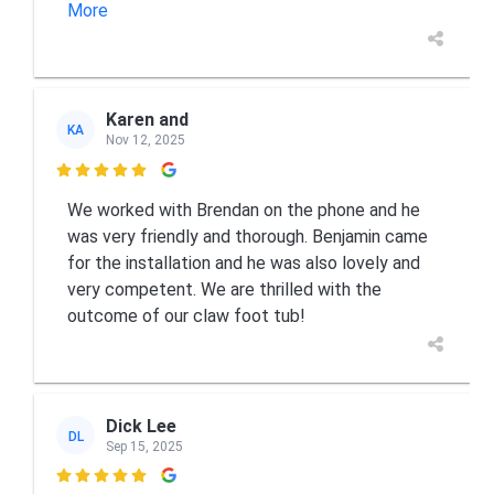
More
Karen and
KA
Nov 12, 2025

We worked with Brendan on the phone and he
was very friendly and thorough. Benjamin came
for the installation and he was also lovely and
very competent. We are thrilled with the
outcome of our claw foot tub!
Dick Lee
DL
Sep 15, 2025
