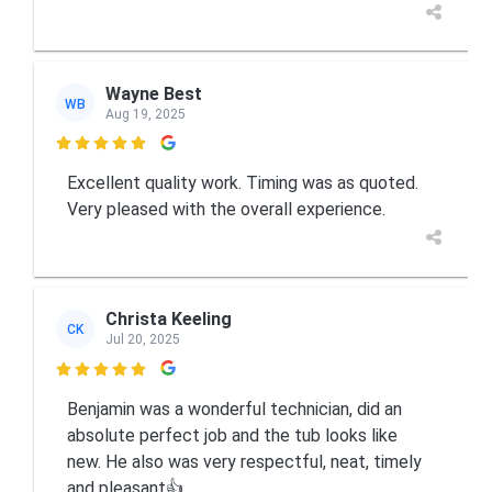
Wayne Best
WB
Aug 19, 2025

Excellent quality work. Timing was as quoted.
Very pleased with the overall experience.
Christa Keeling
CK
Jul 20, 2025

Benjamin was a wonderful technician, did an
absolute perfect job and the tub looks like
new. He also was very respectful, neat, timely
and pleasant👍