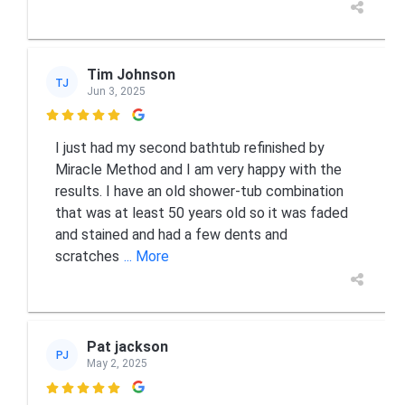
Tim Johnson
TJ
Jun 3, 2025

I just had my second bathtub refinished by
Miracle Method and I am very happy with the
results. I have an old shower-tub combination
that was at least 50 years old so it was faded
and stained and had a few dents and
scratches
... More
Pat jackson
PJ
May 2, 2025
