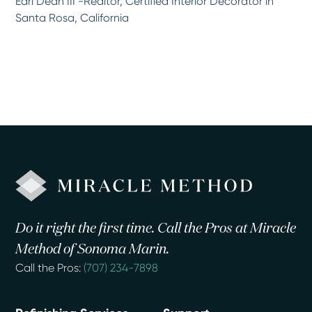
Earl Dean III -Realtor, Certified Interior Decorator in
Santa Rosa, California
Do it right the first time. Call the Pros at Miracle
Method of Sonoma Marin.
Call the Pros:
(707) 234-7898