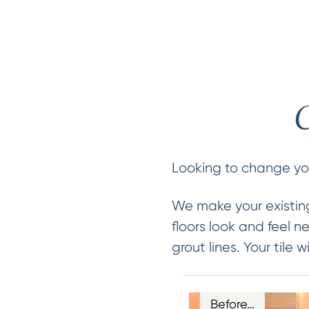
C
Looking to change your
We make your existing
floors look and feel 
grout lines. Your tile
Before…