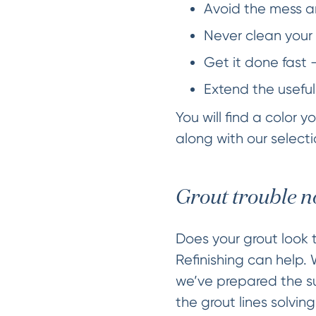
Avoid the mess an
Never clean your 
Get it done fast 
Extend the useful
You will find a color 
along with our selectio
Grout trouble n
Does your grout look t
Refinishing can help.
we’ve prepared the sur
the grout lines solvin