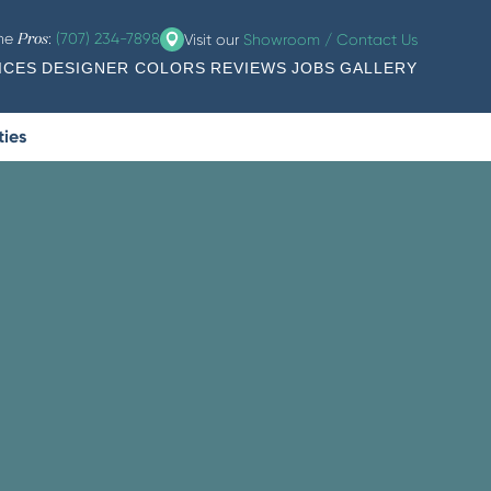
the
:
(707) 234-7898
Visit our
Showroom / Contact Us
Pros
ICES
DESIGNER COLORS
REVIEWS
JOBS
GALLERY
ties