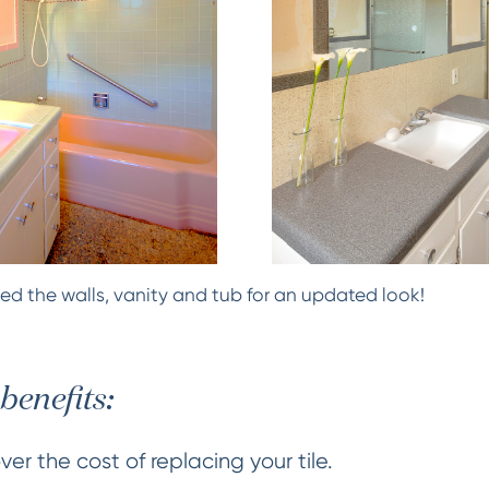
ed the walls, vanity and tub for an updated look!
benefits:
er the cost of replacing your tile.