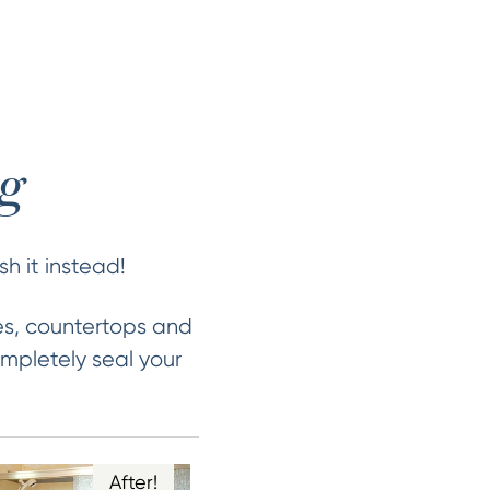
ng
sh it instead!
es, countertops and
mpletely seal your
After!