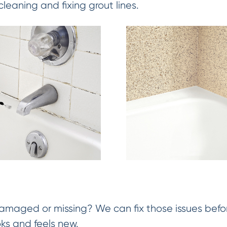
cleaning and fixing grout lines.
damaged or missing? We can fix those issues befor
oks and feels new.