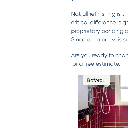
Not all refinishing is 
critical difference is 
proprietary bonding a
Since our process is s
Are you ready to chan
for a free estimate.
Before…