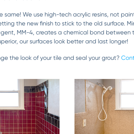
the same! We use high-tech acrylic resins, not paint
getting the new finish to stick to the old surface. 
gent, MM-4, creates a chemical bond between the
uperior, our surfaces look better and last longer!
ge the look of your tile and seal your grout?
Cont