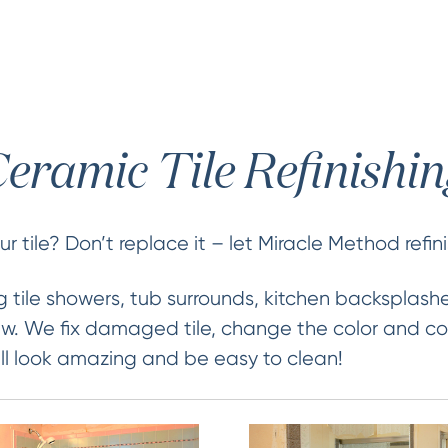
eramic Tile Refinishi
 tile? Don’t replace it – let Miracle Method refini
 tile showers, tub surrounds, kitchen backsplash
new. We fix damaged tile, change the color and co
 will look amazing and be easy to clean!