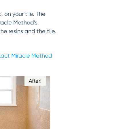
, on your tile. The
Miracle Method’s
 resins and the tile.
act Miracle Method
After!