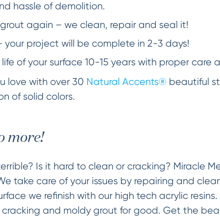
d hassle of demolition.
grout again – we clean, repair and seal it!
– your project will be complete in 2-3 days!
 life of your surface 10-15 years with proper care 
you love with over 30
Natural Accents®
beautiful st
n of solid colors.
o more!
errible? Is it hard to clean or cracking? Miracle 
 We take care of your issues by repairing and clea
face we refinish with our high tech acrylic resins.
g cracking and moldy grout for good. Get the beaut