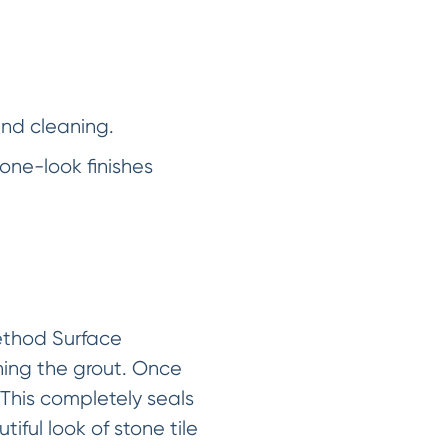
and cleaning.
one-look finishes
Method Surface
ning the grout. Once
 This completely seals
iful look of stone tile