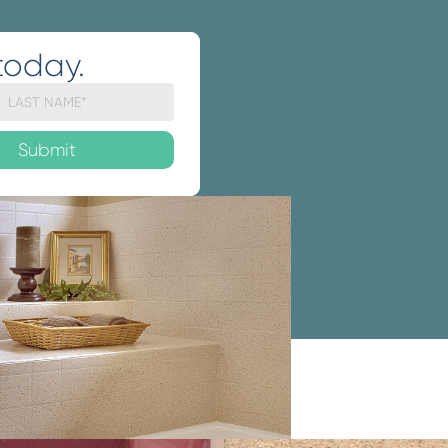
today.