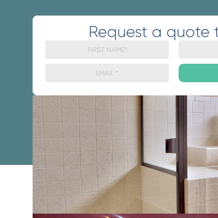
Request a quote 