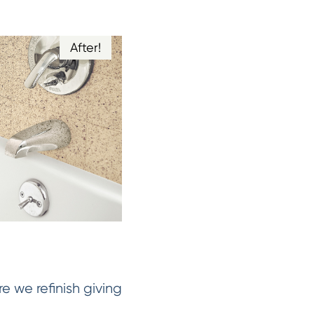
After!
e we refinish giving