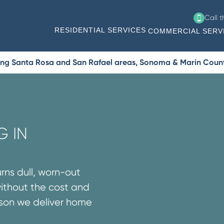
Call 
RESIDENTIAL SERVICES
COMMERCIAL SERV
ing Santa Rosa and San Rafael areas, Sonoma & Marin Coun
G IN
urns dull, worn-out
without the cost and
ason we deliver home