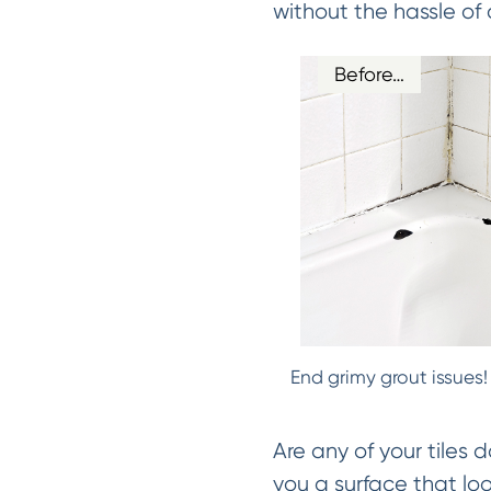
without the hassle of 
Before…
End grimy grout issues!
Are any of your tiles 
you a surface that lo