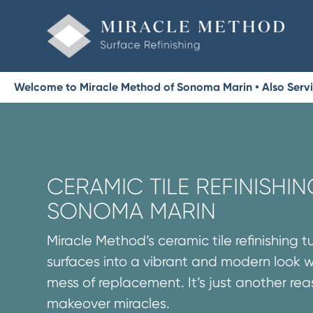
Welcome to Miracle Method of Sonoma Marin • Also Serv
CERAMIC TILE REFINISHIN
SONOMA MARIN
Miracle Method’s ceramic tile refinishing t
surfaces into a vibrant and modern look 
mess of replacement. It’s just another re
makeover miracles.