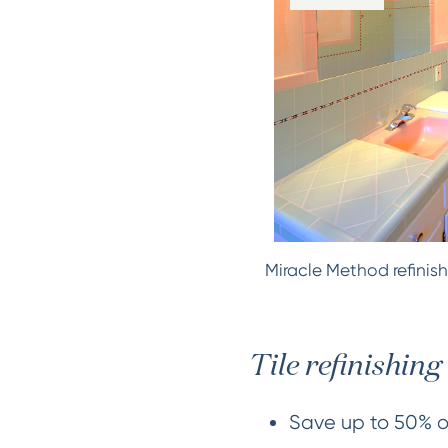
Miracle Method refinish
Tile refinishing 
Save up to 50% ov