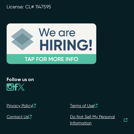
License: CL# 1147595
Follow us on
Privacy Policy
Terms of Use
Contact Us
Do Not Sell My Personal
Information