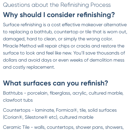
Questions about the Refinishing Process
Why should I consider refinishing?
Surface refinishing is a cost effective makeover alternative
to replacing a bathtub, countertop or tile that is worn out,
damaged, hard to clean, or simply the wrong color.
Miracle Method will repair chips or cracks and restore the
surface to look and feel like new. You’ll save thousands of
dollars and avoid days or even weeks of demolition mess
and costly replacement.
What surfaces can you refinish?
Bathtubs - porcelain, fiberglass, acrylic, cultured marble,
clawfoot tubs
Countertops - laminate, Formica®, tile, solid surfaces
(Corian®, Silestone® etc), cultured marble
Ceramic Tile - walls, countertops, shower pans, showers,