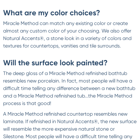
What are my color choices?
Miracle Method can match any existing color or create
almost any custom color of your choosing. We also offer
Natural Accents®, a stone look in a variety of colors and
textures for countertops, vanities and tile surrounds.
Will the surface look painted?
The deep gloss of a Miracle Method refinished bathtub
resembles new porcelain. In fact, most people will have a
difficult time telling any difference between a new bathtub
and a Miracle Method refinished tub...the Miracle Method
process is that good!
A Miracle Method refinished countertop resembles new
laminate. If refinished in Natural Accents®, the new surface
will resemble the more expensive natural stone or
Silestone. Most people will have a difficult time telling any