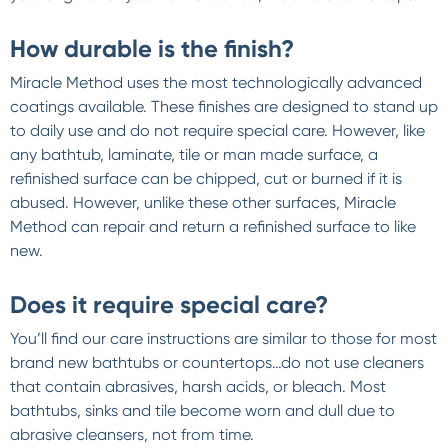
How durable is the finish?
Miracle Method uses the most technologically advanced
coatings available. These finishes are designed to stand up
to daily use and do not require special care. However, like
any bathtub, laminate, tile or man made surface, a
refinished surface can be chipped, cut or burned if it is
abused. However, unlike these other surfaces, Miracle
Method can repair and return a refinished surface to like
new.
Does it require special care?
You’ll find our care instructions are similar to those for most
brand new bathtubs or countertops…do not use cleaners
that contain abrasives, harsh acids, or bleach. Most
bathtubs, sinks and tile become worn and dull due to
abrasive cleansers, not from time.