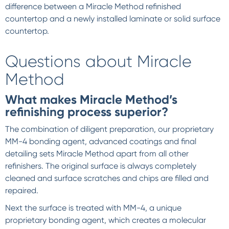
difference between a Miracle Method refinished
countertop and a newly installed laminate or solid surface
countertop.
Questions about Miracle
Method
What makes Miracle Method’s
refinishing process superior?
The combination of diligent preparation, our proprietary
MM-4 bonding agent, advanced coatings and final
detailing sets Miracle Method apart from all other
refinishers. The original surface is always completely
cleaned and surface scratches and chips are filled and
repaired.
Next the surface is treated with MM-4, a unique
proprietary bonding agent, which creates a molecular