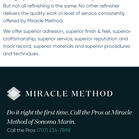
But not all refinishing is the same. No other refinisher
delivers the quality work or level of service consistently
offered by Miracle Method.
We offer superior adhesion, superior finish & feel, superior
craftsmanship, superior service, superior reputation and
track record, superior materials and superior procedures
and techniques.
Do it right the first time. Call the Pros at Miracle
Method of Sonoma Marin.
Call the Pros:
(707) 234-7898