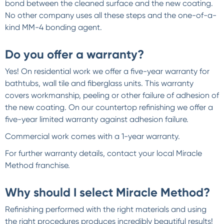
bond between the cleaned surface and the new coating.
No other company uses all these steps and the one-of-a-
kind MM-4 bonding agent.
Do you offer a warranty?
Yes! On residential work we offer a five-year warranty for
bathtubs, wall tile and fiberglass units. This warranty
covers workmanship, peeling or other failure of adhesion of
the new coating. On our countertop refinishing we offer a
five-year limited warranty against adhesion failure.
Commercial work comes with a 1-year warranty.
For further warranty details, contact your local Miracle
Method franchise.
Why should I select Miracle Method?
Refinishing performed with the right materials and using
the right procedures produces incredibly beautiful results!