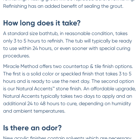
Refinishing has an added benefit of sealing the grout.
How long does it take?
A standard size bathtub, in reasonable condition, takes
only 3 to 5 hours to refinish. The tub will typically be ready
to use within 24 hours, or even sooner with special curing
procedures.
Miracle Method offers two countertop & tile finish options.
The first is a solid color or speckled finish that takes 3 to 5
hours and is ready to use the next day. The second option
is our Natural Accents™ stone finish. An affordable upgrade,
Natural Accents typically takes two days to apply and an
additional 24 to 48 hours to cure, depending on humidity
and ambient temperatures.
Is there an odor?
New acrylic finishes contain solvents which are necessary