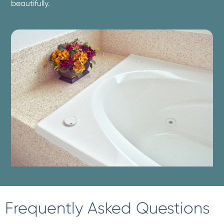
beautifully.
Frequently Asked Questions