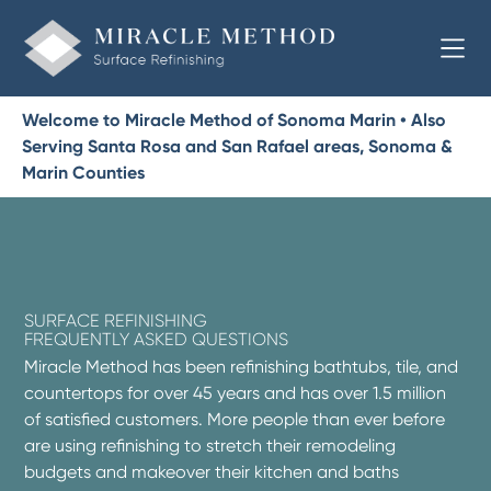
Welcome to Miracle Method of Sonoma Marin • Also
Serving Santa Rosa and San Rafael areas, Sonoma &
Marin Counties
SURFACE REFINISHING
FREQUENTLY ASKED QUESTIONS
Miracle Method has been refinishing bathtubs, tile, and
countertops for over 45 years and has over 1.5 million
of satisfied customers. More people than ever before
are using refinishing to stretch their remodeling
budgets and makeover their kitchen and baths