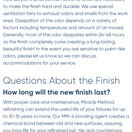
to make the finish hard and durable. We use special
ventilation fans to exhaust odors and smells from the work
area. Dissipation of the odor depends on a variety of
factors including temperature and amount of air moved.
Generally, most of the odor dissipates within 24-48 hours
as the finish completely cures creating a long lasting,
beautiful finish! In the event you are sensitive to paint-like
odors, please let us know so we can discuss
accommodations for your service.
Questions About the Finish
How long will the new finish last?
With proper care and maintenance, Miracle Method
refinishing can extend the useful life of your fixtures for up
to 10-15 years or more. Our MM-4 bonding agent creates a
chemical bond between old and new surfaces, assuring
you long life for your refinished tub, tile and countertops.