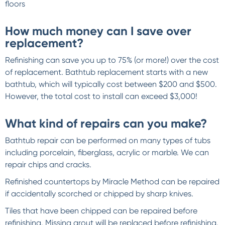
floors
How much money can I save over
replacement?
Refinishing can save you up to 75% (or more!) over the cost
of replacement. Bathtub replacement starts with a new
bathtub, which will typically cost between $200 and $500.
However, the total cost to install can exceed $3,000!
What kind of repairs can you make?
Bathtub repair can be performed on many types of tubs
including porcelain, fiberglass, acrylic or marble. We can
repair chips and cracks.
Refinished countertops by Miracle Method can be repaired
if accidentally scorched or chipped by sharp knives.
Tiles that have been chipped can be repaired before
refinishing. Missing grout will be replaced before refinishing.