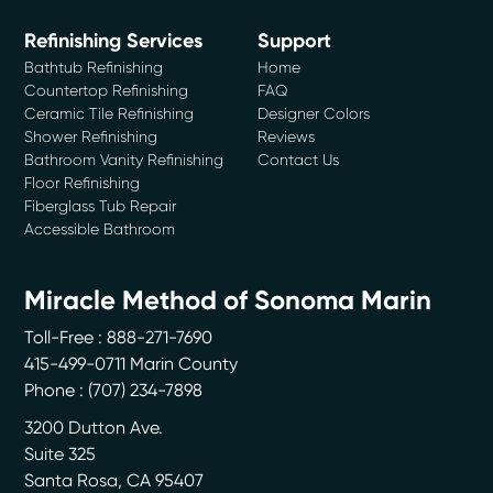
Refinishing Services
Support
Bathtub Refinishing
Home
Countertop Refinishing
FAQ
Ceramic Tile Refinishing
Designer Colors
Shower Refinishing
Reviews
Bathroom Vanity Refinishing
Contact Us
Floor Refinishing
Fiberglass Tub Repair
Accessible Bathroom
Miracle Method of Sonoma Marin
Toll-Free : 888-271-7690
415-499-0711 Marin County
Phone :
(707) 234-7898
3200 Dutton Ave.
Suite 325
Santa Rosa
,
CA
95407