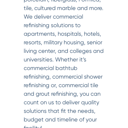
tile, cultured marble and more.
We deliver commercial
refinishing solutions to
apartments, hospitals, hotels,
resorts, military housing, senior
living center, and colleges and
universities. Whether it’s
commercial bathtub
refinishing, commercial shower
refinishing or, commercial tile
and grout refinishing, you can
count on us to deliver quality
solutions that fit the needs,
budget and timeline of your