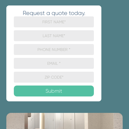
Request a quote today.