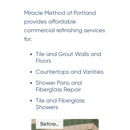
Miracle Method of Portland
provides affordable
commercial refinishing services
for:
Tile and Grout Walls and
Floors
Countertops and Vanities
Shower Pans and
Fiberglass Repair
Tile and Fiberglass
Showers
Before…