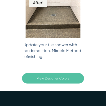
After!
Update your tile shower with
no demolition. Miracle Method
refinishing.
View Designer Colors