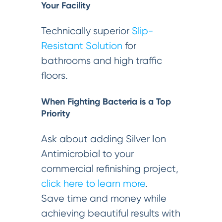
Your Facility
Technically superior
Slip-
Resistant Solution
for
bathrooms and high traffic
floors.
When Fighting Bacteria is a Top
Priority
Ask about adding Silver Ion
Antimicrobial to your
commercial refinishing project,
click here to learn more
.
Save time and money while
achieving beautiful results with