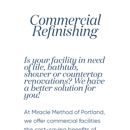
Commercial
Refinishing
Is your facility in need
of tile, bathtub,
shower or countertop
renovations? We have
a better solution for
you!
At Miracle Method of Portland,
we offer commercial facilities
the cost-saving benefits of