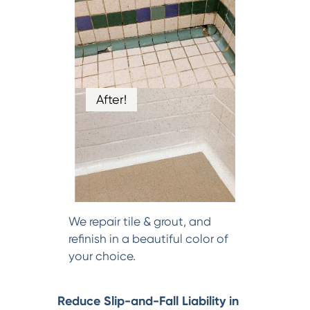
After!
We repair tile & grout, and
refinish in a beautiful color of
your choice.
Reduce Slip-and-Fall Liability in