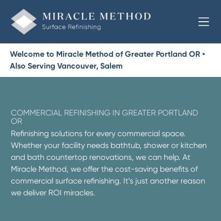
Welcome to Miracle Method of Greater Portland OR •
Also Serving Vancouver, Salem
COMMERCIAL REFINISHING IN GREATER PORTLAND
OR
Refinishing solutions for every commercial space.
Whether your facility needs bathtub, shower or kitchen
and bath countertop renovations, we can help. At
Miracle Method, we offer the cost-saving benefits of
commercial surface refinishing. It’s just another reason
we deliver ROI miracles.