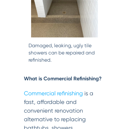
Damaged, leaking, ugly tile
showers can be repaired and
refinished.
What is Commercial Refinishing?
Commercial refinishing
is a
fast, affordable and
convenient renovation
alternative to replacing
bathtubs, showers,