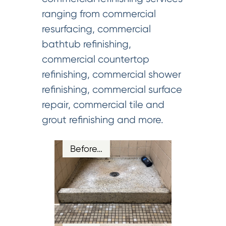
ranging from commercial
resurfacing, commercial
bathtub refinishing,
commercial countertop
refinishing, commercial shower
refinishing, commercial surface
repair, commercial tile and
grout refinishing and more.
Before…