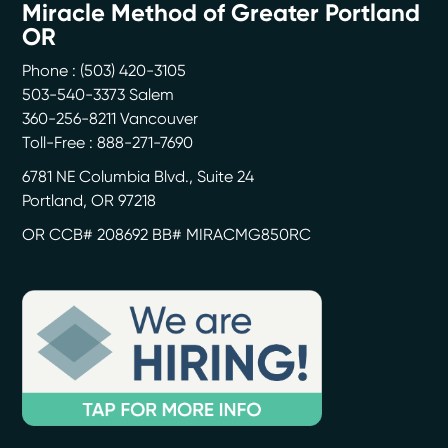
Miracle Method of Greater Portland
OR
Phone :
(503) 420-3105
503-540-3373 Salem
360-256-8211 Vancouver
Toll-Free : 888-271-7690
6781 NE Columbia Blvd., Suite 24
Portland
,
OR
97218
OR CCB# 208692 BB# MIRACMG850RC