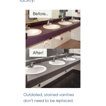
facility!
Before…
After!
Outdated, stained vanities
don’t need to be replaced.