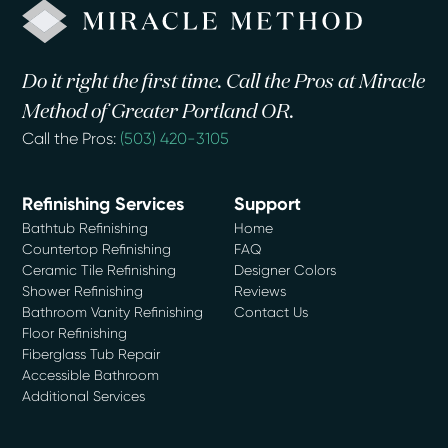
Do it right the first time. Call the Pros at Miracle
Method of Greater Portland OR.
Call the Pros:
(503) 420-3105
Refinishing Services
Support
Bathtub Refinishing
Home
Countertop Refinishing
FAQ
Ceramic Tile Refinishing
Designer Colors
Shower Refinishing
Reviews
Bathroom Vanity Refinishing
Contact Us
Floor Refinishing
Fiberglass Tub Repair
Accessible Bathroom
Additional Services