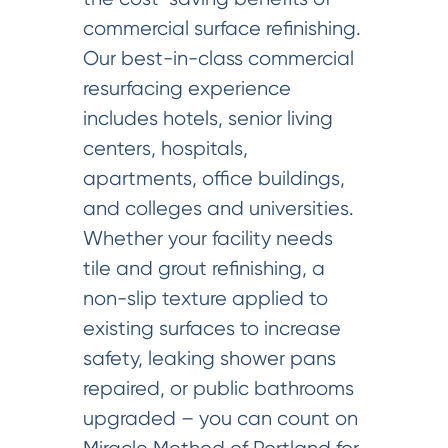
commercial surface refinishing.
Our best-in-class commercial
resurfacing experience
includes hotels, senior living
centers, hospitals,
apartments, office buildings,
and colleges and universities.
Whether your facility needs
tile and grout refinishing, a
non-slip texture applied to
existing surfaces to increase
safety, leaking shower pans
repaired, or public bathrooms
upgraded – you can count on