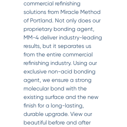
commercial refinishing
solutions from Miracle Method
of Portland. Not only does our
proprietary bonding agent,
MM-4 deliver industry-leading
results, but it separates us
from the entire commercial
refinishing industry. Using our
exclusive non-acid bonding
agent, we ensure a strong
molecular bond with the
existing surface and the new
finish for a long-lasting,
durable upgrade. View our
beautiful before and after