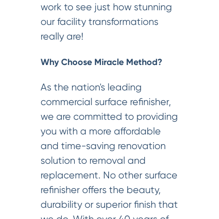
work to see just how stunning
our facility transformations
really are!
Why Choose Miracle Method?
As the nation's leading
commercial surface refinisher,
we are committed to providing
you with a more affordable
and time-saving renovation
solution to removal and
replacement. No other surface
refinisher offers the beauty,
durability or superior finish that