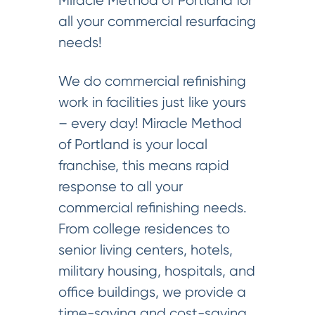
Miracle Method of Portland for
all your commercial resurfacing
needs!
We do commercial refinishing
work in facilities just like yours
– every day! Miracle Method
of Portland is your local
franchise, this means rapid
response to all your
commercial refinishing needs.
From college residences to
senior living centers, hotels,
military housing, hospitals, and
office buildings, we provide a
time-saving and cost-saving