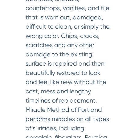
countertops, vanities, and tile
that is worn out, damaged,
difficult to clean, or simply the
wrong color. Chips, cracks,
scratches and any other
damage to the existing
surface is repaired and then
beautifully restored to look
and feel like new without the
cost, mess and lengthy
timelines of replacement.
Miracle Method of Portland
performs miracles on all types
of surfaces, including
porcelain, fiberglass, Formica,