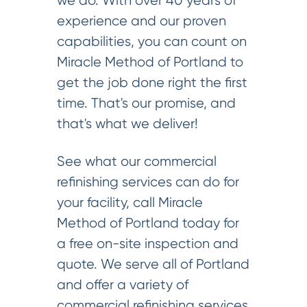
we do. With over 40 years of
experience and our proven
capabilities, you can count on
Miracle Method of Portland to
get the job done right the first
time. That's our promise, and
that's what we deliver!
See what our commercial
refinishing services can do for
your facility, call Miracle
Method of Portland today for
a free on-site inspection and
quote. We serve all of Portland
and offer a variety of
commercial refinishing services