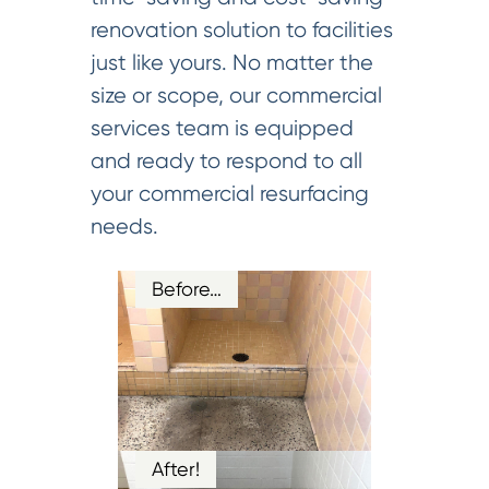
renovation solution to facilities
just like yours. No matter the
size or scope, our commercial
services team is equipped
and ready to respond to all
your commercial resurfacing
needs.
Before…
After!