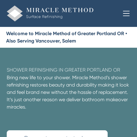
Welcome to Miracle Method of Greater Portland OR •
Also Serving Vancouver, Salem
SHOWER REFINISHING IN GREATER PORTLAND OR
Bring new life to your shower. Miracle Method’s shower
refinishing restores beauty and durability making it look
and feel brand new without the hassle of replacement.
It’s just another reason we deliver bathroom makeover
miracles.