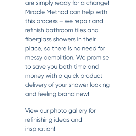
are simply ready for a change!
Miracle Method can help with
this process – we repair and
refinish bathroom tiles and
fiberglass showers in their
place, so there is no need for
messy demolition. We promise
to save you both time and
money with a quick product
delivery of your shower looking
and feeling brand new!
View our photo gallery for
refinishing ideas and
inspiration!