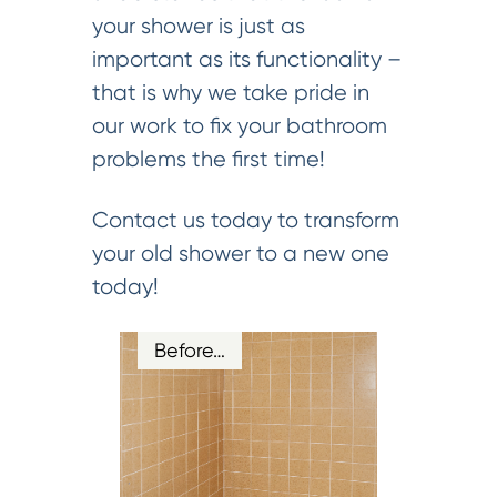
your shower is just as
important as its functionality –
that is why we take pride in
our work to fix your bathroom
problems the first time!
Contact us today to transform
your old shower to a new one
today!
Before…