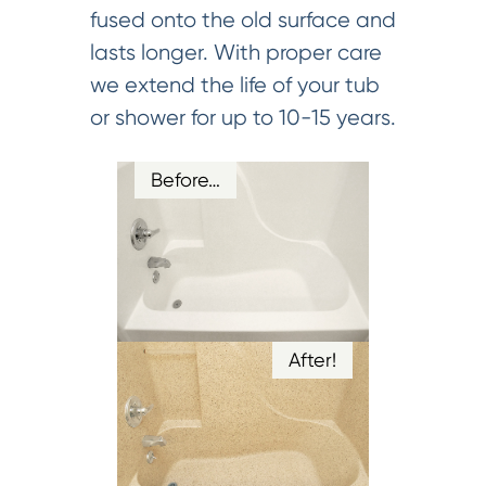
fused onto the old surface and
lasts longer. With proper care
we extend the life of your tub
or shower for up to 10-15 years.
Before…
After!