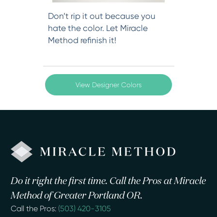
Don’t rip it out because you
hate the color. Let Miracle
Method refinish it!
View Designer Colors
Do it right the first time. Call the Pros at Miracle
Method of Greater Portland OR.
Call the Pros:
(503) 420-3105