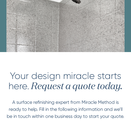
Your design miracle starts
here.
Request a quote today.
A surface refinishing expert from Miracle Method is
ready to help. Fill in the following information and we’ll
be in touch within one business day to start your quote.