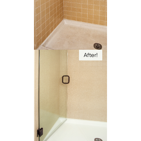
After!