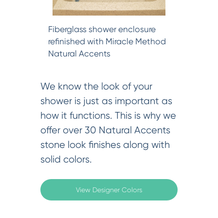
Fiberglass shower enclosure
refinished with Miracle Method
Natural Accents
We know the look of your
shower is just as important as
how it functions. This is why we
offer over 30 Natural Accents
stone look finishes along with
solid colors.
View Designer Colors