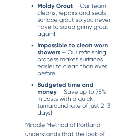
Moldy Grout
– Our team
cleans, repairs and seals
surface grout so you never
have to scrub grimy grout
again!
Impossible to clean worn
showers
– Our refinishing
process makes surfaces
easier to clean than ever
before.
Budgeted time and
money
– Save up to 75%
in costs with a quick
turnaround rate of just 2-3
days!
Miracle Method of Portland
understands that the look of