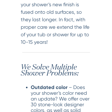
your shower’s new finish is
fused onto old surfaces, so
they last longer. In fact, with
proper care we extend the life
of your tub or shower for up to
10-15 years!
We Solve Multiple
Shower Problems:
Outdated color
– Does
your shower’s color need
an update? We offer over
30 stone-look designer
colors, as well as solid