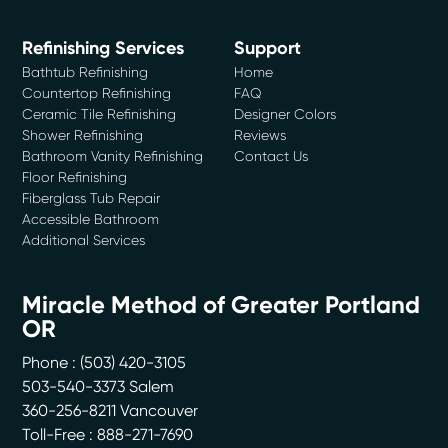
Refinishing Services
Support
Bathtub Refinishing
Home
Countertop Refinishing
FAQ
Ceramic Tile Refinishing
Designer Colors
Shower Refinishing
Reviews
Bathroom Vanity Refinishing
Contact Us
Floor Refinishing
Fiberglass Tub Repair
Accessible Bathroom
Additional Services
Miracle Method of Greater Portland
OR
Phone :
(503) 420-3105
503-540-3373 Salem
360-256-8211 Vancouver
Toll-Free : 888-271-7690