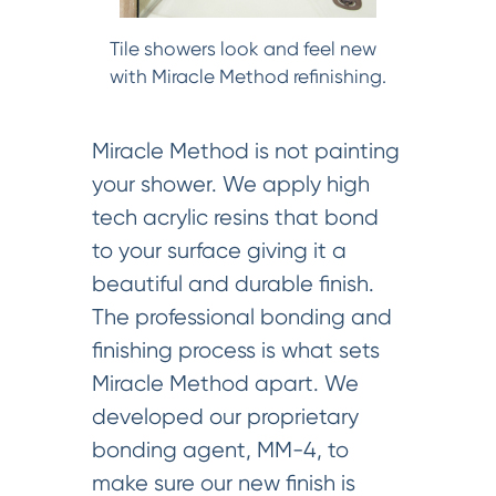
Tile showers look and feel new
with Miracle Method refinishing.
Miracle Method is not painting
your shower. We apply high
tech acrylic resins that bond
to your surface giving it a
beautiful and durable finish.
The professional bonding and
finishing process is what sets
Miracle Method apart. We
developed our proprietary
bonding agent, MM-4, to
make sure our new finish is