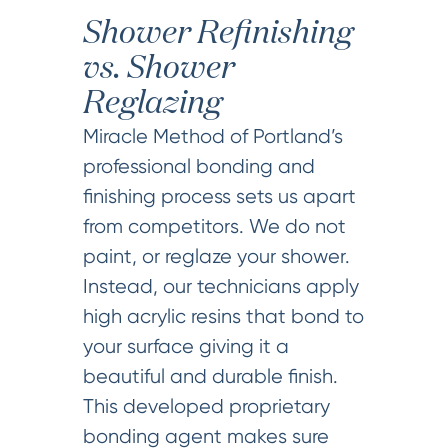
Shower Refinishing
vs. Shower
Reglazing
Miracle Method of Portland’s
professional bonding and
finishing process sets us apart
from competitors. We do not
paint, or reglaze your shower.
Instead, our technicians apply
high acrylic resins that bond to
your surface giving it a
beautiful and durable finish.
This developed proprietary
bonding agent makes sure