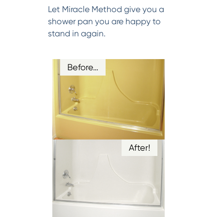
Let Miracle Method give you a
shower pan you are happy to
stand in again.
Before…
After!