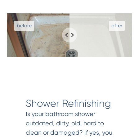
Shower Refinishing
Is your bathroom shower
outdated, dirty, old, hard to
clean or damaged? If yes, you