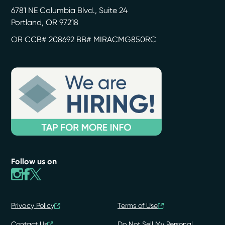
6781 NE Columbia Blvd., Suite 24
Portland
,
OR
97218
OR CCB# 208692 BB# MIRACMG850RC
Follow us on
Privacy Policy
Terms of Use
Contact Us
Do Not Sell My Personal