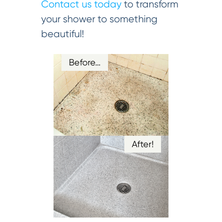
Contact us today
to transform
your shower to something
beautiful!
Before…
After!