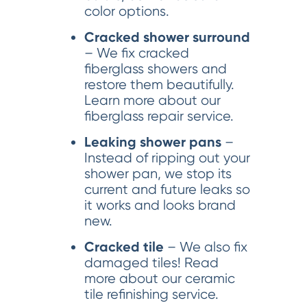
color options.
Cracked shower surround
– We fix cracked
fiberglass showers and
restore them beautifully.
Learn more about our
fiberglass repair service.
Leaking shower pans
–
Instead of ripping out your
shower pan, we stop its
current and future leaks so
it works and looks brand
new.
Cracked tile
– We also fix
damaged tiles! Read
more about our ceramic
tile refinishing service.