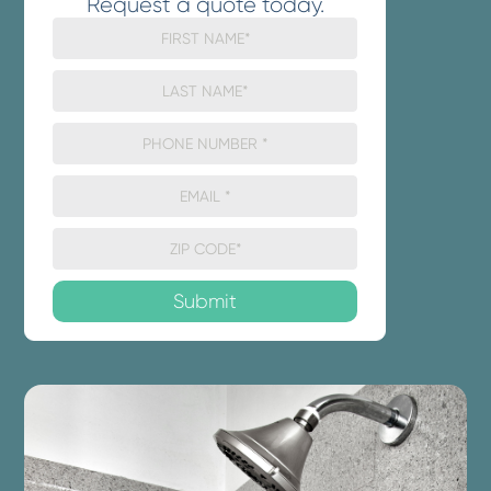
Request a quote today.