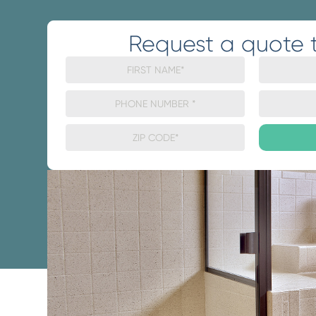
Request a quote 