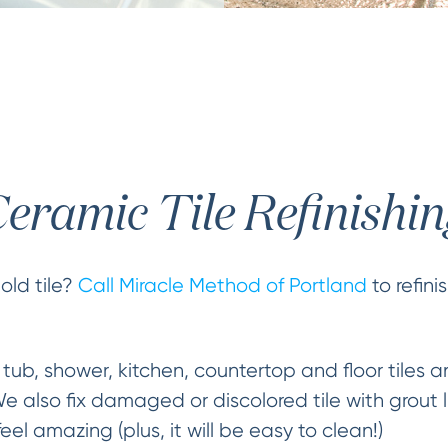
eramic Tile Refinishi
old tile?
Call Miracle Method of Portland
to refini
 tub, shower, kitchen, countertop and floor tiles
 also fix damaged or discolored tile with grout li
 feel amazing (plus, it will be easy to clean!)