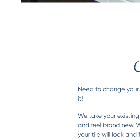
C
Need to change your 
it!
We take your existing
and feel brand new. We
your tile will look and