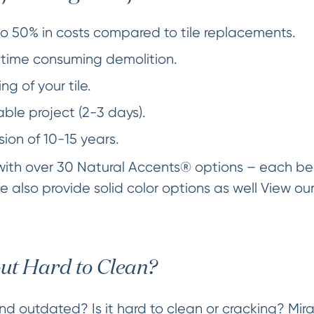
o 50% in costs compared to tile replacements.
time consuming demolition.
ng of your tile.
ble project (2-3 days).
sion of 10-15 years.
 with over 30 Natural Accents® options – each bea
e also provide solid color options as well View ou
out Hard to Clean?
 and outdated? Is it hard to clean or cracking? Mi