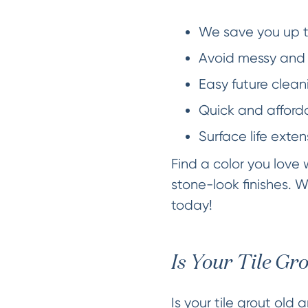
We save you up t
Avoid messy and 
Easy future cleani
Quick and afforda
Surface life exten
Find a color you love
stone-look finishes. W
today!
Is Your Tile Gr
Is your tile grout old