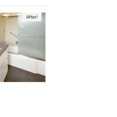
After!