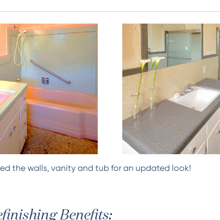
ed the walls, vanity and tub for an updated look!
finishing Benefits: