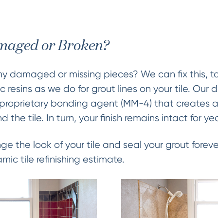
amaged or Broken?
ny damaged or missing pieces? We can fix this, t
 resins as we do for grout lines on your tile. Our
r proprietary bonding agent (MM-4) that creates
the tile. In turn, your finish remains intact for y
ge the look of your tile and seal your grout forev
amic tile refinishing estimate.