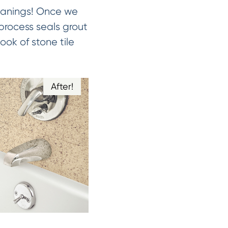
leanings! Once we
 process seals grout
ook of stone tile
After!