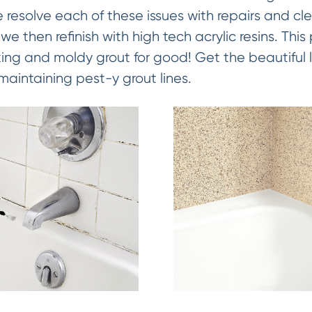
 resolve each of these issues with repairs and c
we then refinish with high tech acrylic resins. This
king and moldy grout for good! Get the beautiful l
maintaining pest-y grout lines.