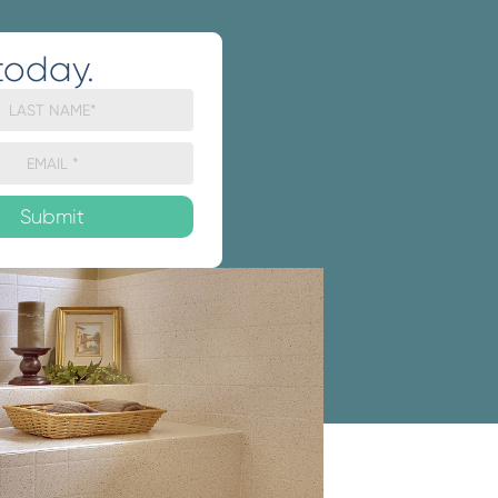
today.