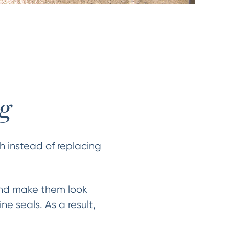
ng
sh instead of replacing
 and make them look
ne seals. As a result,