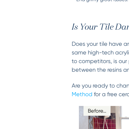
Is Your Tile D
Does your tile have a
same high-tech acrylic
to competitors, is ou
between the resins and 
Are you ready to chan
Method
for a free cer
Before…