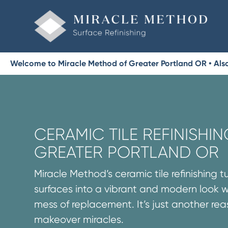
Welcome to Miracle Method of Greater Portland OR • Als
CERAMIC TILE REFINISHIN
GREATER PORTLAND OR
Miracle Method’s ceramic tile refinishing t
surfaces into a vibrant and modern look 
mess of replacement. It’s just another re
makeover miracles.