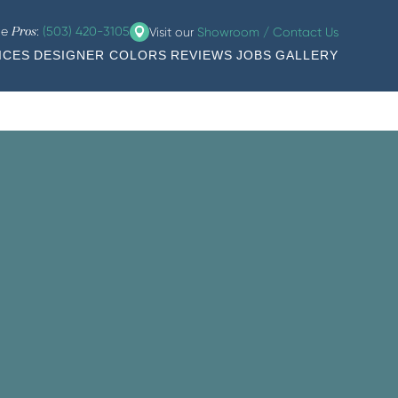
he
:
(503) 420-3105
Visit our
Showroom / Contact Us
Pros
ICES
DESIGNER COLORS
REVIEWS
JOBS
GALLERY