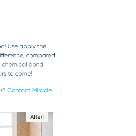
oo! Use apply the
 difference, compared
 a chemical bond
ears to come!
er?
Contact Miracle
After!