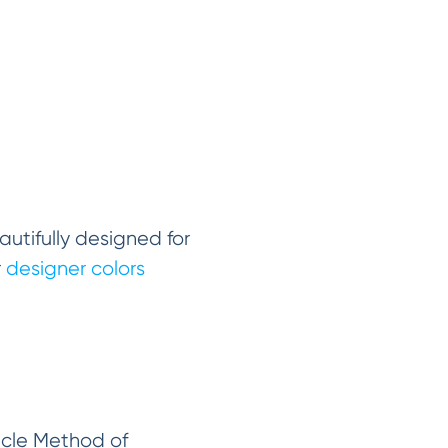
utifully designed for
r
designer colors
racle Method of