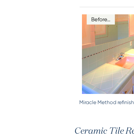
Before…
Miracle Method refinish
Ceramic Tile Re