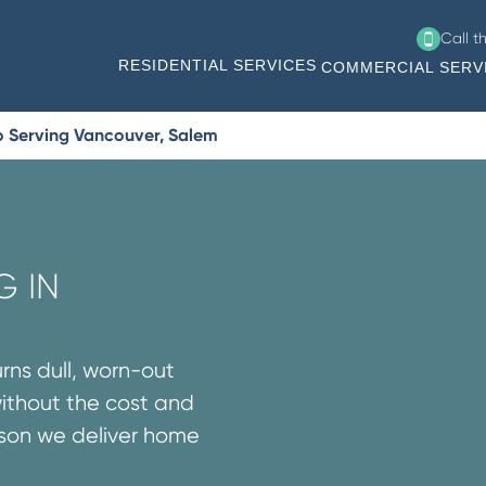
Call t
RESIDENTIAL SERVICES
COMMERCIAL SERV
o Serving Vancouver, Salem
G IN
urns dull, worn-out
without the cost and
ason we deliver home