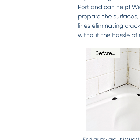
Portland can help! We
prepare the surfaces, 
lines eliminating crac
without the hassle of 
Before…
End grimy grout issues!