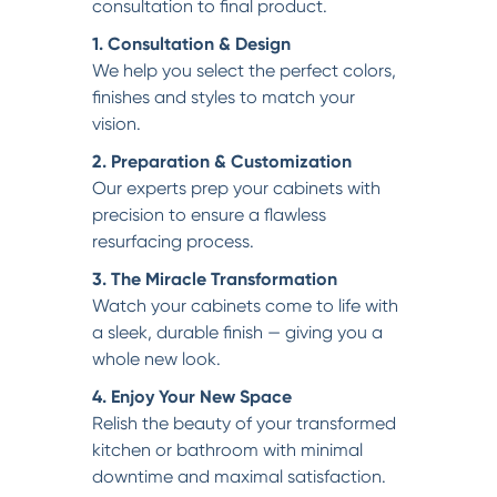
consultation to final product.
1. Consultation & Design
We help you select the perfect colors,
finishes and styles to match your
vision.
2. Preparation & Customization
Our experts prep your cabinets with
precision to ensure a flawless
resurfacing process.
3. The Miracle Transformation
Watch your cabinets come to life with
a sleek, durable finish — giving you a
whole new look.
4. Enjoy Your New Space
Relish the beauty of your transformed
kitchen or bathroom with minimal
downtime and maximal satisfaction.