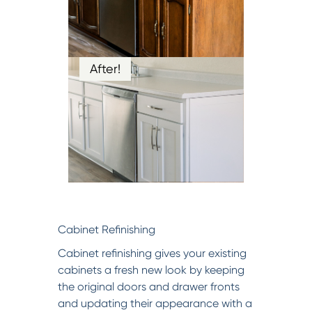
After!
Cabinet Refinishing
Cabinet refinishing gives your existing
cabinets a fresh new look by keeping
the original doors and drawer fronts
and updating their appearance with a