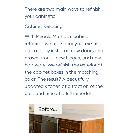
There are two main ways to refinish
your cabinets:
Cabinet Refacing
With Miracle Method's cabinet
refacing, we transform your existing
cabinets by installing new doors and
drawer fronts, new hinges, and new
hardware. We refinish the exterior of
the cabinet boxes in the matching
color. The result? A beautifully
updated kitchen at a fraction of the
cost and time of a full remodel.
Before…