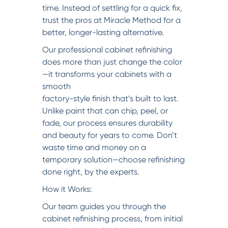
time. Instead of settling for a quick fix,
trust the pros at Miracle Method for a
better, longer-lasting alternative.
Our professional cabinet refinishing
does more than just change the color
—it transforms your cabinets with a
smooth
factory-style finish that’s built to last.
Unlike paint that can chip, peel, or
fade, our process ensures durability
and beauty for years to come. Don’t
waste time and money on a
temporary solution—choose refinishing
done right, by the experts.
How it Works:
Our team guides you through the
cabinet refinishing process, from initial