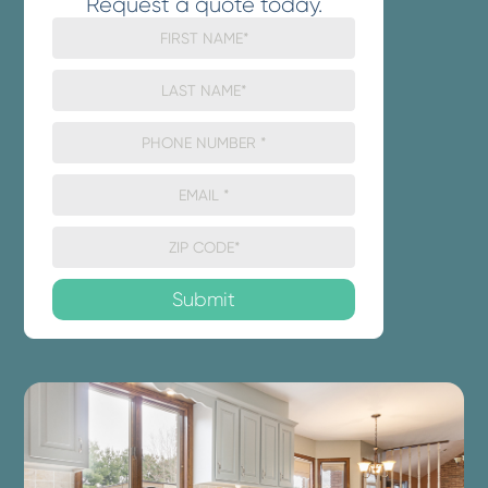
Request a quote today.