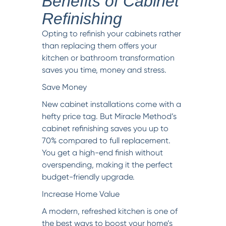
Benefits of Cabinet
Refinishing
Opting to refinish your cabinets rather
than replacing them offers your
kitchen or bathroom transformation
saves you time, money and stress.
Save Money
New cabinet installations come with a
hefty price tag. But Miracle Method’s
cabinet refinishing saves you up to
70% compared to full replacement.
You get a high-end finish without
overspending, making it the perfect
budget-friendly upgrade.
Increase Home Value
A modern, refreshed kitchen is one of
the best ways to boost your home’s