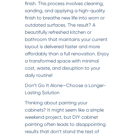
finish. This process involves cleaning,
sanding, and applying a high-quality
finish to breathe new life into worn or
outdated surfaces. The result? A
beautifully refreshed kitchen or
bathroom that maintains your current
layout is delivered faster and more
affordably than a full renovation. Enjoy
a transformed space with minimal
cost, waste, and disruption to your
daily routine!
Don’t Go It Alone—Choose a Longer-
Lasting Solution
Thinking about painting your
cabinets? It might seem like a simple
weekend project, but DIY cabinet
painting often leads to disappointing
results that don’t stand the test of