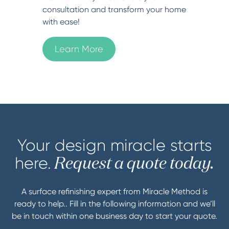
consultation and transform your home
with ease!
Learn More
Your design miracle starts
here.
Request a quote today.
A surface refinishing expert from Miracle Method is
ready to help.. Fill in the following information and we’ll
be in touch within one business day to start your quote.