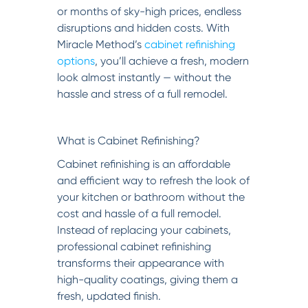
or months of sky-high prices, endless
disruptions and hidden costs. With
Miracle Method’s
cabinet refinishing
options
, you’ll achieve a fresh, modern
look almost instantly — without the
hassle and stress of a full remodel.
What is Cabinet Refinishing?
Cabinet refinishing is an affordable
and efficient way to refresh the look of
your kitchen or bathroom without the
cost and hassle of a full remodel.
Instead of replacing your cabinets,
professional cabinet refinishing
transforms their appearance with
high-quality coatings, giving them a
fresh, updated finish.