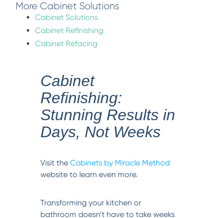
More Cabinet Solutions
Cabinet Solutions
Cabinet Refinishing
Cabinet Refacing
Cabinet
Refinishing:
Stunning Results in
Days, Not Weeks
Visit the
Cabinets by Miracle Method
website to learn even more.
Transforming your kitchen or
bathroom doesn’t have to take weeks