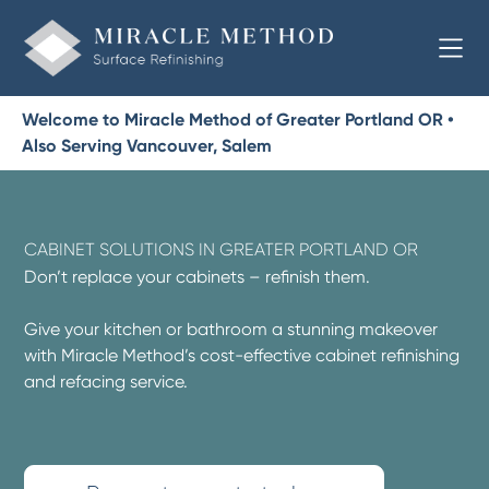
Welcome to Miracle Method of Greater Portland OR •
Also Serving Vancouver, Salem
CABINET SOLUTIONS IN GREATER PORTLAND OR
Don’t replace your cabinets – refinish them.
Give your kitchen or bathroom a stunning makeover
with Miracle Method’s cost-effective cabinet refinishing
and refacing service.