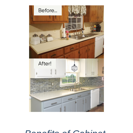
Before…
After!