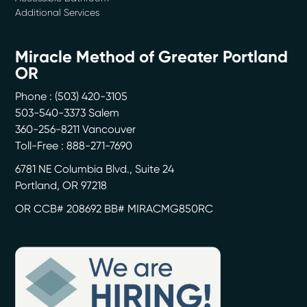
Additional Services
Miracle Method of Greater Portland
OR
Phone :
(503) 420-3105
503-540-3373 Salem
360-256-8211 Vancouver
Toll-Free : 888-271-7690
6781 NE Columbia Blvd., Suite 24
Portland
,
OR
97218
OR CCB# 208692 BB# MIRACMG850RC