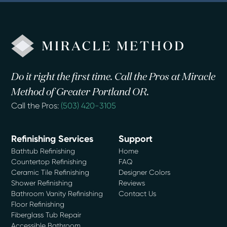
Do it right the first time. Call the Pros at Miracle
Method of Greater Portland OR.
Call the Pros:
(503) 420-3105
Refinishing Services
Support
Bathtub Refinishing
Home
Countertop Refinishing
FAQ
Ceramic Tile Refinishing
Designer Colors
Shower Refinishing
Reviews
Bathroom Vanity Refinishing
Contact Us
Floor Refinishing
Fiberglass Tub Repair
Accessible Bathroom