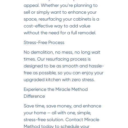
appeal. Whether you’re planning to
sell or simply want to enhance your
space, resurfacing your cabinets is a
cost-effective way to add value
without the need for a full remodel.
Stress-Free Process
No demolition, no mess, no long wait
times. Our resurfacing process is
designed to be as smooth and hassle-
free as possible, so you can enjoy your
upgraded kitchen with zero stress.
Experience the Miracle Method
Difference
Save time, save money, and enhance
your home — all with one, simple,
stress-free solution. Contact Miracle
Method today to schedule your