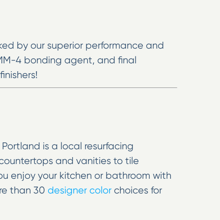
cked by our superior performance and
 MM-4 bonding agent, and final
inishers!
ortland is a local resurfacing
countertops and vanities to tile
you enjoy your kitchen or bathroom with
ore than 30
designer color
choices for