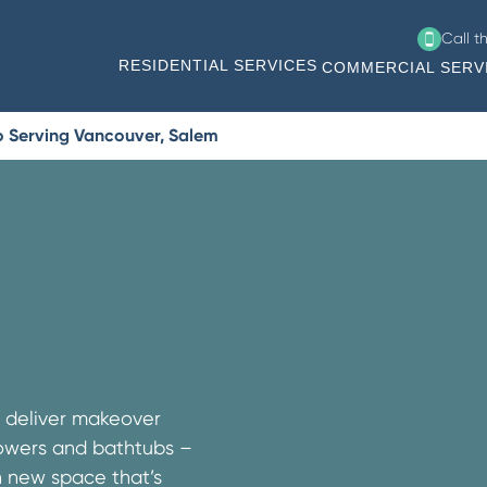
Call t
RESIDENTIAL SERVICES
COMMERCIAL SERV
o Serving Vancouver, Salem
e deliver makeover
showers and bathtubs –
h new space that’s