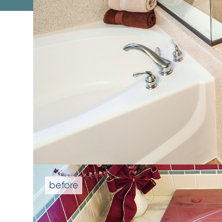
We don't repla