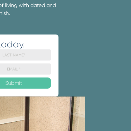
 of living with dated and
nish.
today.