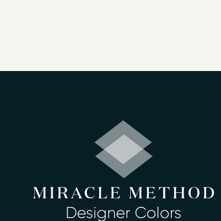
Bathtub Refinis
We offer bathtub refinishing in Portland
Bathtub refinishing
– porcelain metal, fiberglas
Countertop refinishing
– laminated, tiled cult
Ceramic tile refinishing
– tiled walls around th
Shower refinishing
– porcelain metal, fiberglass
Floor refinishing
Bathroom safety
Surface and fiberglass repair
– holes, cracks, b
Shower pans or stalls
: fiberglass, terrazo base
Sinks
: cultured marble, porcelain, cast iron an
Antique cast iron fixtures including, clawfoot t
Chips, scratches, burn marks and rust repairs in
Chips and thermo shock fracture repairs in cul
Designer Colors
Color Changes: