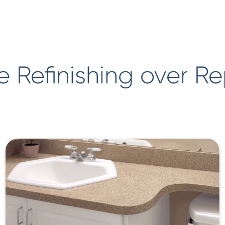
 Refinishing over R