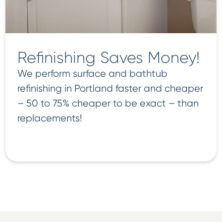
Refinishing Saves Money!
We perform surface and bathtub
refinishing in Portland faster and cheaper
– 50 to 75% cheaper to be exact – than
replacements!