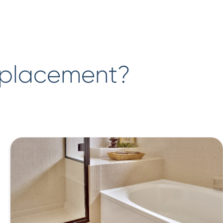
eplacement?