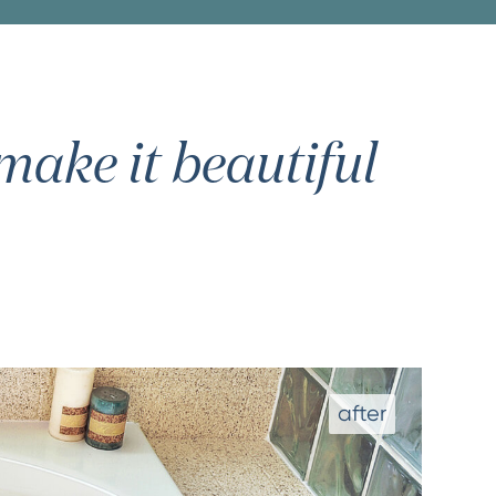
ake it beautiful