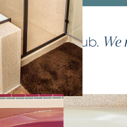
ce your
bathtub
.
We m
again.