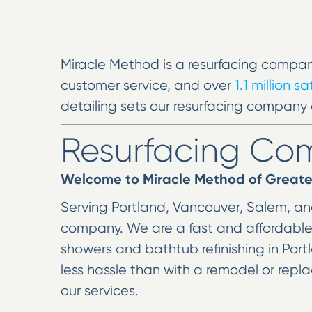
Miracle Method is a resurfacing compan
customer service, and over
1.1 million s
detailing sets our resurfacing company 
Resurfacing C
Welcome to Miracle Method of Greate
Serving Portland, Vancouver, Salem, and
company. We are a fast and affordable so
showers and bathtub refinishing in Portl
less hassle than with a remodel or rep
our services.