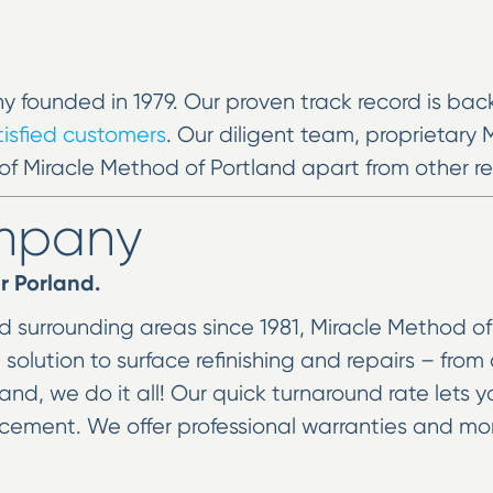
y founded in 1979. Our proven track record is ba
atisfied customers
. Our diligent team, proprietary
of Miracle Method of Portland apart from other ref
ompany
r Porland.
 surrounding areas since 1981, Miracle Method of P
lution to surface refinishing and repairs – from 
and, we do it all! Our quick turnaround rate lets 
lacement. We offer professional warranties and m