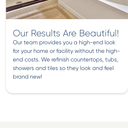
Our Results Are Beautiful!
Our team provides you a high-end look
for your home or facility without the high-
end costs. We refinish countertops, tubs,
showers and tiles so they look and feel
brand new!