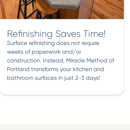
Refinishing Saves Time!
Surface refinishing does not require
weeks of paperwork and/or
construction. Instead, Miracle Method of
Portland transforms your kitchen and
bathroom surfaces in just 2-3 days!