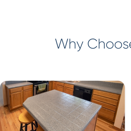
Why Choose