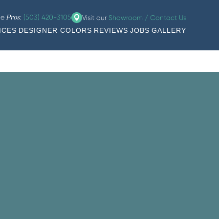
he
:
(503) 420-3105
Visit our
Showroom / Contact Us
Pros
ICES
DESIGNER COLORS
REVIEWS
JOBS
GALLERY