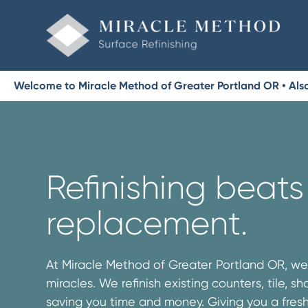
Welcome to Miracle Method of Greater Portland OR • Als
Refinishing beats
replacement.
At Miracle Method of Greater Portland OR, w
miracles. We refinish existing counters, tile, 
saving you time and money. Giving you a fres