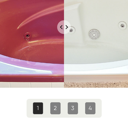
1
2
3
4