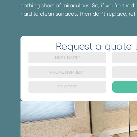
nothing short of miraculous. So, if you’re tired
hard to clean surfaces, then don’t replace, refi
Request a quote 