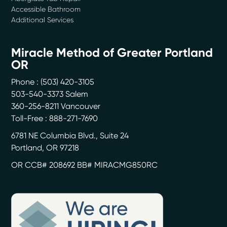
Accessible Bathroom
Additional Services
Miracle Method of Greater Portland
OR
Phone :
(503) 420-3105
503-540-3373 Salem
360-256-8211 Vancouver
Toll-Free : 888-271-7690
6781 NE Columbia Blvd., Suite 24
Portland
,
OR
97218
OR CCB# 208692 BB# MIRACMG850RC