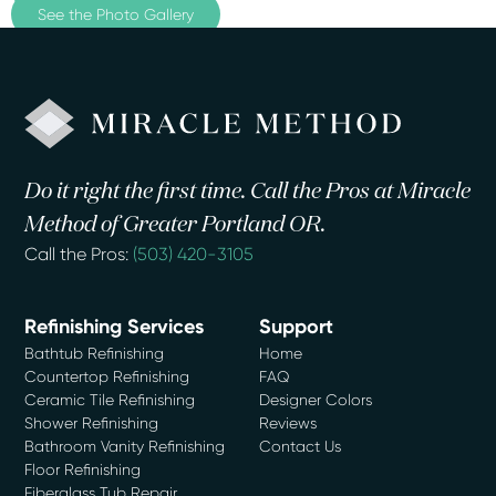
See the Photo Gallery
Do it right the first time. Call the Pros at Miracle
Method of Greater Portland OR.
Call the Pros:
(503) 420-3105
Refinishing Services
Support
Bathtub Refinishing
Home
Countertop Refinishing
FAQ
Ceramic Tile Refinishing
Designer Colors
Shower Refinishing
Reviews
Bathroom Vanity Refinishing
Contact Us
Floor Refinishing
Fiberglass Tub Repair