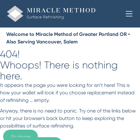
Welcome to Miracle Method of Greater Portland OR •
Also Serving Vancouver, Salem
404!
Whoops! There is nothing
here.
It appears the page you were looking for isn’t here! This is
how your wallet will look if you choose replacement instead
of refinishing … empty.
Anyway, there is no need to panic. Try one of the links below
or hit your browser's back button to keep exploring the
possibilities of surface refinishing.
Go Home