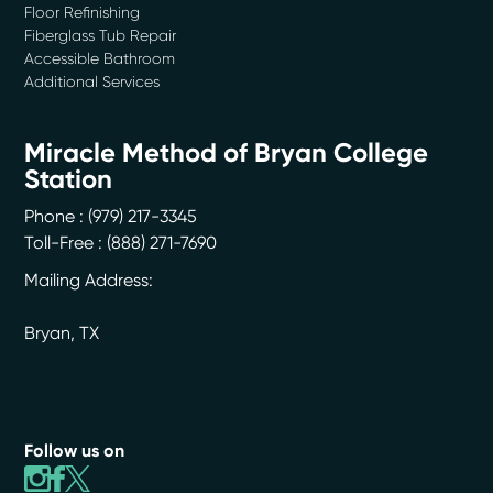
Floor Refinishing
Fiberglass Tub Repair
Accessible Bathroom
Additional Services
Miracle Method of Bryan College
Station
Phone :
(979) 217-3345
Toll-Free : (888) 271-7690
Mailing Address:
Bryan
,
TX
Follow us on