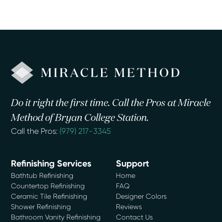
Do it right the first time. Call the Pros at Miracle
Method of Bryan College Station.
Call the Pros:
(979) 217-3345
Refinishing Services
Support
Bathtub Refinishing
Home
Countertop Refinishing
FAQ
Ceramic Tile Refinishing
Designer Colors
Shower Refinishing
Reviews
Bathroom Vanity Refinishing
Contact Us