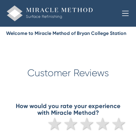
Welcome to Miracle Method of Bryan College Station
Customer Reviews
How would you rate your experience
with Miracle Method?