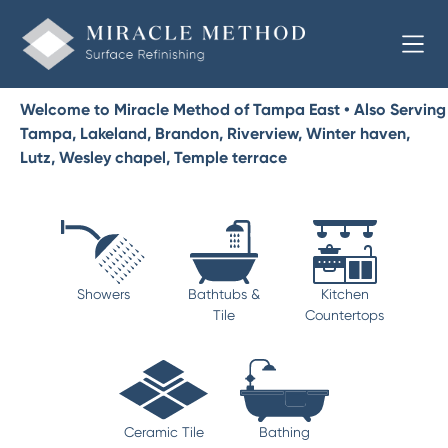
Welcome to Miracle Method of Tampa East • Also Serving
Tampa, Lakeland, Brandon, Riverview, Winter haven,
Lutz, Wesley chapel, Temple terrace
Showers
Bathtubs &
Kitchen
Tile
Countertops
Ceramic Tile
Bathing