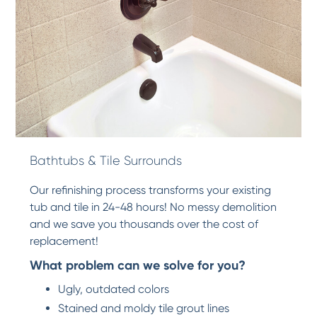
Bathtubs & Tile Surrounds
Our refinishing process transforms your existing
tub and tile in 24-48 hours! No messy demolition
and we save you thousands over the cost of
replacement!
What problem can we solve for you?
Ugly, outdated colors
Stained and moldy tile grout lines