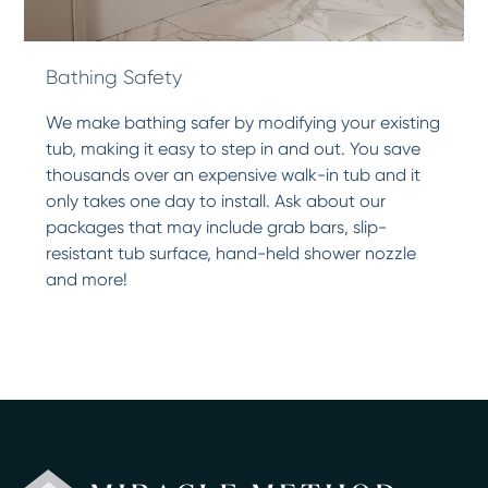
Bathing Safety
We make bathing safer by modifying your existing
tub, making it easy to step in and out. You save
thousands over an expensive walk-in tub and it
only takes one day to install. Ask about our
packages that may include grab bars, slip-
resistant tub surface, hand-held shower nozzle
and more!