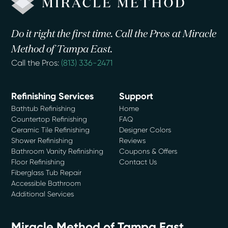
Do it right the first time. Call the Pros at Miracle
Method of Tampa East.
Call the Pros:
(813) 336-2471
Refinishing Services
Support
Bathtub Refinishing
Home
Countertop Refinishing
FAQ
Ceramic Tile Refinishing
Designer Colors
Shower Refinishing
Reviews
Bathroom Vanity Refinishing
Coupons & Offers
Floor Refinishing
Contact Us
Fiberglass Tub Repair
Accessible Bathroom
Additional Services
Miracle Method of Tampa East