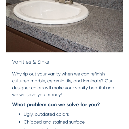
Vanities & Sinks
Why rip out your vanity when we can refinish
cultured marble, ceramic tile, and laminate? Our
designer colors will make your vanity beatiful and
we will save you money!
What problem can we solve for you?
Ugly, outdated colors
Chipped and stained surface