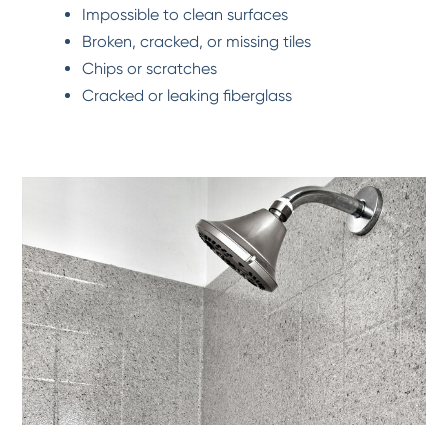
Impossible to clean surfaces
Broken, cracked, or missing tiles
Chips or scratches
Cracked or leaking fiberglass