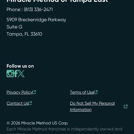
Phone :
(813) 336-2471
5909 Breckenridge Parkway
Suite G
Tampa
,
FL
33610
Follow us on
Privacy Policy
Terms of Use
Contact Us
Do Not Sell My Personal
Information
© 2026 Miracle Method US Corp.
Each Miracle Method franchise is independently owned and