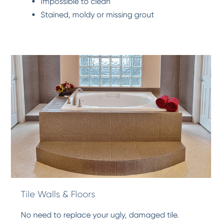
Impossible to clean
Stained, moldy or missing grout
Tile Walls & Floors
No need to replace your ugly, damaged tile.