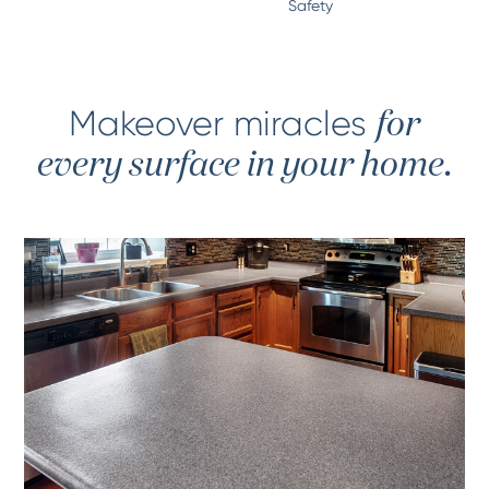
Safety
Makeover miracles
for
every surface in your home.