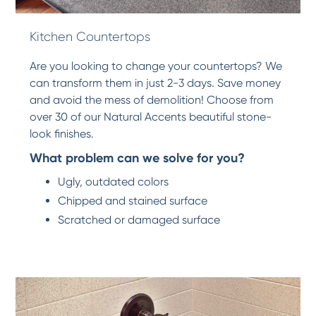
Kitchen Countertops
Are you looking to change your countertops? We
can transform them in just 2-3 days. Save money
and avoid the mess of demolition! Choose from
over 30 of our Natural Accents beautiful stone-
look finishes.
What problem can we solve for you?
Ugly, outdated colors
Chipped and stained surface
Scratched or damaged surface