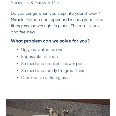
Showers & Shower Pans
Do you cringe when you step into your shower?
Miracle Method can repair and refinish your tile or
fiberglass shower right in place! The results look
and feel new.
What problem can we solve for you?
Ugly, outdated colors
Impossible to clean
Stained and cracked shower pans
Stained and moldy tile grout lines
Cracked tile or fiberglass