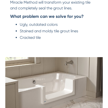
Miracle Method will transform your existing tile
and completely seal the grout lines.
What problem can we solve for you?
Ugly, outdated colors
Stained and moldy tile grout lines
Cracked tile