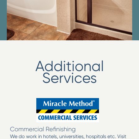
Additional
Services
Commercial Refinishing
We do work in hotels, universities, hospitals etc. Visit