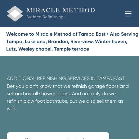
Welcome to Miracle Method of Tampa East • Also Serving
Tampa, Lakeland, Brandon, Riverview, Winter haven,
Lutz, Wesley chapel, Temple terrace
ADDITIONAL REFINISHING SERVICES IN TAMPA EAST
Bet you didn’t know that we refinish garage floors and
sell and install shower doors. And not only do we
refinish claw foot bathtubs, but we also sell them as
well.