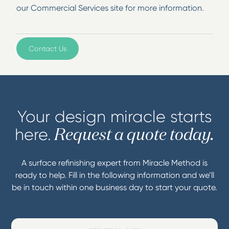
our Commercial Services site for more information.
Contact Us
Your design miracle starts
here.
Request a quote today.
A surface refinishing expert from Miracle Method is
ready to help. Fill in the following information and we’ll
be in touch within one business day to start your quote.