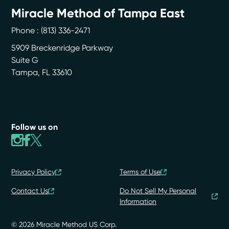
Miracle Method of Tampa East
Phone :
(813) 336-2471
5909 Breckenridge Parkway
Suite G
Tampa
,
FL
33610
Follow us on
Privacy Policy
Terms of Use
Contact Us
Do Not Sell My Personal
Information
© 2026 Miracle Method US Corp.