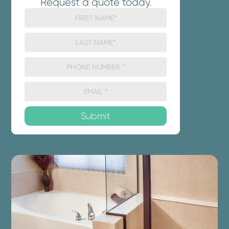
Request a quote today.