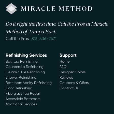
Do it right the first time. Call the Pros at Miracle
Method of Tampa East.
Call the Pros:
(813) 336-2471
Refinishing Services
Support
Bathtub Refinishing
Home
Countertop Refinishing
FAQ
Ceramic Tile Refinishing
Designer Colors
Shower Refinishing
Reviews
Bathroom Vanity Refinishing
Coupons & Offers
Floor Refinishing
Contact Us
Fiberglass Tub Repair
Accessible Bathroom
Additional Services