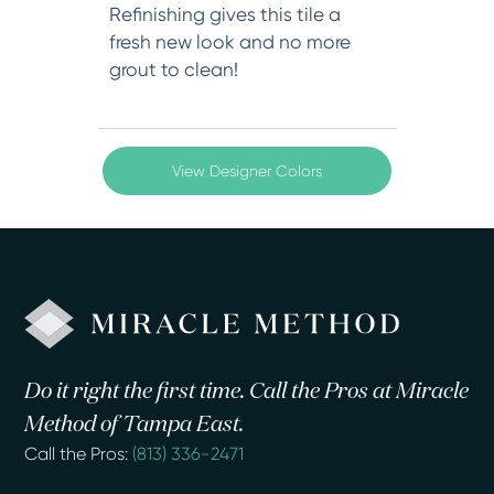
Refinishing gives this tile a
fresh new look and no more
grout to clean!
View Designer Colors
Do it right the first time. Call the Pros at Miracle
Method of Tampa East.
Call the Pros:
(813) 336-2471