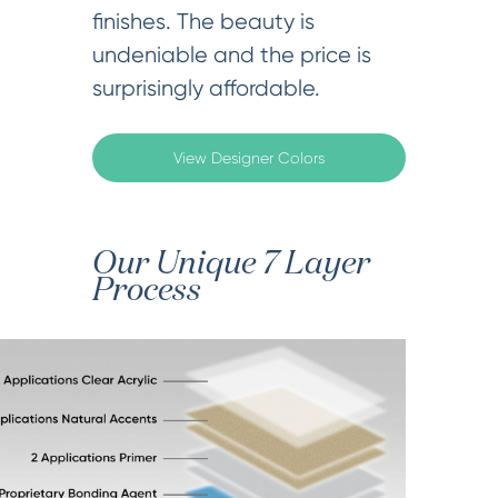
finishes. The beauty is
undeniable and the price is
surprisingly affordable.
View Designer Colors
Our Unique 7 Layer
Process