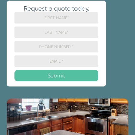
Request a quote today.