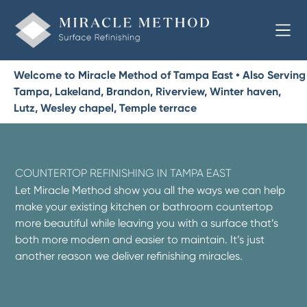
Welcome to Miracle Method of Tampa East • Also Serving
Tampa, Lakeland, Brandon, Riverview, Winter haven,
Lutz, Wesley chapel, Temple terrace
COUNTERTOP REFINISHING IN TAMPA EAST
Let Miracle Method show you all the ways we can help
make your existing kitchen or bathroom countertop
more beautiful while leaving you with a surface that’s
both more modern and easier to maintain. It’s just
another reason we deliver refinishing miracles.