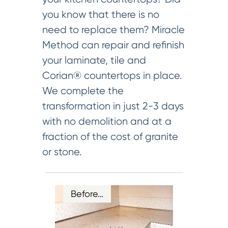
you know that there is no
need to replace them? Miracle
Method can repair and refinish
your laminate, tile and
Corian® countertops in place.
We complete the
transformation in just 2-3 days
with no demolition and at a
fraction of the cost of granite
or stone.
Before…