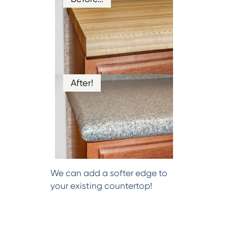
After!
We can add a softer edge to
your existing countertop!