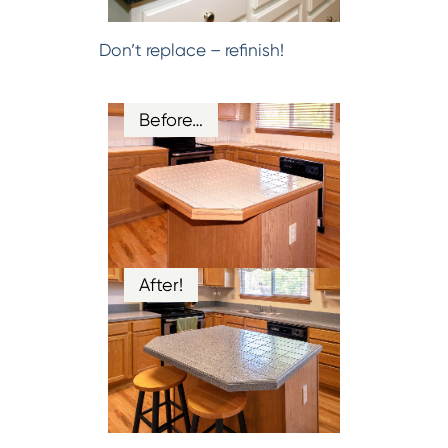
Don’t replace – refinish!
Before…
After!