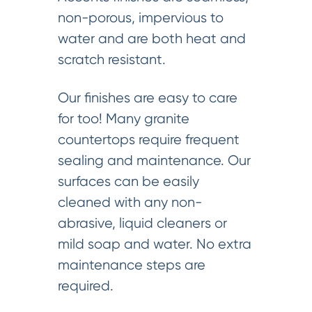
non-porous, impervious to
water and are both heat and
scratch resistant.
Our finishes are easy to care
for too! Many granite
countertops require frequent
sealing and maintenance. Our
surfaces can be easily
cleaned with any non-
abrasive, liquid cleaners or
mild soap and water. No extra
maintenance steps are
required.