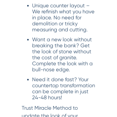
Unique counter layout –
We refinish what you have
in place. No need for
demolition or tricky
measuring and cutting.
Want a new look without
breaking the bank? Get
the look of stone without
the cost of granite.
Complete the look with a
bull-nose edge.
Need it done fast? Your
countertop transformation
can be complete in just
24-48 hours!
Trust Miracle Method to
update the look of your