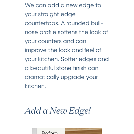
We can add a new edge to
your straight edge
countertops. A rounded bull-
nose profile softens the look of
your counters and can
improve the look and feel of
your kitchen. Softer edges and
a beautiful stone finish can
dramatically upgrade your
kitchen.
Add a New Edge!
Before…