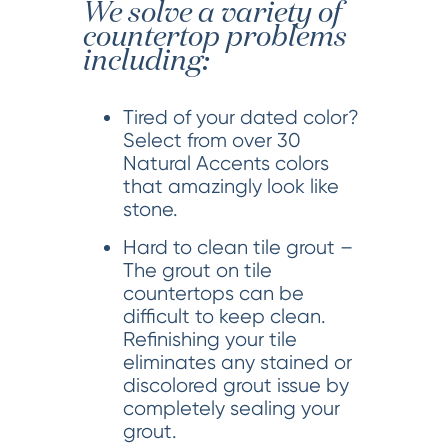
We solve a variety of
countertop problems
including:
Tired of your dated color?
Select from over 30
Natural Accents colors
that amazingly look like
stone.
Hard to clean tile grout –
The grout on tile
countertops can be
difficult to keep clean.
Refinishing your tile
eliminates any stained or
discolored grout issue by
completely sealing your
grout.