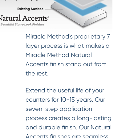
Miracle Method's proprietary 7
layer process is what makes a
Miracle Method Natural
Accents finish stand out from
the rest.
Extend the useful life of your
counters for 10-15 years. Our
seven-step application
process creates a long-lasting
and durable finish. Our Natural
Accents finishes are seamless,