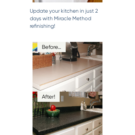
Update your kitchen in just 2
days with Miracle Method
refinishing!
Before…
After!