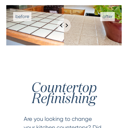
Countertop
Refinishing
Are you looking to change
your kitchen countertops? Did