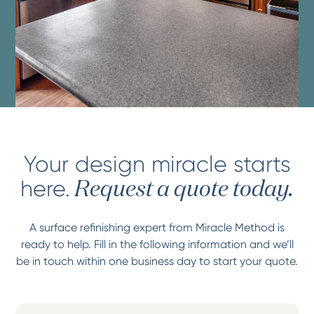
Your design miracle starts
here.
Request a quote today.
A surface refinishing expert from Miracle Method is
ready to help. Fill in the following information and we’ll
be in touch within one business day to start your quote.