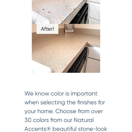
After!
We know color is important
when selecting the finishes for
your home. Choose from over
30 colors from our Natural
Accents® beautiful stone-look