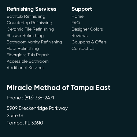
Refinishing Services
Support
Bathtub Refinishing
Home
Countertop Refinishing
FAQ
Ceramic Tile Refinishing
Designer Colors
Shower Refinishing
Reviews
Bathroom Vanity Refinishing
Coupons & Offers
Floor Refinishing
Contact Us
Fiberglass Tub Repair
Accessible Bathroom
Additional Services
Miracle Method of Tampa East
Phone :
(813) 336-2471
5909 Breckenridge Parkway
Suite G
Tampa
,
FL
33610