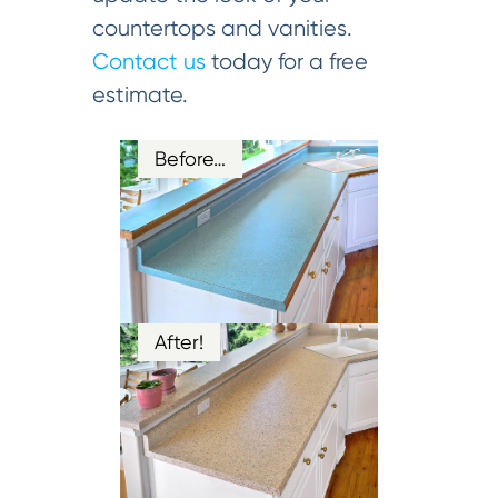
countertops and vanities.
Contact us
today for a free
estimate.
Before…
After!