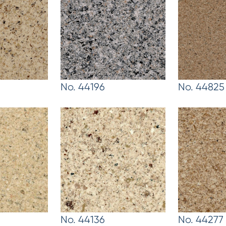
No. 44196
No. 44825
No. 44136
No. 44277