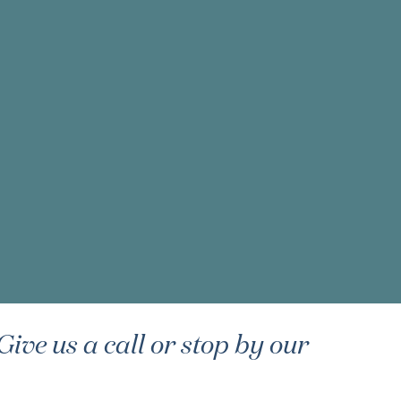
ive us a call or stop by our