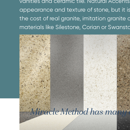
vanities and ceramic tile. Natural Accents
appearance and texture of stone, but it is
the cost of real granite, imitation granit
materials like Silestone, Corian or Swanst
Miracle Method has many oth