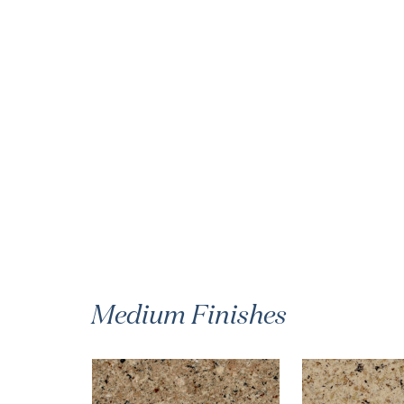
Medium Finishes