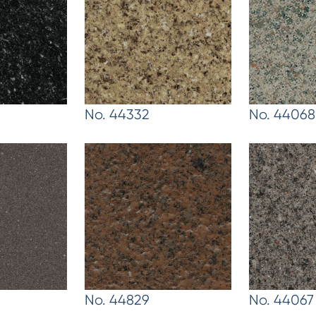
No. 44332
No. 44068
No. 44829
No. 44067