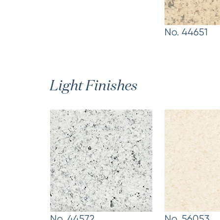
No. 44651
Light Finishes
No. 44572
No. 56053