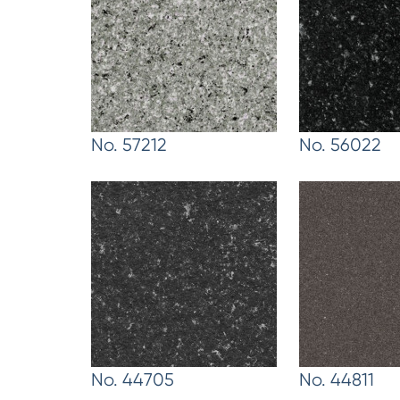
No. 57212
No. 56022
No. 44705
No. 44811