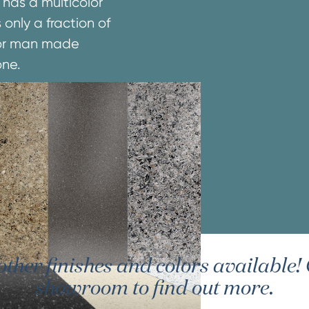
 has a multicolor
 only a fraction of
e or man made
one.
er finishes and colors available! G
showroom to find out more.