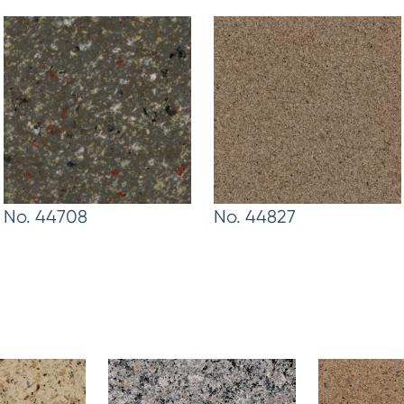
No. 44708
No. 44827