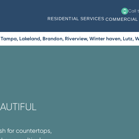
Call 
RESIDENTIAL SERVICES
COMMERCIAL 
Tampa, Lakeland, Brandon, Riverview, Winter haven, Lutz, W
AUTIFUL
sh for countertops,