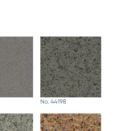
No. 44198