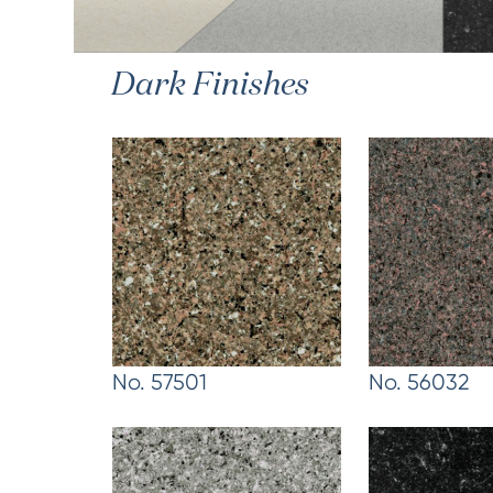
Dark Finishes
No. 57501
No. 56032