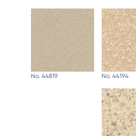
No. 44819
No. 44194