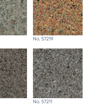
No. 57219
No. 57211