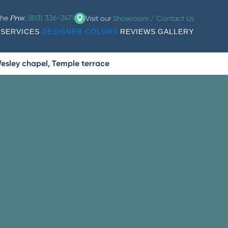
the
:
(813) 336-2471
Visit our
Showroom / Contact Us
Pros
SERVICES
DESIGNER COLORS
REVIEWS
GALLERY
esley chapel, Temple terrace