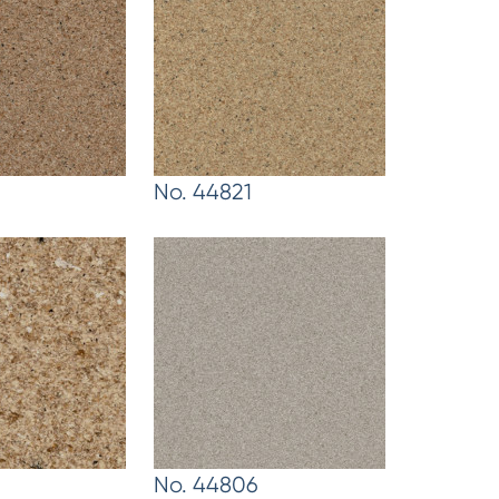
No. 44821
No. 44806