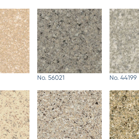
No. 56021
No. 44199