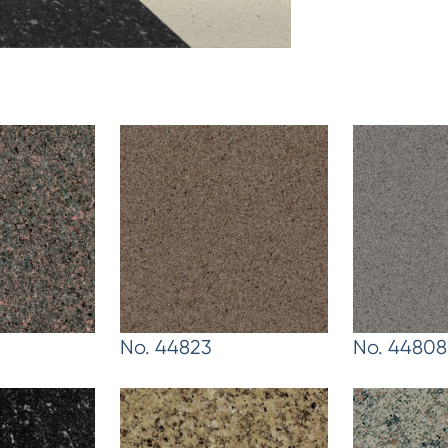
No. 44823
No. 44808