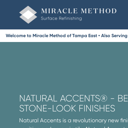
Welcome to Miracle Method of Tampa East • Also Serving 
NATURAL ACCENTS® - BE
STONE-LOOK FINISHES
Natural Accents is a revolutionary new fini