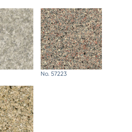
No. 57223