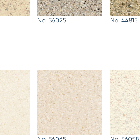
No. 56025
No. 44815
No. 56065
No. 56058