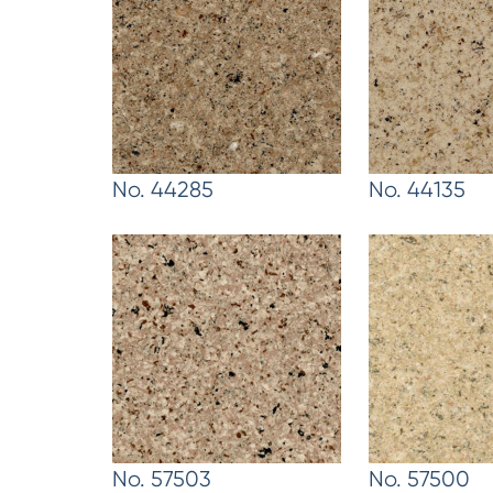
No. 44285
No. 44135
No. 57503
No. 57500