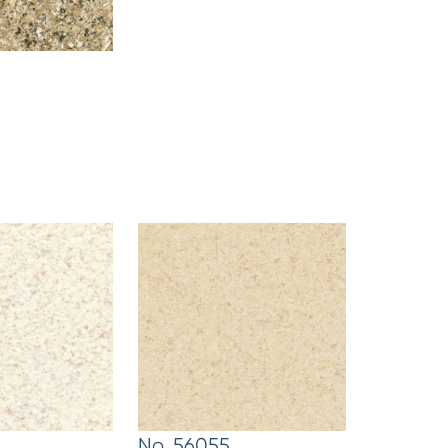
No. 56055