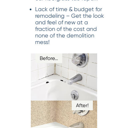
Lack of time & budget for
remodeling – Get the look
and feel of new at a
fraction of the cost and
none of the demolition
mess!
Before…
After!