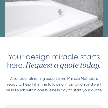
Your design miracle starts
here.
Request a quote today.
A surface refinishing expert from Miracle Method is
ready to help. Fill in the following information and we’ll
be in touch within one business day to start your quote.