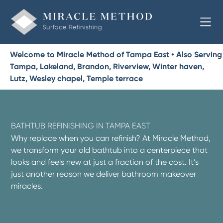
Welcome to Miracle Method of Tampa East • Also Serving
Tampa, Lakeland, Brandon, Riverview, Winter haven,
Lutz, Wesley chapel, Temple terrace
BATHTUB REFINISHING IN TAMPA EAST
Why replace when you can refinish? At Miracle Method,
we transform your old bathtub into a centerpiece that
looks and feels new at just a fraction of the cost. It’s
just another reason we deliver bathroom makeover
miracles.