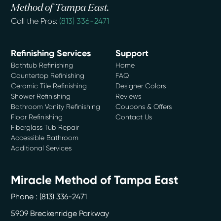
Method of Tampa East.
Call the Pros:
(813) 336-2471
Refinishing Services
Support
Bathtub Refinishing
Home
Countertop Refinishing
FAQ
Ceramic Tile Refinishing
Designer Colors
Shower Refinishing
Reviews
Bathroom Vanity Refinishing
Coupons & Offers
Floor Refinishing
Contact Us
Fiberglass Tub Repair
Accessible Bathroom
Additional Services
Miracle Method of Tampa East
Phone :
(813) 336-2471
5909 Breckenridge Parkway