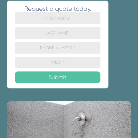
Request a quote today.