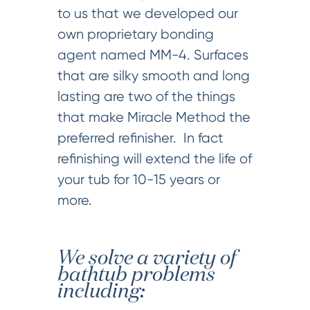
to us that we developed our
own proprietary bonding
agent named MM-4. Surfaces
that are silky smooth and long
lasting are two of the things
that make Miracle Method the
preferred refinisher. In fact
refinishing will extend the life of
your tub for 10-15 years or
more.
We solve a variety of
bathtub problems
including: