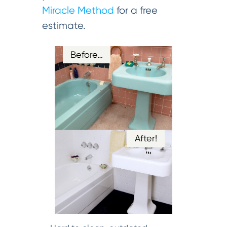
Miracle Method
for a free
estimate.
Before…
After!