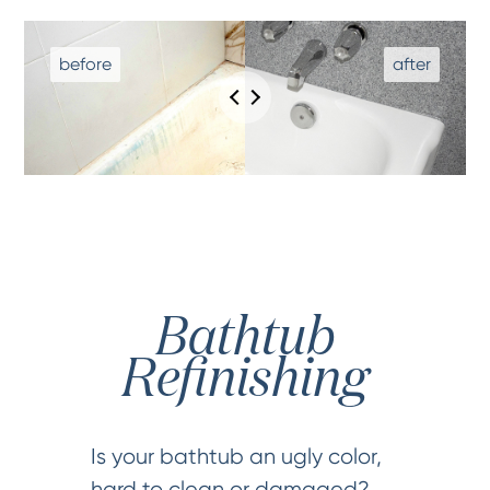
Bathtub
Refinishing
Is your bathtub an ugly color,
hard to clean or damaged?