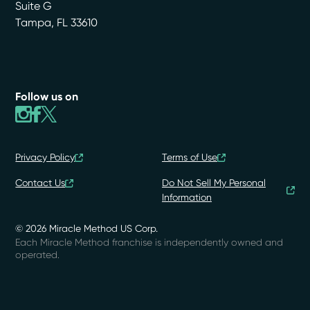
Suite G
Tampa
,
FL
33610
Follow us on
Privacy Policy
Terms of Use
Contact Us
Do Not Sell My Personal
Information
© 2026 Miracle Method US Corp.
Each Miracle Method franchise is independently owned and
operated.