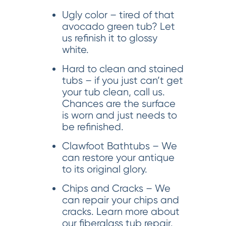
Ugly color – tired of that
avocado green tub? Let
us refinish it to glossy
white.
Hard to clean and stained
tubs – if you just can’t get
your tub clean, call us.
Chances are the surface
is worn and just needs to
be refinished.
Clawfoot Bathtubs – We
can restore your antique
to its original glory.
Chips and Cracks – We
can repair your chips and
cracks. Learn more about
our fiberglass tub repair.