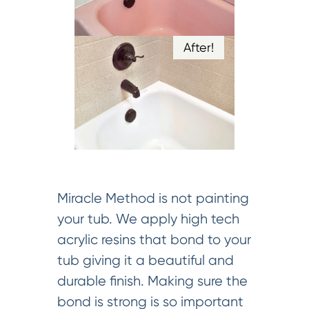
After!
Miracle Method is not painting
your tub. We apply high tech
acrylic resins that bond to your
tub giving it a beautiful and
durable finish. Making sure the
bond is strong is so important