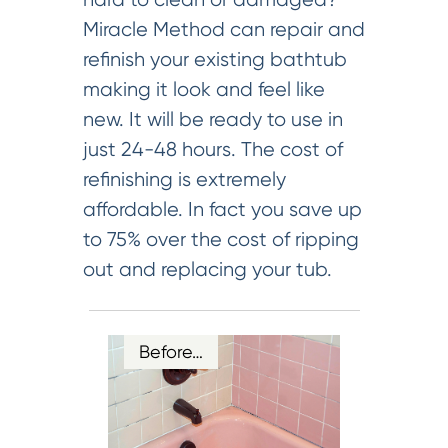
Miracle Method can repair and
refinish your existing bathtub
making it look and feel like
new. It will be ready to use in
just 24-48 hours. The cost of
refinishing is extremely
affordable. In fact you save up
to 75% over the cost of ripping
out and replacing your tub.
Before…