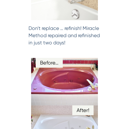
Don't replace … refinish! Miracle
Method repaired and refinished
in just two days!
Before…
After!