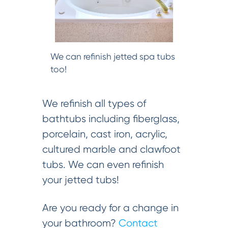
We can refinish jetted spa tubs
too!
We refinish all types of
bathtubs including fiberglass,
porcelain, cast iron, acrylic,
cultured marble and clawfoot
tubs. We can even refinish
your jetted tubs!
Are you ready for a change in
your bathroom?
Contact