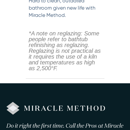
Hard to clean, outdated
bathroom given new life with
Miracle Method.
*A note on reglazing: Some
people refer to bathtub
refinishing as reglazing.
Reglazing is not practical as
it requires the use of a kiln
and temperatures as high
as 2,500°F.
Do it right the first time. Call the Pros at Miracle