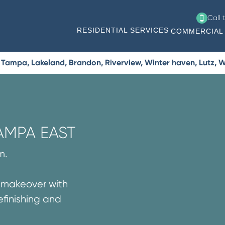
Call 
RESIDENTIAL SERVICES
COMMERCIAL 
Tampa, Lakeland, Brandon, Riverview, Winter haven, Lutz, W
AMPA EAST
m.
g makeover with
efinishing and