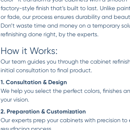
factory-style finish that’s built to last. Unlike pai
or fade, our process ensures durability and beaut
Don’t waste time and money on a temporary so
refinishing done right, by the experts.
How it Works:
Our team guides you through the cabinet refinish
initial consultation to final product.
1. Consultation & Design
We help you select the perfect colors, finishes a
your vision.
2. Preparation & Customization
Our experts prep your cabinets with precision to 
resurfacing process.