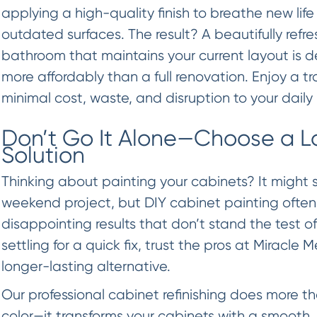
applying a high-quality finish to breathe new life
outdated surfaces. The result? A beautifully refr
bathroom that maintains your current layout is d
more affordably than a full renovation. Enjoy a 
minimal cost, waste, and disruption to your daily 
Don’t Go It Alone—Choose a L
Solution
Thinking about painting your cabinets? It might 
weekend project, but DIY cabinet painting often
disappointing results that don’t stand the test of
settling for a quick fix, trust the pros at Miracle 
longer-lasting alternative.
Our professional cabinet refinishing does more t
color—it transforms your cabinets with a smooth