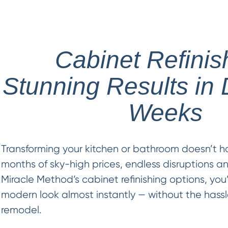
Cabinet Refinis
Stunning Results in 
Weeks
Transforming your kitchen or bathroom doesn’t h
months of sky-high prices, endless disruptions a
Miracle Method’s cabinet refinishing options, you’
modern look almost instantly — without the hassle
remodel.