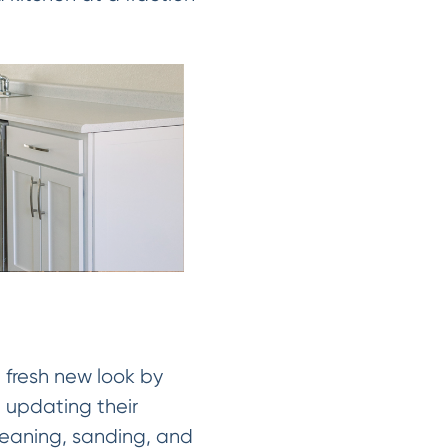
a fresh new look by
 updating their
cleaning, sanding, and