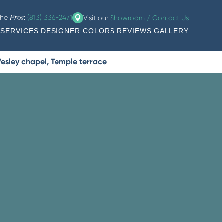
the
:
(813) 336-2471
Visit our
Showroom / Contact Us
Pros
SERVICES
DESIGNER COLORS
REVIEWS
GALLERY
esley chapel, Temple terrace