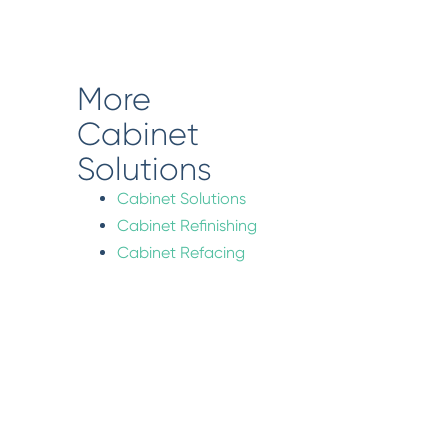
More
Cabinet
Solutions
Cabinet Solutions
Cabinet Refinishing
Cabinet Refacing