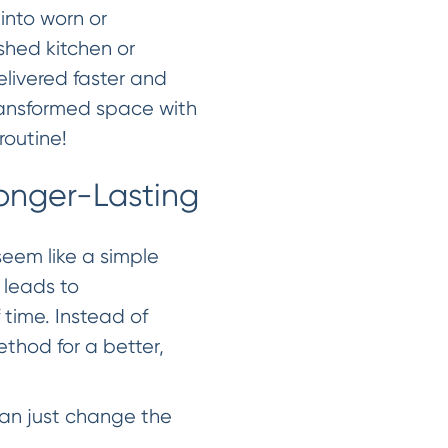
 into worn or
eshed kitchen or
elivered faster and
transformed space with
routine!
onger-Lasting
seem like a simple
 leads to
 time. Instead of
Method for a better,
han just change the