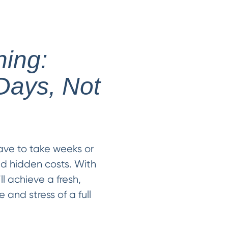
hing:
Days, Not
ave to take weeks or
nd hidden costs. With
ll achieve a fresh,
 and stress of a full