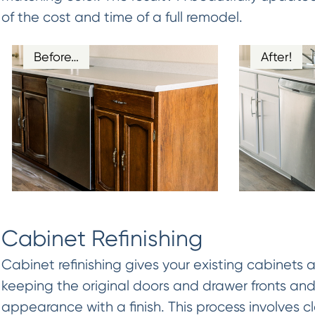
of the cost and time of a full remodel.
Before…
After!
Cabinet Refinishing
Cabinet refinishing gives your existing cabinets 
keeping the original doors and drawer fronts and
appearance with a finish. This process involves 