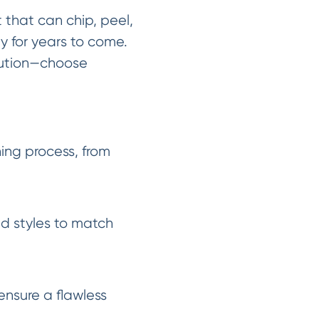
nt that can chip, peel,
y for years to come.
lution—choose
ing process, from
nd styles to match
ensure a flawless