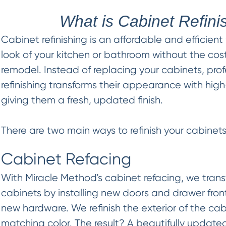
What is Cabinet Refini
Cabinet refinishing is an affordable and efficient
look of your kitchen or bathroom without the cost
remodel. Instead of replacing your cabinets, pro
refinishing transforms their appearance with high
giving them a fresh, updated finish.
There are two main ways to refinish your cabinets
Cabinet Refacing
With Miracle Method's cabinet refacing, we trans
cabinets by installing new doors and drawer fron
new hardware. We refinish the exterior of the cab
matching color. The result? A beautifully updated