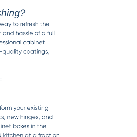
shing?
 way to refresh the
 and hassle of a full
fessional cabinet
-quality coatings,
:
form your existing
ts, new hinges, and
inet boxes in the
 kitchen at a fraction