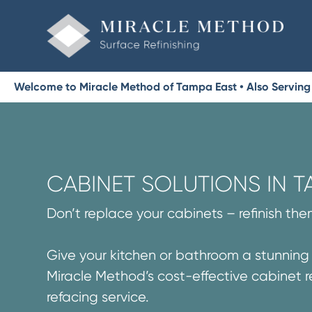
Welcome to Miracle Method of Tampa East • Also Serving 
CABINET SOLUTIONS IN T
Don’t replace your cabinets – refinish the
Give your kitchen or bathroom a stunnin
Miracle Method’s cost-effective cabinet r
refacing service.