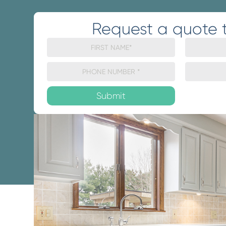
Request a quote 