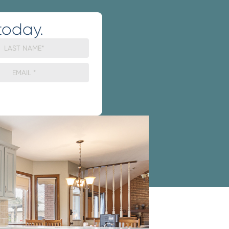
today.