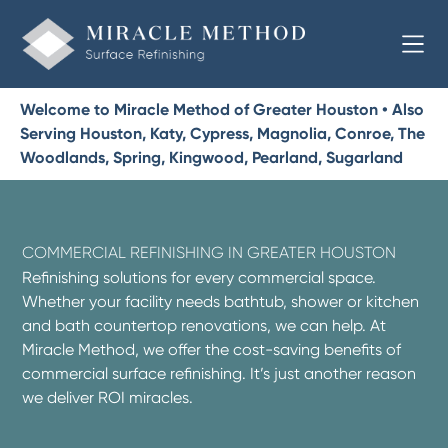
Welcome to Miracle Method of Greater Houston • Also
Serving Houston, Katy, Cypress, Magnolia, Conroe, The
Woodlands, Spring, Kingwood, Pearland, Sugarland
COMMERCIAL REFINISHING IN GREATER HOUSTON
Refinishing solutions for every commercial space.
Whether your facility needs bathtub, shower or kitchen
and bath countertop renovations, we can help. At
Miracle Method, we offer the cost-saving benefits of
commercial surface refinishing. It’s just another reason
we deliver ROI miracles.