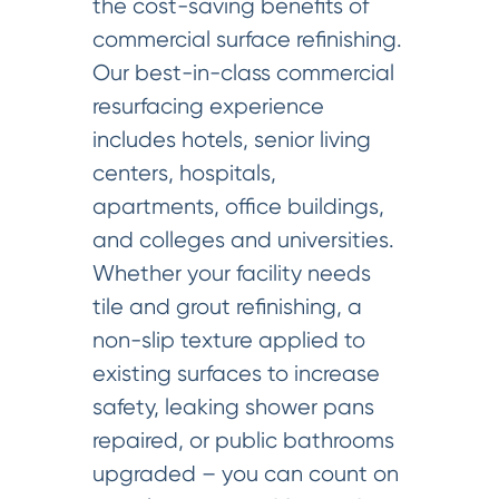
the cost-saving benefits of
commercial surface refinishing.
Our best-in-class commercial
resurfacing experience
includes hotels, senior living
centers, hospitals,
apartments, office buildings,
and colleges and universities.
Whether your facility needs
tile and grout refinishing, a
non-slip texture applied to
existing surfaces to increase
safety, leaking shower pans
repaired, or public bathrooms
upgraded – you can count on