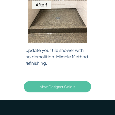
After!
Update your tile shower with
no demolition. Miracle Method
refinishing.
View Designer Colors