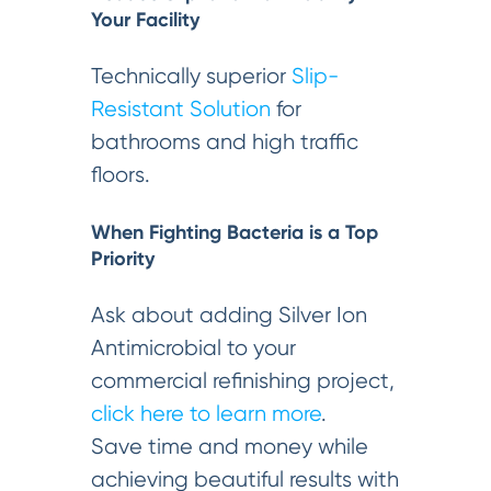
Your Facility
Technically superior
Slip-
Resistant Solution
for
bathrooms and high traffic
floors.
When Fighting Bacteria is a Top
Priority
Ask about adding Silver Ion
Antimicrobial to your
commercial refinishing project,
click here to learn more
.
Save time and money while
achieving beautiful results with