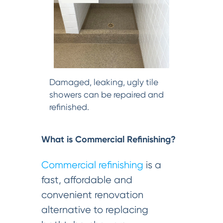
Damaged, leaking, ugly tile
showers can be repaired and
refinished.
What is Commercial Refinishing?
Commercial refinishing
is a
fast, affordable and
convenient renovation
alternative to replacing