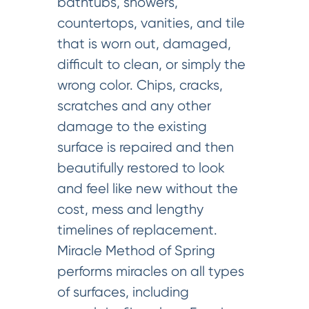
bathtubs, showers,
countertops, vanities, and tile
that is worn out, damaged,
difficult to clean, or simply the
wrong color. Chips, cracks,
scratches and any other
damage to the existing
surface is repaired and then
beautifully restored to look
and feel like new without the
cost, mess and lengthy
timelines of replacement.
Miracle Method of Spring
performs miracles on all types
of surfaces, including