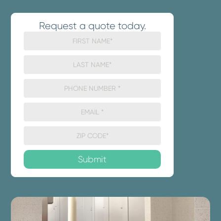
Request a quote today.