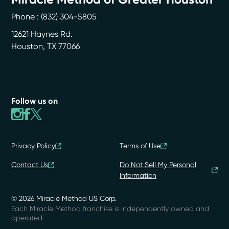
Phone :
(832) 304-5805
12621 Haynes Rd.
Houston
,
TX
77066
Follow us on
Privacy Policy
Terms of Use
Contact Us
Do Not Sell My Personal
Information
© 2026 Miracle Method US Corp.
Each Miracle Method franchise is independently owned and
operated.