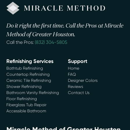
Do it right the first time. Call the Pros at Miracle
Method of Greater Houston.
Call the Pros:
(832) 304-5805
Refinishing Services
Support
Bathtub Refinishing
Home
Countertop Refinishing
FAQ
Ceramic Tile Refinishing
Designer Colors
Shower Refinishing
Reviews
Bathroom Vanity Refinishing
Contact Us
Floor Refinishing
Fiberglass Tub Repair
Accessible Bathroom
Miracle Method of Greater Houston