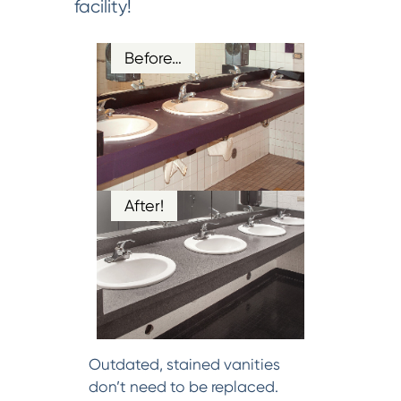
facility!
Before…
After!
Outdated, stained vanities
don’t need to be replaced.