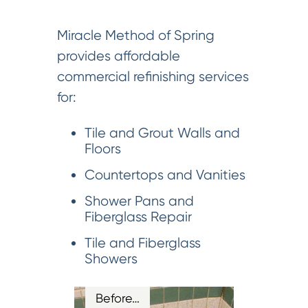
Miracle Method of Spring
provides affordable
commercial refinishing services
for:
Tile and Grout Walls and
Floors
Countertops and Vanities
Shower Pans and
Fiberglass Repair
Tile and Fiberglass
Showers
Before…