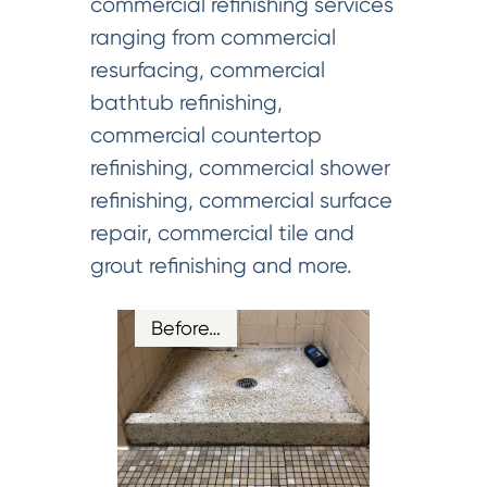
commercial refinishing services
ranging from commercial
resurfacing, commercial
bathtub refinishing,
commercial countertop
refinishing, commercial shower
refinishing, commercial surface
repair, commercial tile and
grout refinishing and more.
Before…