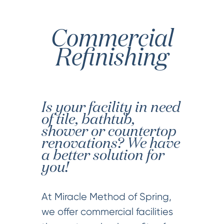
Commercial
Refinishing
Is your facility in need
of tile, bathtub,
shower or countertop
renovations? We have
a better solution for
you!
At Miracle Method of Spring,
we offer commercial facilities