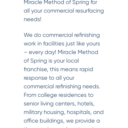
Miracle Method of Spring for
all your commercial resurfacing
needs!
We do commercial refinishing
work in facilities just like yours
– every day! Miracle Method
of Spring is your local
franchise, this means rapid
response to all your
commercial refinishing needs.
From college residences to
senior living centers, hotels,
military housing, hospitals, and
office buildings, we provide a