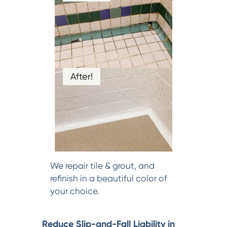
After!
We repair tile & grout, and
refinish in a beautiful color of
your choice.
Reduce Slip-and-Fall Liability in