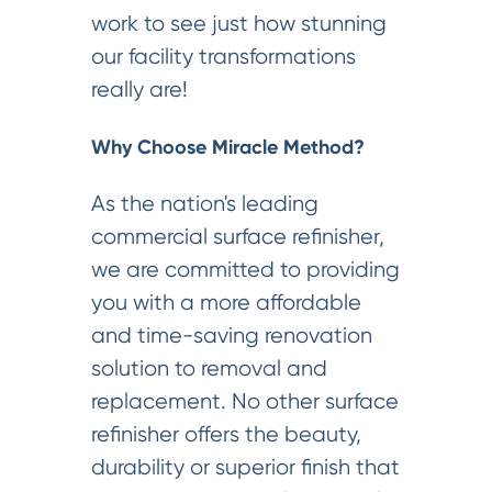
work to see just how stunning
our facility transformations
really are!
Why Choose Miracle Method?
As the nation's leading
commercial surface refinisher,
we are committed to providing
you with a more affordable
and time-saving renovation
solution to removal and
replacement. No other surface
refinisher offers the beauty,
durability or superior finish that