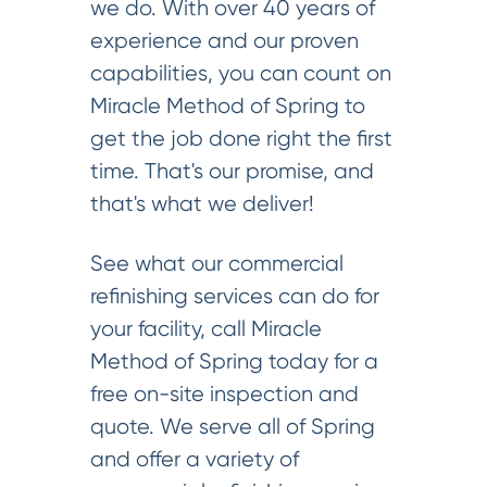
we do. With over 40 years of
experience and our proven
capabilities, you can count on
Miracle Method of Spring to
get the job done right the first
time. That's our promise, and
that's what we deliver!
See what our commercial
refinishing services can do for
your facility, call Miracle
Method of Spring today for a
free on-site inspection and
quote. We serve all of Spring
and offer a variety of