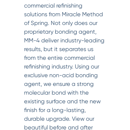
commercial refinishing
solutions from Miracle Method
of Spring. Not only does our
proprietary bonding agent,
MM-4 deliver industry-leading
results, but it separates us
from the entire commercial
refinishing industry. Using our
exclusive non-acid bonding
agent, we ensure a strong
molecular bond with the
existing surface and the new
finish for a long-lasting,
durable upgrade. View our
beautiful before and after