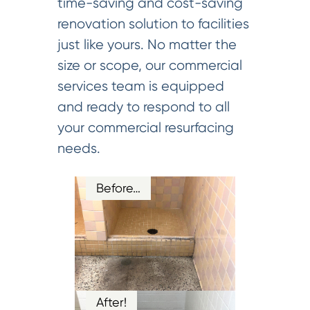
time-saving and cost-saving
renovation solution to facilities
just like yours. No matter the
size or scope, our commercial
services team is equipped
and ready to respond to all
your commercial resurfacing
needs.
Before…
After!