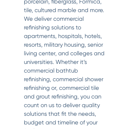
porcelain, fiberglass, Formica,
tile, cultured marble and more.
We deliver commercial
refinishing solutions to
apartments, hospitals, hotels,
resorts, military housing, senior
living center, and colleges and
universities. Whether it’s
commercial bathtub
refinishing, commercial shower
refinishing or, commercial tile
and grout refinishing, you can
count on us to deliver quality
solutions that fit the needs,
budget and timeline of your