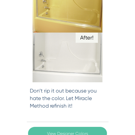
After!
Don’t rip it out because you
hate the color. Let Miracle
Method refinish it!
View Designer Colors