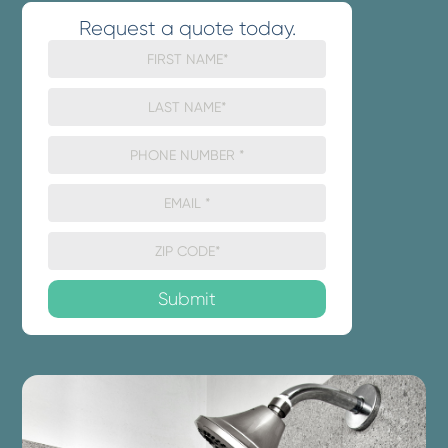
Request a quote today.