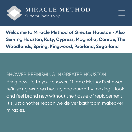
Welcome to Miracle Method of Greater Houston • Also
Serving Houston, Katy, Cypress, Magnolia, Conroe, The
Woodlands, Spring, Kingwood, Pearland, Sugarland
SHOWER REFINISHING IN GREATER HOUSTON
Bring new life to your shower. Miracle Method’s shower
refinishing restores beauty and durability making it look
and feel brand new without the hassle of replacement.
It’s just another reason we deliver bathroom makeover
miracles.