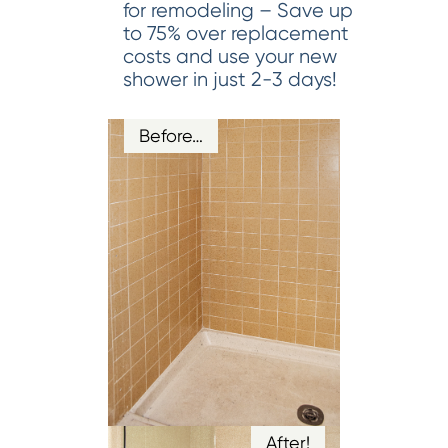
for remodeling – Save up
to 75% over replacement
costs and use your new
shower in just 2-3 days!
Before…
After!