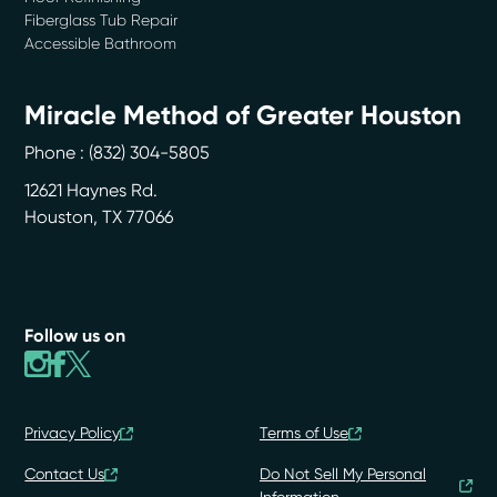
Fiberglass Tub Repair
Accessible Bathroom
Miracle Method of Greater Houston
Phone :
(832) 304-5805
12621 Haynes Rd.
Houston
,
TX
77066
Follow us on
Privacy Policy
Terms of Use
Contact Us
Do Not Sell My Personal