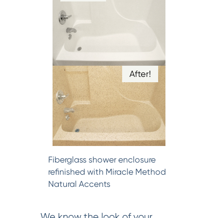
After!
Fiberglass shower enclosure
refinished with Miracle Method
Natural Accents
We know the look of your