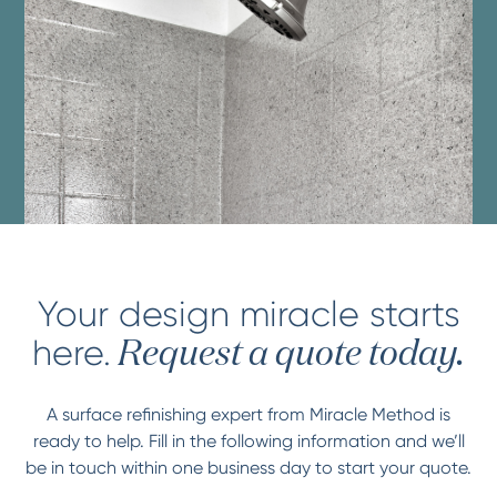
Your design miracle starts
here.
Request a quote today.
A surface refinishing expert from Miracle Method is
ready to help. Fill in the following information and we’ll
be in touch within one business day to start your quote.