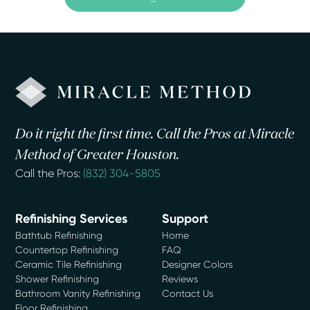
Do it right the first time. Call the Pros at Miracle
Method of Greater Houston.
Call the Pros:
(832) 304-5805
Refinishing Services
Support
Bathtub Refinishing
Home
Countertop Refinishing
FAQ
Ceramic Tile Refinishing
Designer Colors
Shower Refinishing
Reviews
Bathroom Vanity Refinishing
Contact Us
Floor Refinishing