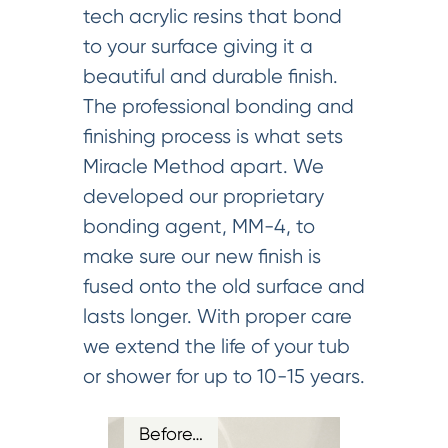
tech acrylic resins that bond
to your surface giving it a
beautiful and durable finish.
The professional bonding and
finishing process is what sets
Miracle Method apart. We
developed our proprietary
bonding agent, MM-4, to
make sure our new finish is
fused onto the old surface and
lasts longer. With proper care
we extend the life of your tub
or shower for up to 10-15 years.
Before…