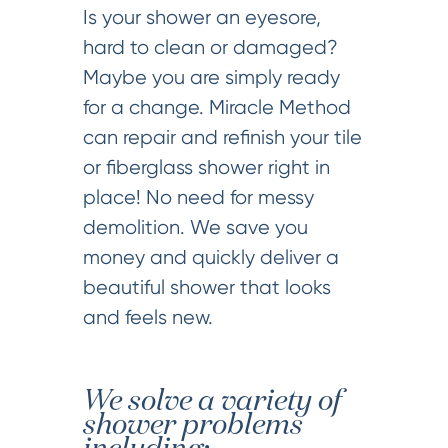
Is your shower an eyesore,
hard to clean or damaged?
Maybe you are simply ready
for a change. Miracle Method
can repair and refinish your tile
or fiberglass shower right in
place! No need for messy
demolition. We save you
money and quickly deliver a
beautiful shower that looks
and feels new.
We solve a variety of
shower problems