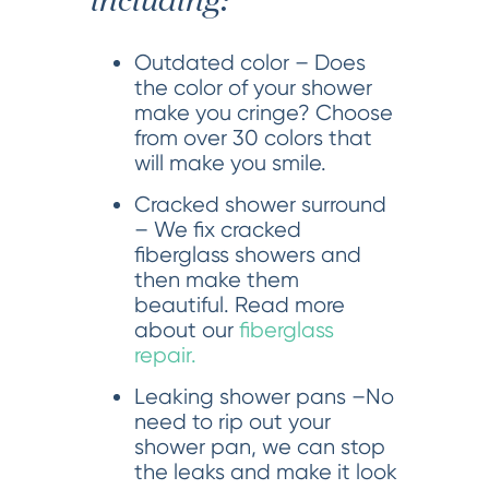
including:
Outdated color – Does
the color of your shower
make you cringe? Choose
from over 30 colors that
will make you smile.
Cracked shower surround
– We fix cracked
fiberglass showers and
then make them
beautiful. Read more
about our
fiberglass
repair.
Leaking shower pans –No
need to rip out your
shower pan, we can stop
the leaks and make it look