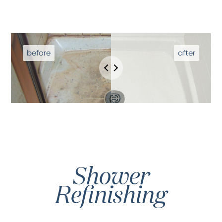
Shower
Refinishing