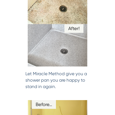
After!
Let Miracle Method give you a
shower pan you are happy to
stand in again.
Before…