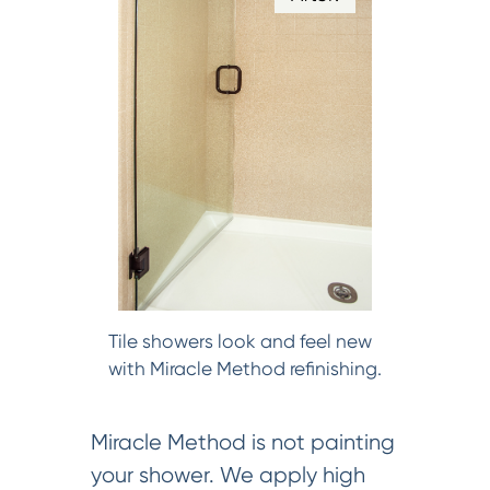
Tile showers look and feel new
with Miracle Method refinishing.
Miracle Method is not painting
your shower. We apply high