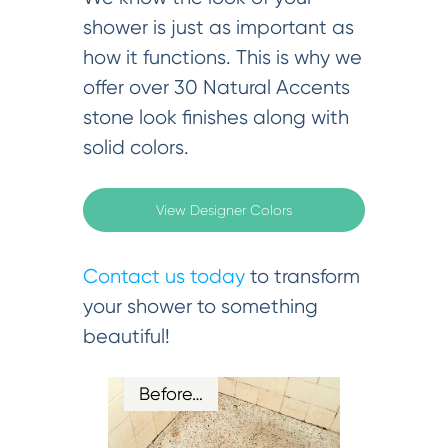
shower is just as important as
how it functions. This is why we
offer over 30 Natural Accents
stone look finishes along with
solid colors.
View Designer Colors
Contact us today
to transform
your shower to something
beautiful!
Before…