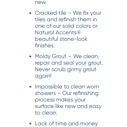
new.
Cracked tile – We fix your
tiles and refinish them in
one of our solid colors or
Natural Accents®
beautiful stone-look
finishes.
Moldy Grout – We clean,
repair and seal your grout.
Never scrub grimy grout
again!
Impossible to clean worn
showers – Our refinishing
process makes your
surface like new and easy
to clean.
Lack of time and money