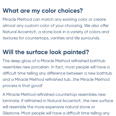
What are my color choices?
Miracle Method can match any existing color or create
almost any custom color of your choosing. We also offer
Natural Accents®, a stone look in a variety of colors and
textures for countertops, vanities and tile surrounds.
Will the surface look painted?
The deep gloss of a Miracle Method refinished bathtub
resembles new porcelain. In fact, most people will have a
difficult time telling any difference between a new bathtub
and a Miracle Method refinished tub...the Miracle Method
process is that good!
A Miracle Method refinished countertop resembles new
laminate. If refinished in Natural Accents®, the new surface
will resemble the more expensive natural stone or
Silestone. Most people will have a difficult time telling any