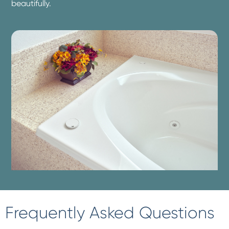
beautifully.
Frequently Asked Questions