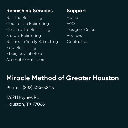
Refinishing Services
Support
Bathtub Refinishing
Home
Countertop Refinishing
FAQ
Ceramic Tile Refinishing
Designer Colors
Shower Refinishing
Reviews
Bathroom Vanity Refinishing
Contact Us
Floor Refinishing
Fiberglass Tub Repair
Accessible Bathroom
Miracle Method of Greater Houston
Phone :
(832) 304-5805
12621 Haynes Rd.
Houston
,
TX
77066