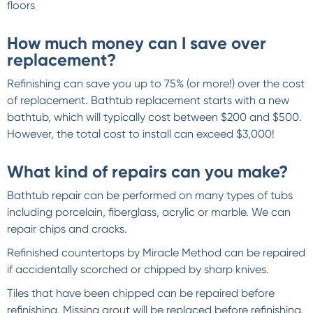
floors
How much money can I save over
replacement?
Refinishing can save you up to 75% (or more!) over the cost
of replacement. Bathtub replacement starts with a new
bathtub, which will typically cost between $200 and $500.
However, the total cost to install can exceed $3,000!
What kind of repairs can you make?
Bathtub repair can be performed on many types of tubs
including porcelain, fiberglass, acrylic or marble. We can
repair chips and cracks.
Refinished countertops by Miracle Method can be repaired
if accidentally scorched or chipped by sharp knives.
Tiles that have been chipped can be repaired before
refinishing. Missing grout will be replaced before refinishing.