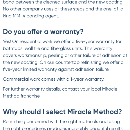
bond between the cleaned surface and the new coating.
No other company uses all these steps and the one-of-a-
kind MM-4 bonding agent.
Do you offer a warranty?
Yes! On residential work we offer a five-year warranty for
bathtubs, wall tile and fiberglass units. This warranty
covers workmanship, peeling or other failure of adhesion of
the new coating. On our countertop refinishing we offer a
five-year limited warranty against adhesion failure.
Commercial work comes with a 1-year warranty.
For further warranty details, contact your local Miracle
Method franchise.
Why should I select Miracle Method?
Refinishing performed with the right materials and using
the right procedures produces incredibly beautiful results!