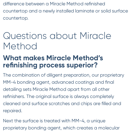
difference between a Miracle Method refinished
countertop and a newly installed laminate or solid surface
countertop.
Questions about Miracle
Method
What makes Miracle Method’s
refinishing process superior?
The combination of diligent preparation, our proprietary
MM-4 bonding agent, advanced coatings and final
detailing sets Miracle Method apart from all other
refinishers. The original surface is always completely
cleaned and surface scratches and chips are filled and
repaired.
Next the surface is treated with MM-4, a unique
proprietary bonding agent, which creates a molecular