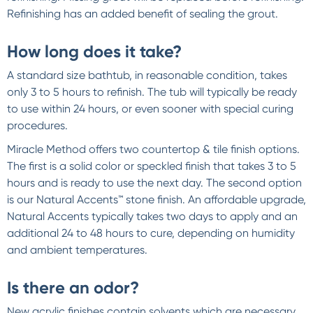
Refinishing has an added benefit of sealing the grout.
How long does it take?
A standard size bathtub, in reasonable condition, takes
only 3 to 5 hours to refinish. The tub will typically be ready
to use within 24 hours, or even sooner with special curing
procedures.
Miracle Method offers two countertop & tile finish options.
The first is a solid color or speckled finish that takes 3 to 5
hours and is ready to use the next day. The second option
is our Natural Accents™ stone finish. An affordable upgrade,
Natural Accents typically takes two days to apply and an
additional 24 to 48 hours to cure, depending on humidity
and ambient temperatures.
Is there an odor?
New acrylic finishes contain solvents which are necessary