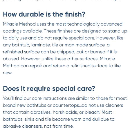
How durable is the finish?
Miracle Method uses the most technologically advanced
coatings available. These finishes are designed to stand up
to daily use and do not require special care. However, like
any bathtub, laminate, tile or man made surface, a
refinished surface can be chipped, cut or burned if it is
abused. However, unlike these other surfaces, Miracle
Method can repair and return a refinished surface to like
new.
Does it require special care?
You’ll find our care instructions are similar to those for most
brand new bathtubs or countertops…do not use cleaners
that contain abrasives, harsh acids, or bleach. Most
bathtubs, sinks and tile become worn and dull due to
abrasive cleansers, not from time.