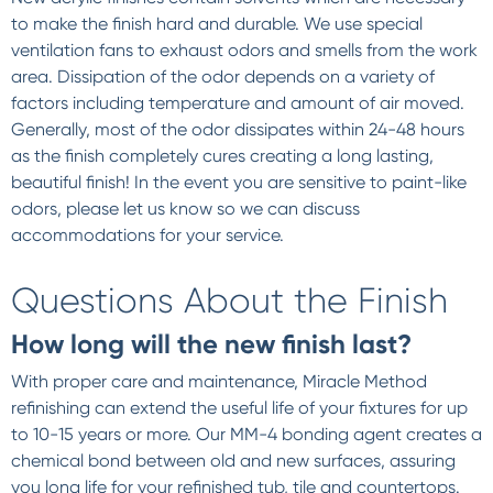
to make the finish hard and durable. We use special
ventilation fans to exhaust odors and smells from the work
area. Dissipation of the odor depends on a variety of
factors including temperature and amount of air moved.
Generally, most of the odor dissipates within 24-48 hours
as the finish completely cures creating a long lasting,
beautiful finish! In the event you are sensitive to paint-like
odors, please let us know so we can discuss
accommodations for your service.
Questions About the Finish
How long will the new finish last?
With proper care and maintenance, Miracle Method
refinishing can extend the useful life of your fixtures for up
to 10-15 years or more. Our MM-4 bonding agent creates a
chemical bond between old and new surfaces, assuring
you long life for your refinished tub, tile and countertops.