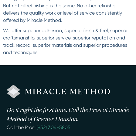
But not all refinishing is the same. No other refinisher
delivers the quality work or level of service consistently
offered by Miracle Method.
We offer superior adhesion, superior finish & feel, superior
craftsmanship, superior service, superior reputation and
track record, superior materials and superior procedures
and techniques.
Do it right the first time. Call the Pros at Miracle
Method of Greater Houston.
Call the Pros:
(832) 304-5805