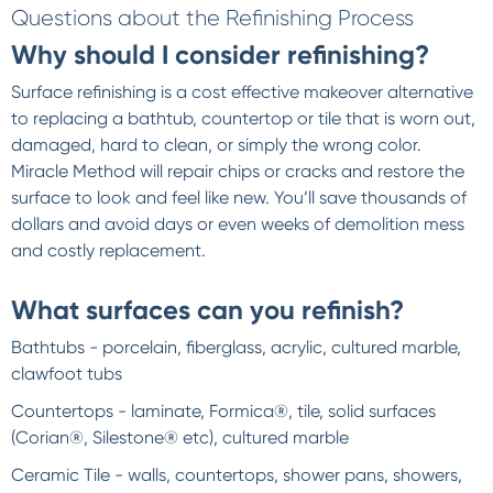
Questions about the Refinishing Process
Why should I consider refinishing?
Surface refinishing is a cost effective makeover alternative
to replacing a bathtub, countertop or tile that is worn out,
damaged, hard to clean, or simply the wrong color.
Miracle Method will repair chips or cracks and restore the
surface to look and feel like new. You’ll save thousands of
dollars and avoid days or even weeks of demolition mess
and costly replacement.
What surfaces can you refinish?
Bathtubs - porcelain, fiberglass, acrylic, cultured marble,
clawfoot tubs
Countertops - laminate, Formica®, tile, solid surfaces
(Corian®, Silestone® etc), cultured marble
Ceramic Tile - walls, countertops, shower pans, showers,