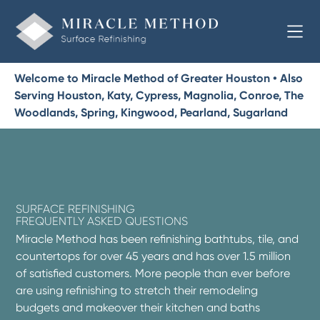
Welcome to Miracle Method of Greater Houston • Also
Serving Houston, Katy, Cypress, Magnolia, Conroe, The
Woodlands, Spring, Kingwood, Pearland, Sugarland
SURFACE REFINISHING
FREQUENTLY ASKED QUESTIONS
Miracle Method has been refinishing bathtubs, tile, and
countertops for over 45 years and has over 1.5 million
of satisfied customers. More people than ever before
are using refinishing to stretch their remodeling
budgets and makeover their kitchen and baths