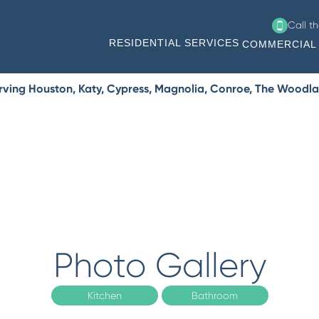
Call t
RESIDENTIAL SERVICES
COMMERCIAL 
rving Houston, Katy, Cypress, Magnolia, Conroe, The Woodla
Photo Gallery
Kitchen
Bathroom