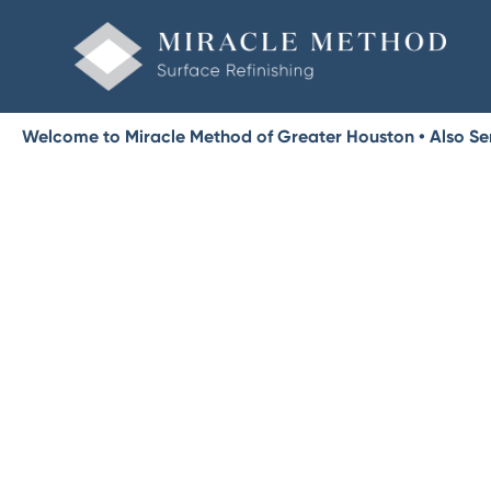
Welcome to Miracle Method of Greater Houston • Also Se