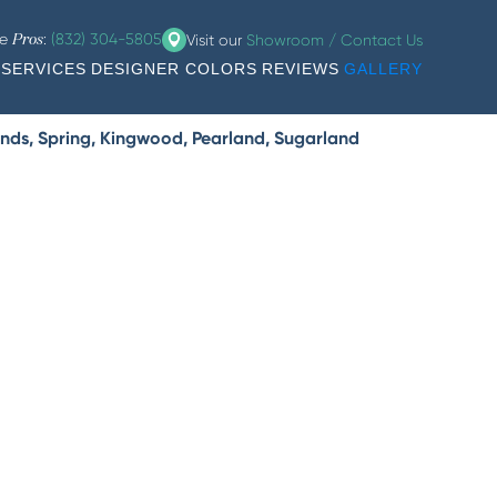
he
:
(832) 304-5805
Visit our
Showroom / Contact Us
Pros
SERVICES
DESIGNER COLORS
REVIEWS
GALLERY
nds, Spring, Kingwood, Pearland, Sugarland