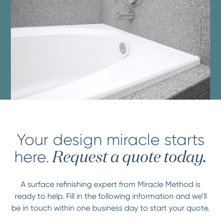
Your design miracle starts
here.
Request a quote today.
A surface refinishing expert from Miracle Method is
ready to help. Fill in the following information and we’ll
be in touch within one business day to start your quote.