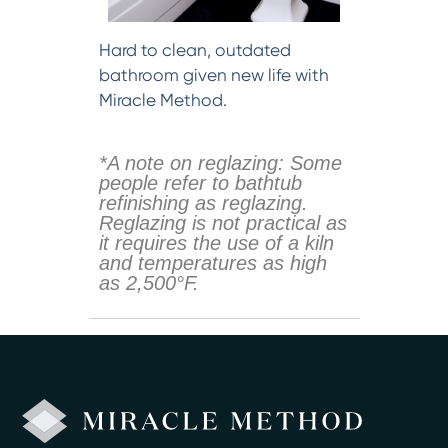
Hard to clean, outdated
bathroom given new life with
Miracle Method.
*A note on reglazing: Some
people refer to bathtub
refinishing as reglazing.
Reglazing is not practical as
it requires the use of a kiln
and temperatures as high
as 2,500°F.