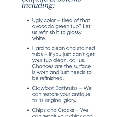
including:
Ugly color – tired of that
avocado green tub? Let
us refinish it to glossy
white.
Hard to clean and stained
tubs – if you just can’t get
your tub clean, call us.
Chances are the surface
is worn and just needs to
be refinished.
Clawfoot Bathtubs – We
can restore your antique
to its original glory.
Chips and Cracks – We
can repair your chips and