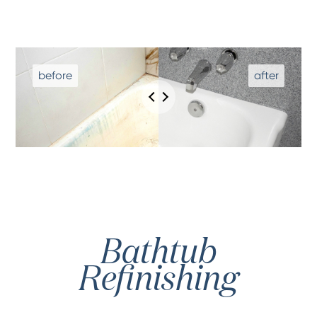
Bathtub
Refinishing