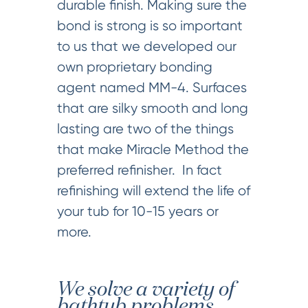
durable finish. Making sure the
bond is strong is so important
to us that we developed our
own proprietary bonding
agent named MM-4. Surfaces
that are silky smooth and long
lasting are two of the things
that make Miracle Method the
preferred refinisher. In fact
refinishing will extend the life of
your tub for 10-15 years or
more.
We solve a variety of
bathtub problems