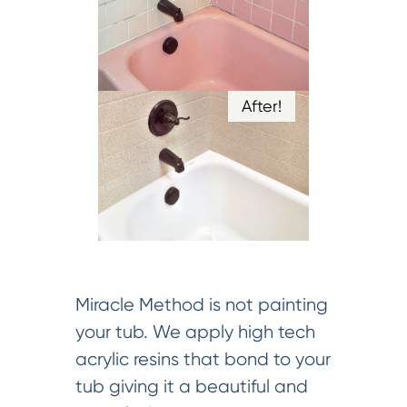
After!
Miracle Method is not painting
your tub. We apply high tech
acrylic resins that bond to your
tub giving it a beautiful and