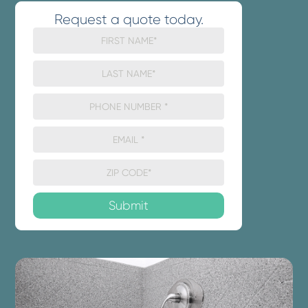
Request a quote today.