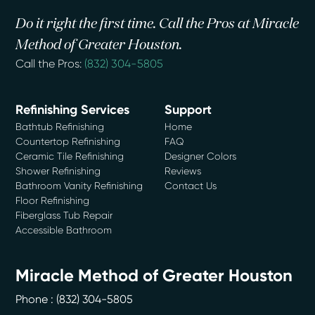
Do it right the first time. Call the Pros at Miracle
Method of Greater Houston.
Call the Pros:
(832) 304-5805
Refinishing Services
Support
Bathtub Refinishing
Home
Countertop Refinishing
FAQ
Ceramic Tile Refinishing
Designer Colors
Shower Refinishing
Reviews
Bathroom Vanity Refinishing
Contact Us
Floor Refinishing
Fiberglass Tub Repair
Accessible Bathroom
Miracle Method of Greater Houston
Phone :
(832) 304-5805