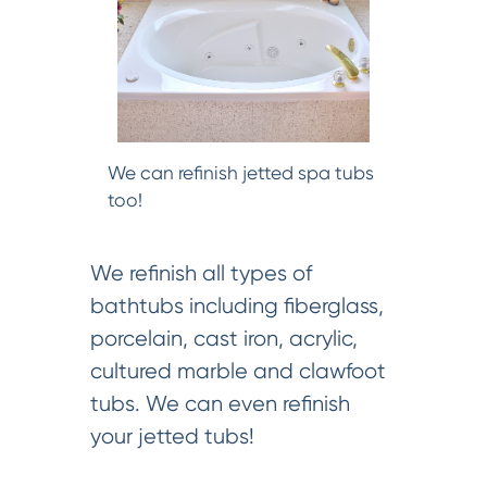
We can refinish jetted spa tubs
too!
We refinish all types of
bathtubs including fiberglass,
porcelain, cast iron, acrylic,
cultured marble and clawfoot
tubs. We can even refinish
your jetted tubs!