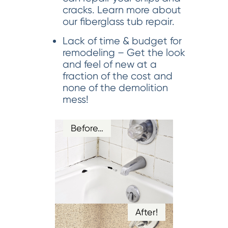
cracks. Learn more about
our fiberglass tub repair.
Lack of time & budget for
remodeling – Get the look
and feel of new at a
fraction of the cost and
none of the demolition
mess!
Before…
After!