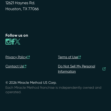
12621 Haynes Rd.
Houston
,
TX
77066
Follow us on
Privacy Policy
Terms of Use
Contact Us
Do Not Sell My Personal
Information
© 2026 Miracle Method US Corp.
Each Miracle Method franchise is independently owned and
operated.