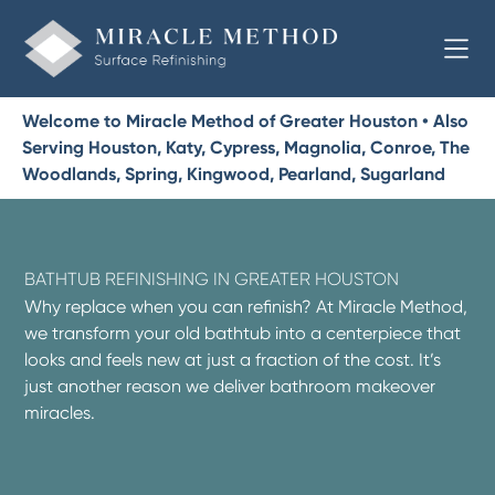
Welcome to Miracle Method of Greater Houston • Also
Serving Houston, Katy, Cypress, Magnolia, Conroe, The
Woodlands, Spring, Kingwood, Pearland, Sugarland
BATHTUB REFINISHING IN GREATER HOUSTON
Why replace when you can refinish? At Miracle Method,
we transform your old bathtub into a centerpiece that
looks and feels new at just a fraction of the cost. It’s
just another reason we deliver bathroom makeover
miracles.