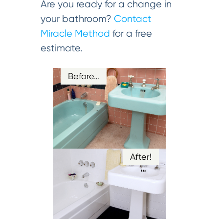
Are you ready for a change in
your bathroom?
Contact
Miracle Method
for a free
estimate.
Before…
After!