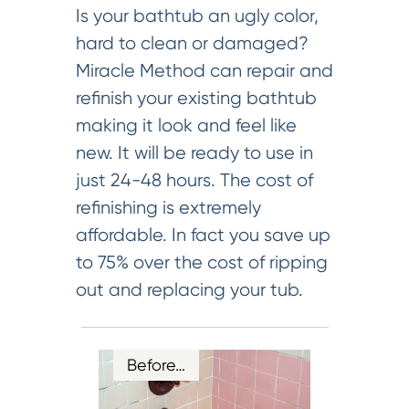
Is your bathtub an ugly color,
hard to clean or damaged?
Miracle Method can repair and
refinish your existing bathtub
making it look and feel like
new. It will be ready to use in
just 24-48 hours. The cost of
refinishing is extremely
affordable. In fact you save up
to 75% over the cost of ripping
out and replacing your tub.
Before…