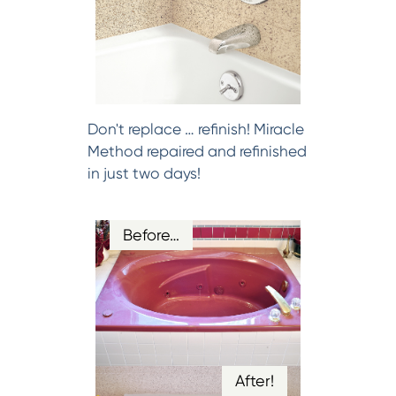
Don't replace … refinish! Miracle
Method repaired and refinished
in just two days!
Before…
After!