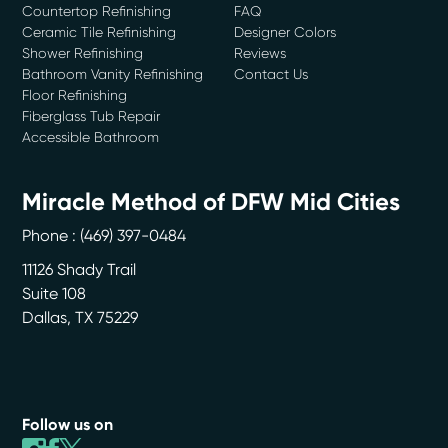
Countertop Refinishing
FAQ
Ceramic Tile Refinishing
Designer Colors
Shower Refinishing
Reviews
Bathroom Vanity Refinishing
Contact Us
Floor Refinishing
Fiberglass Tub Repair
Accessible Bathroom
Miracle Method of DFW Mid Cities
Phone :
(469) 397-0484
11126 Shady Trail
Suite 108
Dallas
,
TX
75229
Follow us on