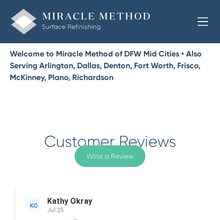
Welcome to Miracle Method of DFW Mid Cities • Also
Serving Arlington, Dallas, Denton, Fort Worth, Frisco,
McKinney, Plano, Richardson
Customer Reviews
Write a Review
Kathy Okray
KO
Jul 25