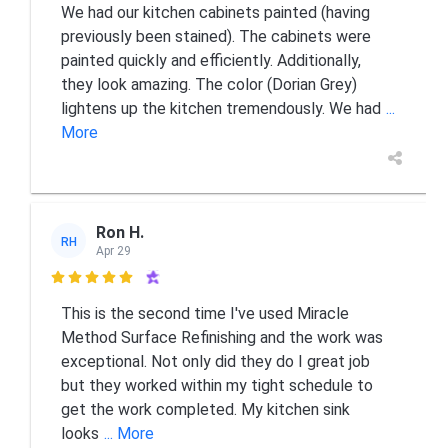
We had our kitchen cabinets painted (having
previously been stained). The cabinets were
painted quickly and efficiently. Additionally,
they look amazing. The color (Dorian Grey)
lightens up the kitchen tremendously. We had
...
More
Ron H.
RH
Apr 29

This is the second time I've used Miracle
Method Surface Refinishing and the work was
exceptional. Not only did they do I great job
but they worked within my tight schedule to
get the work completed. My kitchen sink
looks
... More