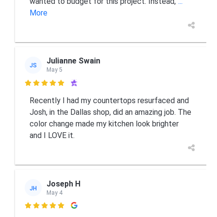
wanted to budget for this project. Instead,
...
More
Julianne Swain
JS
May 5

Recently I had my countertops resurfaced and
Josh, in the Dallas shop, did an amazing job. The
color change made my kitchen look brighter
and I LOVE it.
Joseph H
JH
May 4
