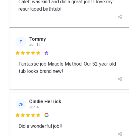
Caleb was kind and did a great job! I love my
resurfaced bathtub!
Tommy
T
Jun 15

Fantastic job Miracle Method. Our 52 year old
tub looks brand new!
Cindie Herrick
CH
Jun 4

Did a wonderful job!!