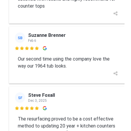
counter tops
Suzanne Brenner
SB
Feb 6

Our second time using the company love the
way our 1964 tub looks.
Steve Foxall
SF
Dec 3, 2025

The resurfacing proved to be a cost effective
method to updating 20 year + kitchen counters