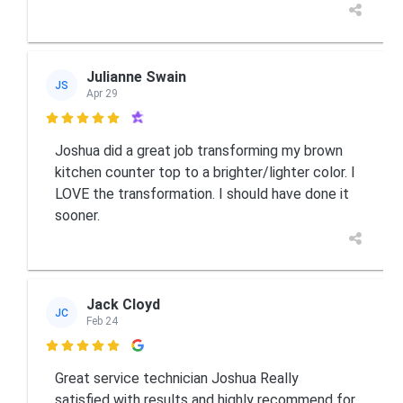
Julianne Swain
JS
Apr 29

Joshua did a great job transforming my brown
kitchen counter top to a brighter/lighter color. I
LOVE the transformation. I should have done it
sooner.
Jack Cloyd
JC
Feb 24

Great service technician Joshua Really
satisfied with results and highly recommend for