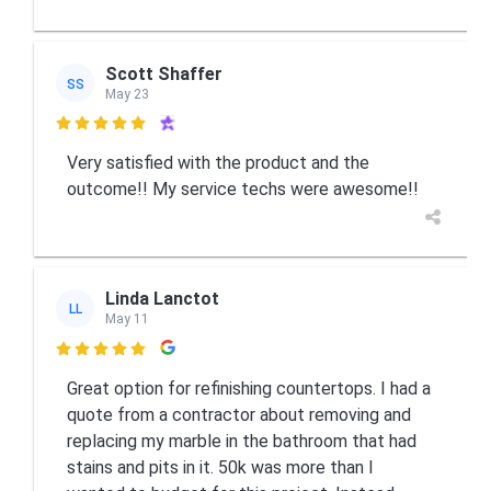
Scott Shaffer
SS
May 23

Very satisfied with the product and the
outcome!! My service techs were awesome!!
Linda Lanctot
LL
May 11

Great option for refinishing countertops. I had a
quote from a contractor about removing and
replacing my marble in the bathroom that had
stains and pits in it. 50k was more than I