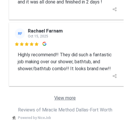
and it was all done and finished in 2 days !
Rachael Farnam
RF
Oct 15, 2025

Highly recommend!! They did such a fantastic
job making over our shower, bathtub, and
shower/bathtub combo!! It looks brand new!!
View more
Reviews of Miracle Method Dallas-Fort Worth
Powered by NiceJob