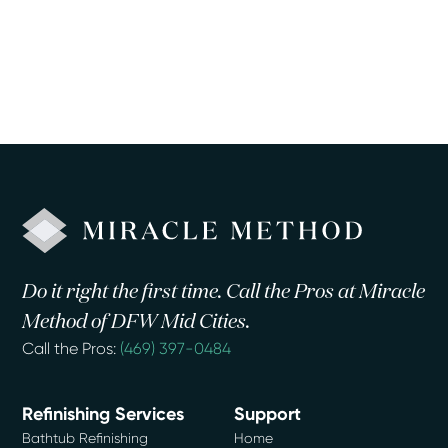
Do it right the first time. Call the Pros at Miracle
Method of DFW Mid Cities.
Call the Pros:
(469) 397-0484
Refinishing Services
Support
Bathtub Refinishing
Home