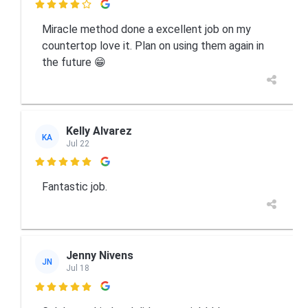

Miracle method done a excellent job on my
countertop love it. Plan on using them again in
the future 😁
Kelly Alvarez
KA
Jul 22

Fantastic job.
Jenny Nivens
JN
Jul 18
