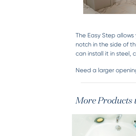
The Easy Step allows 
notch in the side of t
can install it in steel
Need a larger openin
More Products 