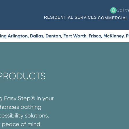
Call t
RESIDENTIAL SERVICES
COMMERCIAL 
g Arlington, Dallas, Denton, Fort Worth, Frisco, McKinney, 
 PRODUCTS
ng Easy Step® in your
enhances bathing
ssibility solutions.
r peace of mind