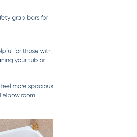
fety grab bars for
pful for those with
aning your tub or
feel more spacious
al elbow room.