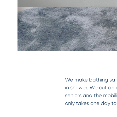
We make bathing safer
in shower. We cut an o
seniors and the mobil
only takes one day to i