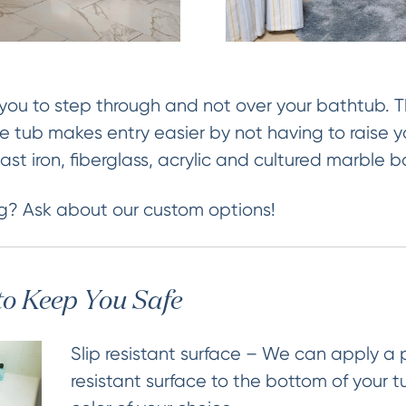
you to step through and not over your bathtub. Th
he tub makes entry easier by not having to raise y
, cast iron, fiberglass, acrylic and cultured marble 
g? Ask about our custom options!
to Keep You Safe
Slip resistant surface – We can apply a
resistant surface to the bottom of your t