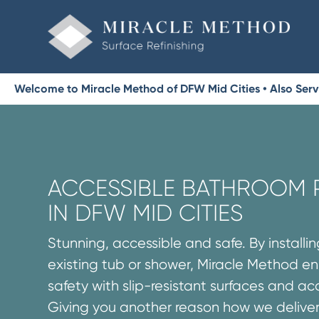
Welcome to Miracle Method of DFW Mid Cities • Also Servin
ACCESSIBLE BATHROOM
IN DFW MID CITIES
Stunning, accessible and safe. By installi
existing tub or shower, Miracle Method 
safety with slip-resistant surfaces and acce
Giving you another reason how we delive