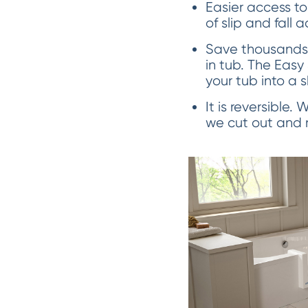
Easier access to
of slip and fall 
Save thousands 
in tub. The Easy
your tub into a 
It is reversible.
we cut out and re