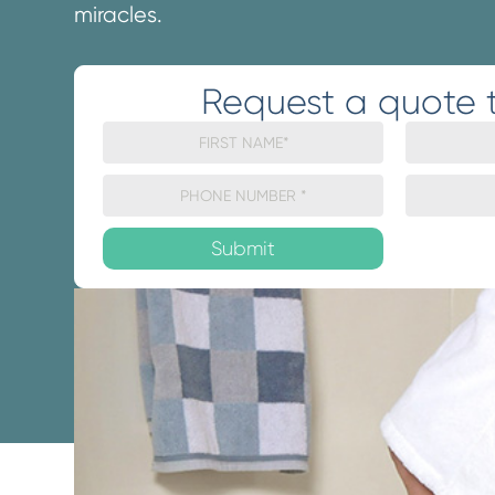
miracles.
Request a quote 