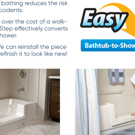
 bathing reduces the risk
accidents.
over the cost of a walk-
 Step effectively converts
shower.
 We can reinstall the piece
finish it to look like new!