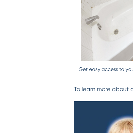
Get easy access to your
To learn more about 