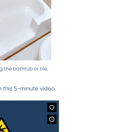
 the bathtub or tile.
this 5-minute video.