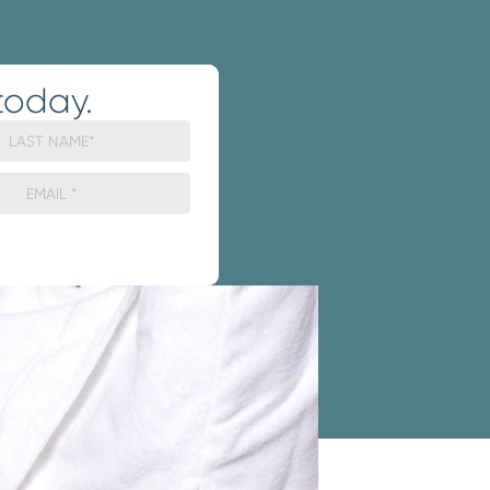
today.