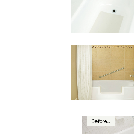
Before…