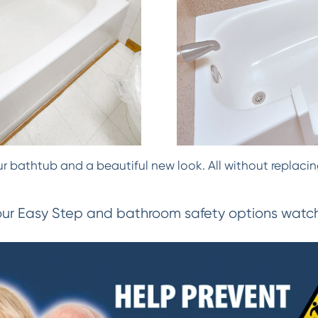
 bathtub and a beautiful new look. All without replacing
our Easy Step and bathroom safety options watch 