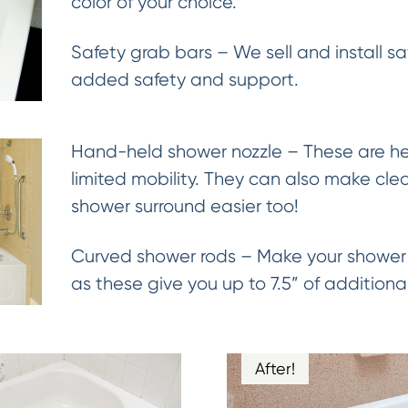
color of your choice.
Safety grab bars – We sell and install sa
added safety and support.
Hand-held shower nozzle – These are hel
limited mobility. They can also make cle
shower surround easier too!
Curved shower rods – Make your shower 
as these give you up to 7.5” of addition
After!