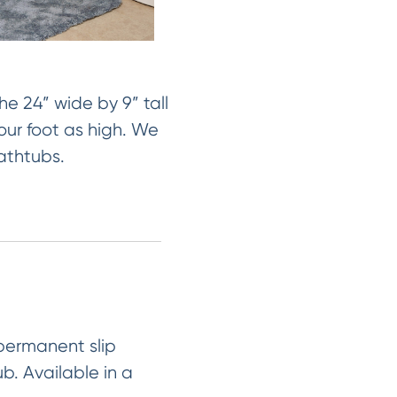
e 24” wide by 9” tall
our foot as high. We
bathtubs.
 permanent slip
ub. Available in a