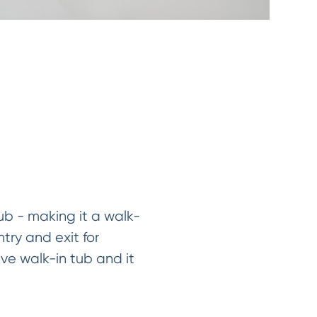
ub - making it a walk-
try and exit for
ve walk-in tub and it