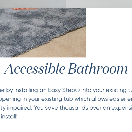
Accessible Bathroom
 by installing an Easy Step® into your existing t
pening in your existing tub which allows easier en
ity impaired. You save thousands over an expensi
nstall!