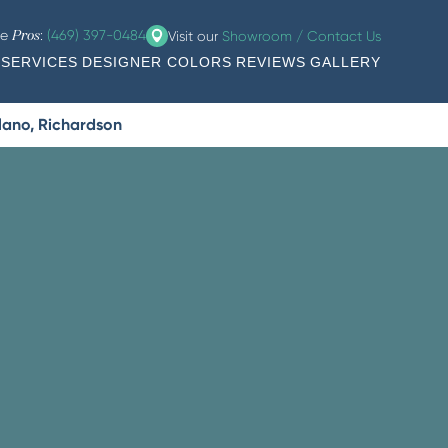
he
:
(469) 397-0484
Visit our
Showroom / Contact Us
Pros
SERVICES
DESIGNER COLORS
REVIEWS
GALLERY
Plano, Richardson