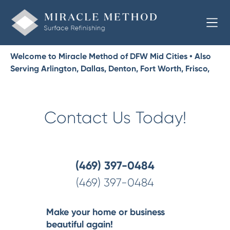
Welcome to Miracle Method of DFW Mid Cities • Also
Serving Arlington, Dallas, Denton, Fort Worth, Frisco,
McKinney, Plano, Richardson
Contact Us Today!
(469) 397-0484
(469) 397-0484
Make your home or business
beautiful again!