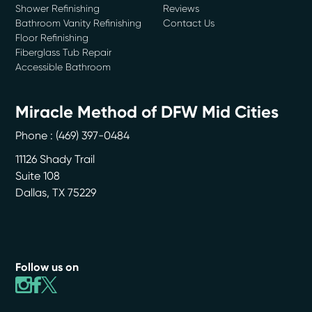
Shower Refinishing
Reviews
Bathroom Vanity Refinishing
Contact Us
Floor Refinishing
Fiberglass Tub Repair
Accessible Bathroom
Miracle Method of DFW Mid Cities
Phone :
(469) 397-0484
11126 Shady Trail
Suite 108
Dallas
,
TX
75229
Follow us on