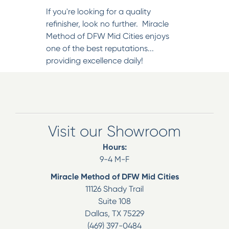
If you're looking for a quality
refinisher, look no further. Miracle
Method of DFW Mid Cities enjoys
one of the best reputations...
providing excellence daily!
Visit our Showroom
Hours:
9-4 M-F
Miracle Method of DFW Mid Cities
11126 Shady Trail
Suite 108
Dallas
,
TX
75229
(469) 397-0484