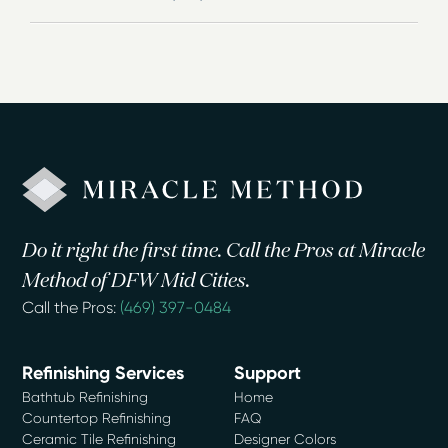
Do it right the first time. Call the Pros at Miracle
Method of DFW Mid Cities.
Call the Pros:
(469) 397-0484
Refinishing Services
Support
Bathtub Refinishing
Home
Countertop Refinishing
FAQ
Ceramic Tile Refinishing
Designer Colors